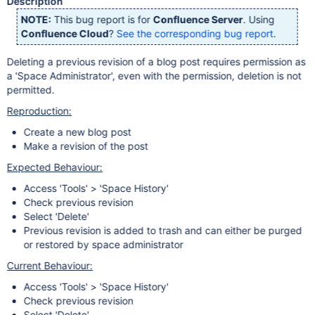
Description
NOTE:
This bug report is for
Confluence Server
. Using
Confluence Cloud
?
See the corresponding bug report
.
Deleting a previous revision of a blog post requires permission as
a 'Space Administrator', even with the permission, deletion is not
permitted.
Reproduction:
Create a new blog post
Make a revision of the post
Expected Behaviour:
Access 'Tools' > 'Space History'
Check previous revision
Select 'Delete'
Previous revision is added to trash and can either be purged
or restored by space administrator
Current Behaviour:
Access 'Tools' > 'Space History'
Check previous revision
Select 'Delete'