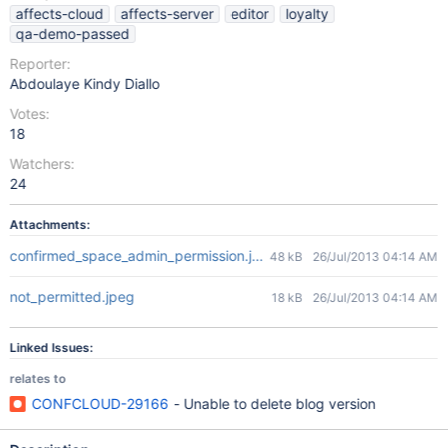
affects-cloud
affects-server
editor
loyalty
qa-demo-passed
Reporter:
Abdoulaye Kindy Diallo
Votes:
18
Watchers:
24
Attachments:
confirmed_space_admin_permission.jpeg
48 kB
26/Jul/2013 04:14 AM
not_permitted.jpeg
18 kB
26/Jul/2013 04:14 AM
Linked Issues:
relates to
CONFCLOUD-29166
- Unable to delete blog version