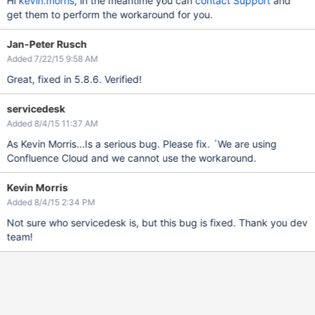
Hi
kevin.morris
, in the meantime you can
contact Support
and
get them to perform the workaround for you.
Jan-Peter Rusch
Added 7/22/15 9:58 AM
Great, fixed in 5.8.6. Verified!
servicedesk
Added 8/4/15 11:37 AM
As Kevin Morris...Is a serious bug. Please fix. ´We are using
Confluence Cloud and we cannot use the workaround.
Kevin Morris
Added 8/4/15 2:34 PM
Not sure who servicedesk is, but this bug is fixed. Thank you dev
team!