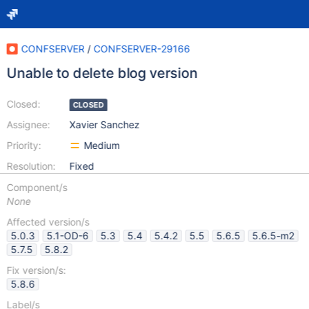
CONFSERVER
/
CONFSERVER-29166
Unable to delete blog version
Closed:
CLOSED
Assignee:
Xavier Sanchez
Priority:
Medium
Resolution:
Fixed
Component/s
None
Affected version/s
5.0.3
5.1-OD-6
5.3
5.4
5.4.2
5.5
5.6.5
5.6.5-m2
5.7.5
5.8.2
Fix version/s:
5.8.6
Label/s