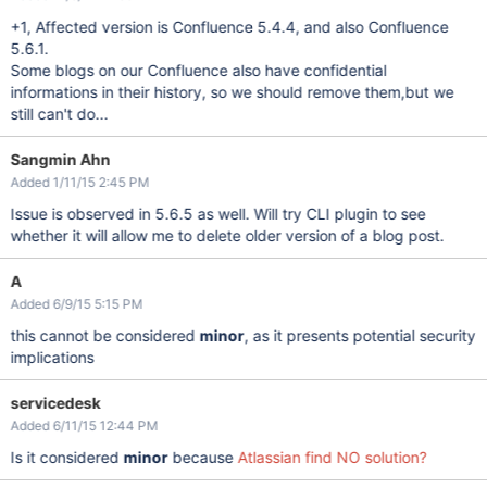
+1, Affected version is Confluence 5.4.4, and also Confluence
5.6.1.
Some blogs on our Confluence also have confidential
informations in their history, so we should remove them,but we
still can't do...
Sangmin Ahn
Added 1/11/15 2:45 PM
Issue is observed in 5.6.5 as well. Will try CLI plugin to see
whether it will allow me to delete older version of a blog post.
A
Added 6/9/15 5:15 PM
this cannot be considered
minor
, as it presents potential security
implications
servicedesk
Added 6/11/15 12:44 PM
Is it considered
minor
because
Atlassian find NO solution?