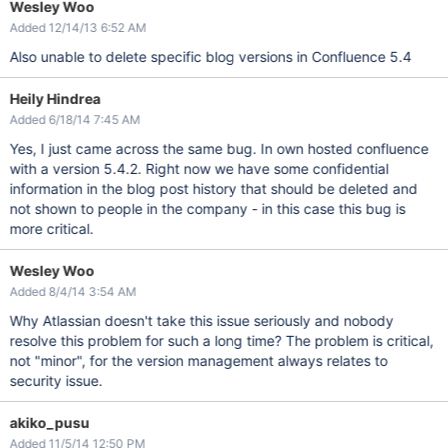
Wesley Woo
Added 12/14/13 6:52 AM
Also unable to delete specific blog versions in Confluence 5.4
Heily Hindrea
Added 6/18/14 7:45 AM
Yes, I just came across the same bug. In own hosted confluence
with a version 5.4.2. Right now we have some confidential
information in the blog post history that should be deleted and
not shown to people in the company - in this case this bug is
more critical.
Wesley Woo
Added 8/4/14 3:54 AM
Why Atlassian doesn't take this issue seriously and nobody
resolve this problem for such a long time? The problem is critical,
not "minor", for the version management always relates to
security issue.
akiko_pusu
Added 11/5/14 12:50 PM