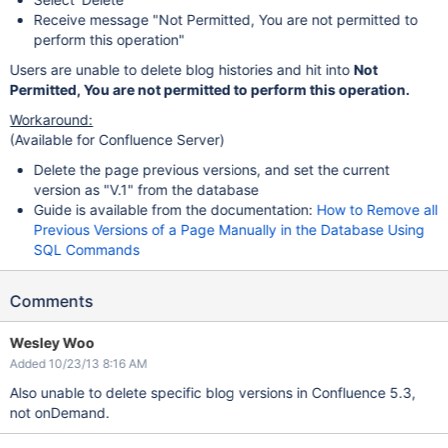
Receive message "Not Permitted, You are not permitted to
perform this operation"
Users are unable to delete blog histories and hit into
Not
Permitted, You are not permitted to perform this operation.
Workaround:
(Available for Confluence Server)
Delete the page previous versions, and set the current
version as "V.1" from the database
Guide is available from the documentation:
How to Remove all
Previous Versions of a Page Manually in the Database Using
SQL Commands
Comments
Wesley Woo
Added 10/23/13 8:16 AM
Also unable to delete specific blog versions in Confluence 5.3,
not onDemand.