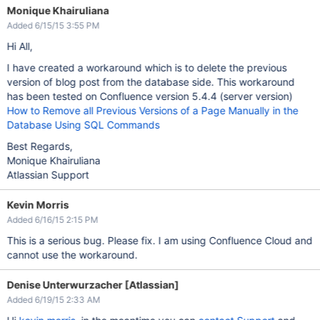
Monique Khairuliana
Added 6/15/15 3:55 PM
Hi All,
I have created a workaround which is to delete the previous
version of blog post from the database side. This workaround
has been tested on Confluence version 5.4.4 (server version)
How to Remove all Previous Versions of a Page Manually in the
Database Using SQL Commands
Best Regards,
Monique Khairuliana
Atlassian Support
Kevin Morris
Added 6/16/15 2:15 PM
This is a serious bug. Please fix. I am using Confluence Cloud and
cannot use the workaround.
Denise Unterwurzacher [Atlassian]
Added 6/19/15 2:33 AM