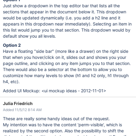
Just show a dropdown in the top editor bar that lists all the
sections that appear in the document below it. This dropdown
would be updated dynamically (i.e. you add a h2 line and it
appears in this dropdown near immediately). Selecting an item in
this list would jump you to that section. This dropdown would by
default show you all levels.
Option 2
Have a floating "side bar" (more like a drawer) on the right side
that when you hover/click on it, slides out and shows you your
page outline, and clicking on any item jumps you to that section.
There would also be a selector at the bottom to allow you to
customize how many levels to show (h1 and h2 only, h1 through
h4, etc).
Added UI Mockup: <ui mockup ideas - 2012-11-01>
Julia Friedrich
Added 11/5/12 8:14 AM
These are really some handy ideas out of the request.
My intention was to have the content 'perm-visible', which is
realized by the second option. Also the possibility to shift the