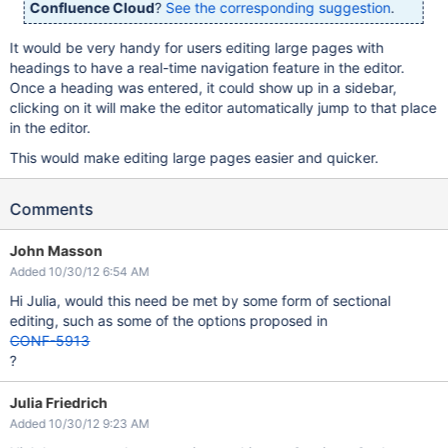
Confluence Cloud
?
See the corresponding suggestion
.
It would be very handy for users editing large pages with
headings to have a real-time navigation feature in the editor.
Once a heading was entered, it could show up in a sidebar,
clicking on it will make the editor automatically jump to that place
in the editor.
This would make editing large pages easier and quicker.
Comments
John Masson
Added 10/30/12 6:54 AM
Hi Julia, would this need be met by some form of sectional
editing, such as some of the options proposed in
CONF-5913
?
Julia Friedrich
Added 10/30/12 9:23 AM