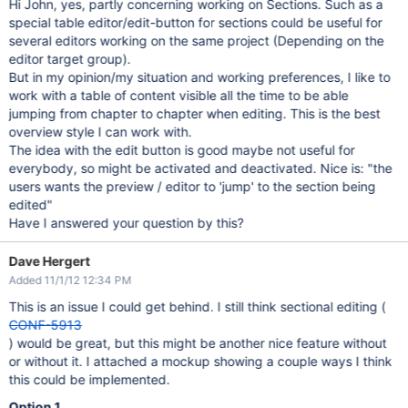
Hi John, yes, partly concerning working on Sections. Such as a
special table editor/edit-button for sections could be useful for
several editors working on the same project (Depending on the
editor target group).
But in my opinion/my situation and working preferences, I like to
work with a table of content visible all the time to be able
jumping from chapter to chapter when editing. This is the best
overview style I can work with.
The idea with the edit button is good maybe not useful for
everybody, so might be activated and deactivated. Nice is: "the
users wants the preview / editor to 'jump' to the section being
edited"
Have I answered your question by this?
Dave Hergert
Added 11/1/12 12:34 PM
This is an issue I could get behind. I still think sectional editing (
CONF-5913
) would be great, but this might be another nice feature without
or without it. I attached a mockup showing a couple ways I think
this could be implemented.
Option 1