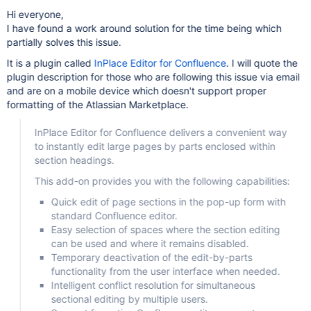
Hi everyone,
I have found a work around solution for the time being which
partially solves this issue.
It is a plugin called
InPlace Editor for Confluence
. I will quote the
plugin description for those who are following this issue via email
and are on a mobile device which doesn't support proper
formatting of the Atlassian Marketplace.
InPlace Editor for Confluence delivers a convenient way
to instantly edit large pages by parts enclosed within
section headings.
This add-on provides you with the following capabilities:
Quick edit of page sections in the pop-up form with
standard Confluence editor.
Easy selection of spaces where the section editing
can be used and where it remains disabled.
Temporary deactivation of the edit-by-parts
functionality from the user interface when needed.
Intelligent conflict resolution for simultaneous
sectional editing by multiple users.