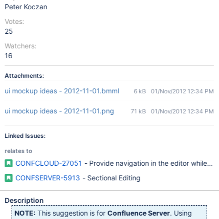
Peter Koczan
Votes:
25
Watchers:
16
Attachments:
ui mockup ideas - 2012-11-01.bmml
6 kB
01/Nov/2012 12:34 PM
ui mockup ideas - 2012-11-01.png
71 kB
01/Nov/2012 12:34 PM
Linked Issues:
relates to
CONFCLOUD-27051
- Provide navigation in the editor while edi
CONFSERVER-5913
- Sectional Editing
Description
NOTE:
This suggestion is for
Confluence Server
. Using