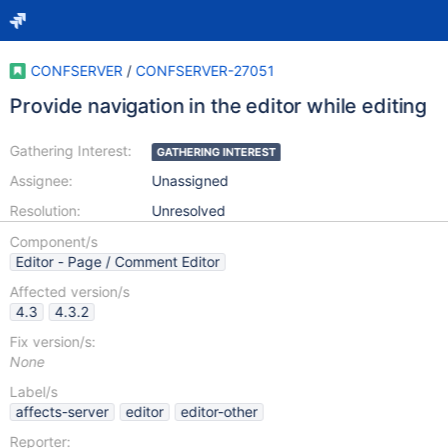
CONFSERVER
/
CONFSERVER-27051
Provide navigation in the editor while editing
Gathering Interest:
GATHERING INTEREST
Assignee:
Unassigned
Resolution:
Unresolved
Component/s
Editor - Page / Comment Editor
Affected version/s
4.3
4.3.2
Fix version/s:
None
Label/s
affects-server
editor
editor-other
Reporter: