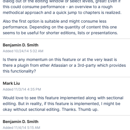
dialog out of the editing window or select levels, great! Even if
this could consume performance - an overview to a rough
methodical approach and a quick jump to chapters is realized.
Also the first option is suitable and might consume less
performance. Depending on the quantity of content this one
seems to be useful for shorter editions, lists or presentations.
Benjamin D. Smith
Added 10/24/14 5:32 AM
Is there any momentum on this feature or at the very least is
there a plugin from ether Atlassian or a 3rd-party which provides
this functionality?
Mark Liu
Added 11/3/14 4:35 PM
Would love to see this feature implemented along with sectional
editing. But in reality, if this feature is implemented, I might be
okay without sectional editing. Thanks. Thumb up.
Benjamin D. Smith
Added 11/4/14 5:15 AM