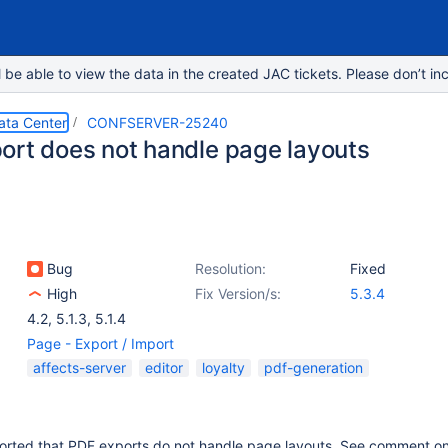
e able to view the data in the created JAC tickets. Please don’t inc
ata Center
CONFSERVER-25240
ort does not handle page layouts
Bug
Resolution:
Fixed
High
Fix Version/s:
5.3.4
4.2
,
5.1.3
,
5.1.4
Page - Export / Import
affects-server
editor
loyalty
pdf-generation
orted that PDF exports do not handle page layouts. See comment o