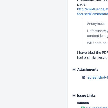
page:
http://confluence
focusedCommentI
Anonymous
Unfortunatel
content just 
Will there be 
I have tried the P
had a similar result
Attachments
screenshot-1
Issue Links
causes