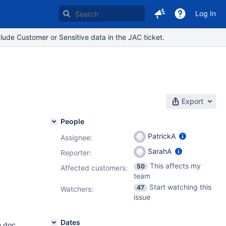
Log In
lude Customer or Sensitive data in the JAC ticket.
Export
People
PatrickA
Assignee:
SarahA
Reporter:
This affects my
50
Affected customers:
team
Start watching this
47
Watchers:
issue
Dates
n doc