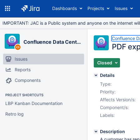
Dashboards
Projects
Issues
IMPORTANT: JAC is a Public system and anyone on the internet will b
Confluence D
Confluence Data Center
PDF exp
Issues
Closed
Reports
Details
Components
Type:
Priority:
PROJECT SHORTCUTS
Affects Version/s:
LBP Kanban Documentation
Component/s:
Retro log
Labels:
Description
A customer has rep