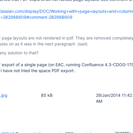
.atlassian.com/display/DOC/Working+with+page+layouts+and+colum
d=282988609#comment-282988609
y page layouts are not rendered in pdf. They are removed completely
goes on as it was in the next paragraph. (sad)
any solution to that?
DF export of a single page (on EAC, running Confluence 4.3-CDOG-17
. I have not tried the space PDF export.
.jpg
85 kB
29/Jan/2014 11:42
AM