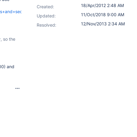
18/Apr/2012 2:48 AM
Created:
ns+and+sections?
11/Oct/2018 9:00 AM
Updated:
12/Nov/2013 2:34 AM
Resolved:
, so the
00) and