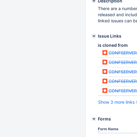
Description
There are a number 
released and includ
linked issues can b
Issue Links
is cloned from
CONFSERVER
CONFSERVER
CONFSERVER
CONFSERVER
CONFSERVER
Show 3 more links
Forms
Form Name