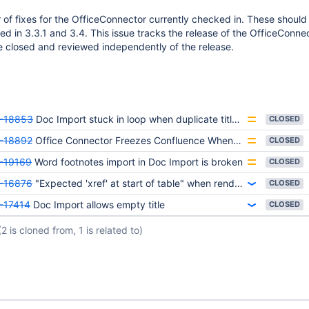
of fixes for the OfficeConnector currently checked in. These should
ed in 3.3.1 and 3.4. This issue tracks the release of the OfficeConne
e closed and reviewed independently of the release.
-18853
Doc Import stuck in loop when duplicate titles are included in the Word Document
CLOSED
-18892
Office Connector Freezes Confluence When Loading Excel 2007 File With Date Macro
CLOSED
-19169
Word footnotes import in Doc Import is broken
CLOSED
-16876
"Expected 'xref' at start of table" when rendering PDF file version 1.4 and later in viewfile macro
CLOSED
-17414
Doc Import allows empty title
CLOSED
(2 is cloned from, 1 is related to)