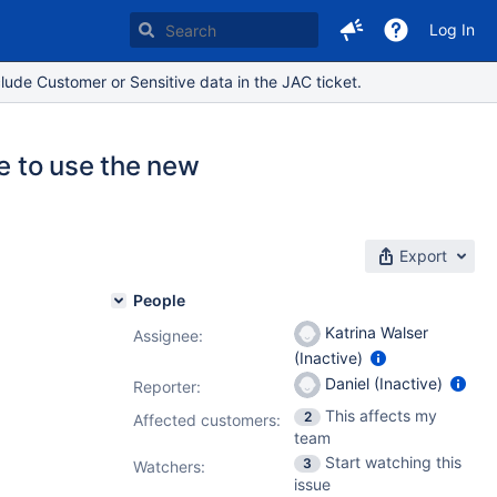
Log In
lude Customer or Sensitive data in the JAC ticket.
e to use the new
Export
People
Katrina Walser
Assignee:
(Inactive)
Daniel (Inactive)
Reporter:
This affects my
2
Affected customers:
team
Start watching this
3
Watchers:
issue