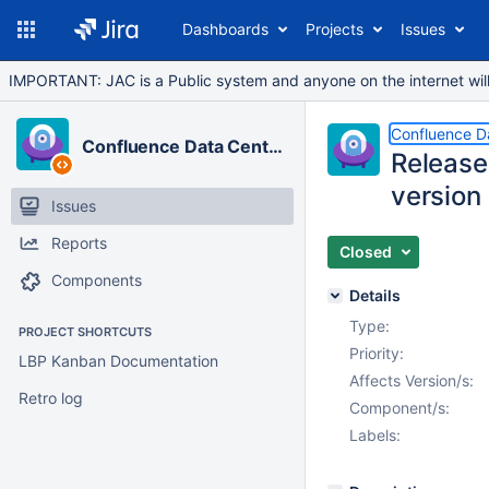
Dashboards
Projects
Issues
IMPORTANT: JAC is a Public system and anyone on the internet will b
Confluence D
Confluence Data Center
Release
version
Issues
Reports
Closed
Components
Details
Type:
PROJECT SHORTCUTS
Priority:
LBP Kanban Documentation
Affects Version/s:
Retro log
Component/s:
Labels: