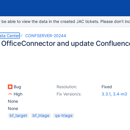
e able to view the data in the created JAC tickets. Please don’t inc
ata Center
CONFSERVER-20244
 OfficeConnector and update Confluenc
Bug
Resolution:
Fixed
High
Fix Version/s:
3.3.1
,
3.4-m3
None
None
bf_target
bf_triage
qa-triage