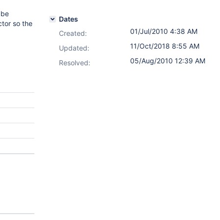
 be
Dates
ctor so the
01/Jul/2010 4:38 AM
Created:
11/Oct/2018 8:55 AM
Updated:
05/Aug/2010 12:39 AM
Resolved: