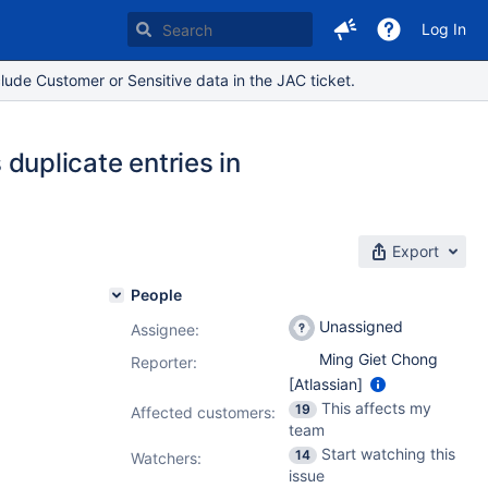
Log In
lude Customer or Sensitive data in the JAC ticket.
uplicate entries in
Export
People
Unassigned
Assignee:
Ming Giet Chong
Reporter:
[Atlassian]
This affects my
19
Affected customers:
team
Start watching this
14
Watchers:
issue