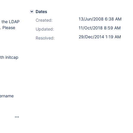
Dates
13/Jun/2008 6:38 AM
Created:
d the LDAP
. Please
11/Oct/2018 8:59 AM
Updated:
29/Dec/2014 1:19 AM
Resolved:
th initcap
username