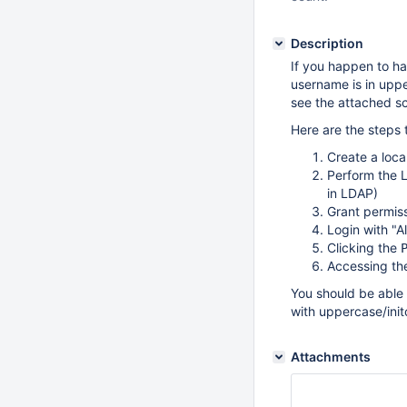
Description
If you happen to h
username is in uppe
see the attached sc
Here are the steps
Create a loca
Perform the L
in LDAP)
Grant permis
Login with "A
Clicking the
Accessing t
You should be able 
with uppercase/init
Attachments