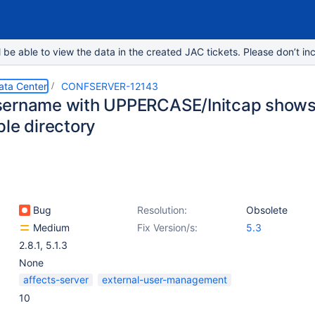
e able to view the data in the created JAC tickets. Please don’t inc
ata Center
CONFSERVER-12143
ername with UPPERCASE/Initcap shows d
ple directory
Bug
Resolution:
Obsolete
Medium
Fix Version/s:
5.3
2.8.1
,
5.1.3
None
affects-server
external-user-management
10