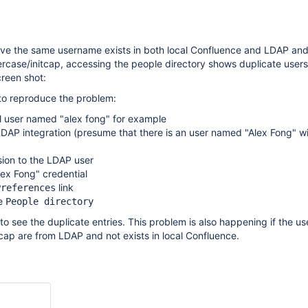
ave the same username exists in both local Confluence and LDAP an
rcase/initcap, accessing the people directory shows duplicate users
reen shot:
 to reproduce the problem:
l user named "alex fong" for example
DAP integration (presume that there is an user named "Alex Fong" wi
sion to the LDAP user
lex Fong" credential
link
Preferences
he
People directory
to see the duplicate entries. This problem is also happening if the 
cap are from LDAP and not exists in local Confluence.