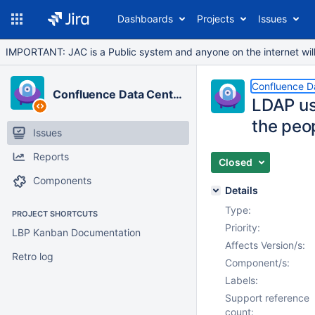
Dashboards
Projects
Issues
IMPORTANT: JAC is a Public system and anyone on the internet will b
Confluence D
Confluence Data Center
LDAP us
the peo
Issues
Reports
Closed
Components
Details
Type:
PROJECT SHORTCUTS
Priority:
LBP Kanban Documentation
Affects Version/s:
Retro log
Component/s:
Labels:
Support reference
count: