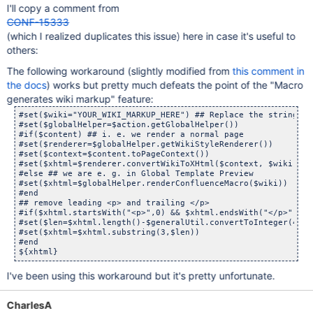
I'll copy a comment from
CONF-15333
(which I realized duplicates this issue) here in case it's useful to
others:
The following workaround (slightly modified from
this comment in
the docs
) works but pretty much defeats the point of the "Macro
generates wiki markup" feature:
#set($wiki="YOUR_WIKI_MARKUP_HERE") ## Replace the string wi
#set($globalHelper=$action.getGlobalHelper())

#if($content) ## i. e. we render a normal page

#set($renderer=$globalHelper.getWikiStyleRenderer())

#set($context=$content.toPageContext())

#set($xhtml=$renderer.convertWikiToXHtml($context, $wiki))

#else ## we are e. g. in Global Template Preview

#set($xhtml=$globalHelper.renderConfluenceMacro($wiki))

#end

## remove leading <p> and trailing </p>

#if($xhtml.startsWith("<p>",0) && $xhtml.endsWith("</p>"))

#set($len=$xhtml.length()-$generalUtil.convertToInteger(4))

#set($xhtml=$xhtml.substring(3,$len))

#end

I've been using this workaround but it's pretty unfortunate.
CharlesA