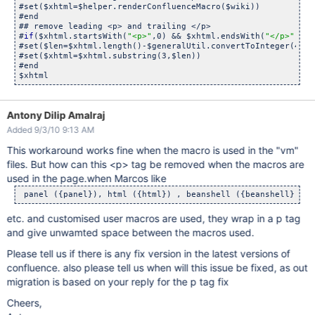
#set($xhtml=$helper.renderConfluenceMacro($wiki))

#end

## remove leading <p> and trailing </p>

#
if
($xhtml.startsWith(
"<p>"
,0) && $xhtml.endsWith(
"</p>"
))

#set($len=$xhtml.length()-$generalUtil.convertToInteger(4))

#set($xhtml=$xhtml.substring(3,$len))

#end

$xhtml
Antony Dilip Amalraj
Added 9/3/10 9:13 AM
This workaround works fine when the macro is used in the "vm"
files. But how can this <p> tag be removed when the macros are
used in the page.when Marcos like
 panel ({panel}), html ({html}) , beanshell ({beanshell}) 
etc. and customised user macros are used, they wrap in a p tag
and give unwamted space between the macros used.
Please tell us if there is any fix version in the latest versions of
confluence. also please tell us when will this issue be fixed, as out
migration is based on your reply for the p tag fix
Cheers,