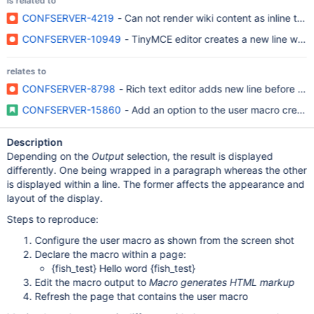
is related to
CONFSERVER-4219
- Can not render wiki content as inline tex
CONFSERVER-10949
- TinyMCE editor creates a new line whil
relates to
CONFSERVER-8798
- Rich text editor adds new line before and
CONFSERVER-15860
- Add an option to the user macro creation
Description
Depending on the
Output
selection, the result is displayed
differently. One being wrapped in a paragraph whereas the other
is displayed within a line. The former affects the appearance and
layout of the display.
Steps to reproduce:
Configure the user macro as shown from the screen shot
Declare the macro within a page:
{fish_test} Hello word {fish_test}
Edit the macro output to
Macro generates HTML markup
Refresh the page that contains the user macro