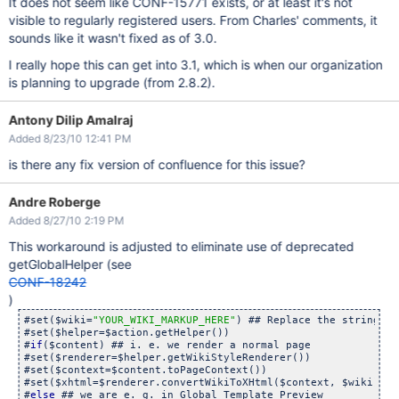
It does not seem like CONF-15771 exists, or at least it's not
visible to regularly registered users. From Charles' comments, it
sounds like it wasn't fixed as of 3.0.
I really hope this can get into 3.1, which is when our organization
is planning to upgrade (from 2.8.2).
Antony Dilip Amalraj
Added 8/23/10 12:41 PM
is there any fix version of confluence for this issue?
Andre Roberge
Added 8/27/10 2:19 PM
This workaround is adjusted to eliminate use of deprecated
getGlobalHelper (see
CONF-18242
)
#set($wiki=
"YOUR_WIKI_MARKUP_HERE"
) ## Replace the string wi
#set($helper=$action.getHelper())

#
if
($content) ## i. e. we render a normal page

#set($renderer=$helper.getWikiStyleRenderer())

#set($context=$content.toPageContext())

#set($xhtml=$renderer.convertWikiToXHtml($context, $wiki))

#
else
 ## we are e. g. in Global Template Preview
