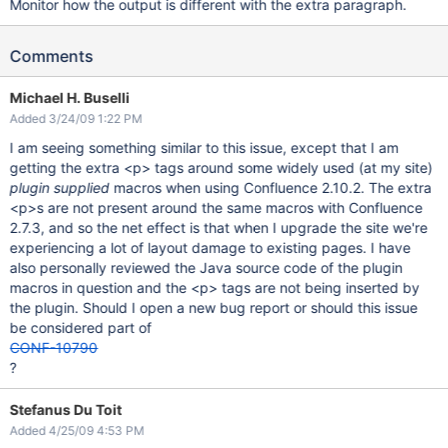
Monitor how the output is different with the extra paragraph.
Comments
Michael H. Buselli
Added 3/24/09 1:22 PM
I am seeing something similar to this issue, except that I am
getting the extra <p> tags around some widely used (at my site)
plugin supplied
macros when using Confluence 2.10.2. The extra
<p>s are not present around the same macros with Confluence
2.7.3, and so the net effect is that when I upgrade the site we're
experiencing a lot of layout damage to existing pages. I have
also personally reviewed the Java source code of the plugin
macros in question and the <p> tags are not being inserted by
the plugin. Should I open a new bug report or should this issue
be considered part of
CONF-10790
?
Stefanus Du Toit
Added 4/25/09 4:53 PM