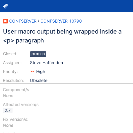
CONFSERVER
/
CONFSERVER-10790
User macro output being wrapped inside a
<p> paragraph
Closed:
CLOSED
Assignee:
Steve Haffenden
Priority:
High
Resolution:
Obsolete
Component/s
None
Affected version/s
2.7
Fix version/s:
None