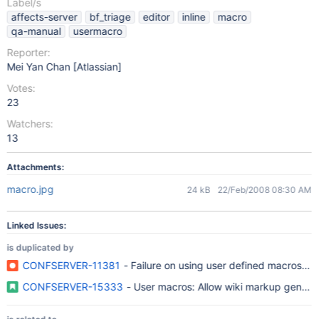
Label/s
affects-server
bf_triage
editor
inline
macro
qa-manual
usermacro
Reporter:
Mei Yan Chan [Atlassian]
Votes:
23
Watchers:
13
Attachments:
macro.jpg
24 kB
22/Feb/2008 08:30 AM
Linked Issues:
is duplicated by
CONFSERVER-11381
- Failure on using user defined macros in 
CONFSERVER-15333
- User macros: Allow wiki markup generat