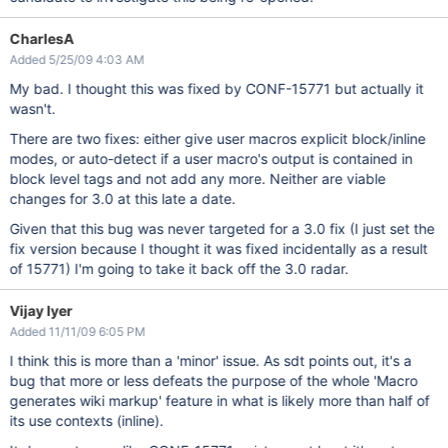
CharlesA
Added 5/25/09 4:03 AM
My bad. I thought this was fixed by CONF-15771 but actually it
wasn't.
There are two fixes: either give user macros explicit block/inline
modes, or auto-detect if a user macro's output is contained in
block level tags and not add any more. Neither are viable
changes for 3.0 at this late a date.
Given that this bug was never targeted for a 3.0 fix (I just set the
fix version because I thought it was fixed incidentally as a result
of 15771) I'm going to take it back off the 3.0 radar.
Vijay Iyer
Added 11/11/09 6:05 PM
I think this is more than a 'minor' issue. As sdt points out, it's a
bug that more or less defeats the purpose of the whole 'Macro
generates wiki markup' feature in what is likely more than half of
its use contexts (inline).