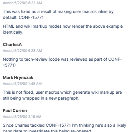
Added 5/22/09 6:23 AM
This was fixed as a result of making user macros inline by
default: CONF-15771
HTML and wiki markup modes now render the above example
identically.
CharlesA
Added 5/22/09 6:23 AM
Nothing to tech-review (code was reviewed as part of CONF-
15771)
Mark Hrynczak
Added 5/25/09 1:45 AM
This is not fixed, user macros which generate wiki markup are
still being wrapped in a new paragraph.
Paul Curren
Added 5/25/09 2:18 AM
Since Charles tackled CONF-15771 I'm thinking he's also a likely
candidate to investigate this being re-opened.