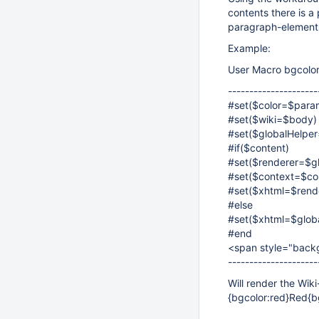
contents there is 
paragraph-element
Example:
User Macro bgcolor
---------------------
#set($color=$para
#set($wiki=$body)
#set($globalHelper
#if($content)
#set($renderer=$gl
#set($context=$co
#set($xhtml=$rende
#else
#set($xhtml=$globa
#end
<span style="backg
---------------------
Will render the Wiki
{bgcolor:red}Red{b
,