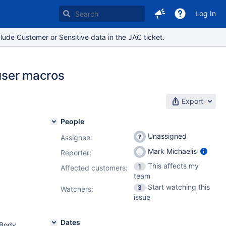
Log In
lude Customer or Sensitive data in the JAC ticket.
 user macros
Export
People
Unassigned
Assignee:
Mark Michaelis
Reporter:
This affects my
1
Affected customers:
team
Start watching this
3
Watchers:
issue
Dates
-Body