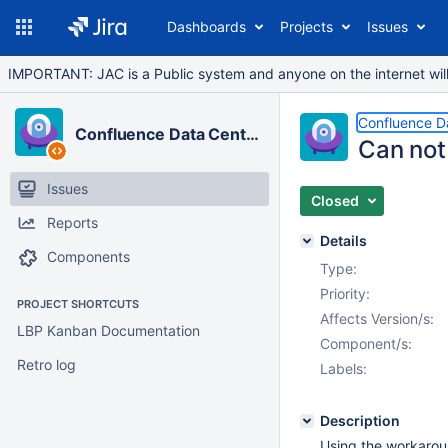
Dashboards
Projects
Issues
IMPORTANT: JAC is a Public system and anyone on the internet will b
Confluence D
Confluence Data Center
Can not 
Issues
Closed
Reports
Details
Components
Type:
Priority:
PROJECT SHORTCUTS
Affects Version/s:
LBP Kanban Documentation
Component/s:
Retro log
Labels:
Description
Using the workaro