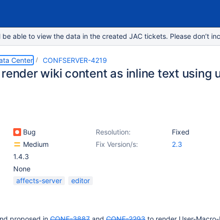
e able to view the data in the created JAC tickets. Please don’t inc
ata Center
CONFSERVER-4219
render wiki content as inline text using
Bug
Resolution:
Fixed
Medium
Fix Version/s:
2.3
1.4.3
None
affects-server
editor
und proposed in
CONF-3887
and
CONF-2293
to render User-Macro