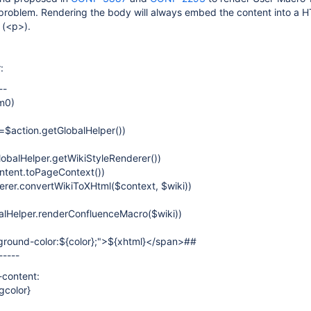
a problem. Rendering the body will always embed the content into a 
 (<p>).
:
--
m0)
=$action.getGlobalHelper())
obalHelper.getWikiStyleRenderer())
ntent.toPageContext())
rer.convertWikiToXHtml($context, $wiki))
lHelper.renderConfluenceMacro($wiki))
round-color:${color};">${xhtml}</span>##
-----
-content:
gcolor}