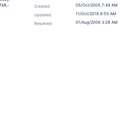
HTML-
05/Oct/2005 7:49 AM
Created:
11/Oct/2018 8:55 AM
Updated:
01/Aug/2006 3:29 AM
Resolved: