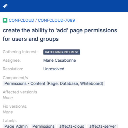
CONFCLOUD
/
CONFCLOUD-7089
create the ability to 'add' page permissions
for users and groups
Gathering Interest:
GATHERING INTEREST
Assignee:
Marie Casabonne
Resolution:
Unresolved
Component/s
Permissions - Content (Page, Database, Whiteboard)
Affected version/s
None
Fix version/s:
None
Label/s
Page_Admin
Permissions
affects-cloud
affects-server