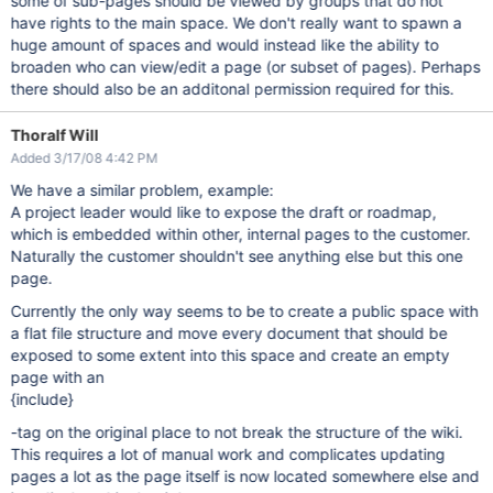
some of sub-pages should be viewed by groups that do not
have rights to the main space. We don't really want to spawn a
huge amount of spaces and would instead like the ability to
broaden who can view/edit a page (or subset of pages). Perhaps
there should also be an additonal permission required for this.
Thoralf Will
Added 3/17/08 4:42 PM
We have a similar problem, example:
A project leader would like to expose the draft or roadmap,
which is embedded within other, internal pages to the customer.
Naturally the customer shouldn't see anything else but this one
page.
Currently the only way seems to be to create a public space with
a flat file structure and move every document that should be
exposed to some extent into this space and create an empty
page with an
{include}
-tag on the original place to not break the structure of the wiki.
This requires a lot of manual work and complicates updating
pages a lot as the page itself is now located somewhere else and