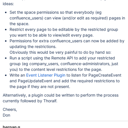
ideas:
Set the space permissions so that everybody (eg
confluence_users) can view (and/or edit as required) pages in
the space.
Restrict every page to be editable by the restricted group
you want to be able to view/edit every page.
Permissions for extra confluence_users can now be added by
updating the restrictions.
Obviously this would be very painful to do by hand so:
Run a script using the Remote API to add your restricted
group (eg company_users, confluence-administrators, just
you) to the content level restrictions for the page.
Write an
Event Listener Plugin
to listen for PageCreateEvent
and PageUpdateEvent and add the required restrictions to
the page if they are not present.
Alternatively, a plugin could be written to perform the process
currently followed by Thoralf.
Cheers,
Don
hernan g