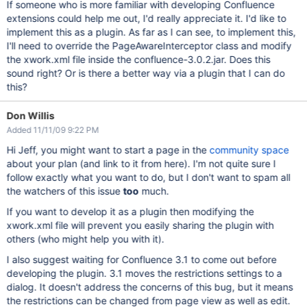
If someone who is more familiar with developing Confluence
extensions could help me out, I'd really appreciate it. I'd like to
implement this as a plugin. As far as I can see, to implement this,
I'll need to override the PageAwareInterceptor class and modify
the xwork.xml file inside the confluence-3.0.2.jar. Does this
sound right? Or is there a better way via a plugin that I can do
this?
Don Willis
Added 11/11/09 9:22 PM
Hi Jeff, you might want to start a page in the
community space
about your plan (and link to it from here). I'm not quite sure I
follow exactly what you want to do, but I don't want to spam all
the watchers of this issue
too
much.
If you want to develop it as a plugin then modifying the
xwork.xml file will prevent you easily sharing the plugin with
others (who might help you with it).
I also suggest waiting for Confluence 3.1 to come out before
developing the plugin. 3.1 moves the restrictions settings to a
dialog. It doesn't address the concerns of this bug, but it means
the restrictions can be changed from page view as well as edit.