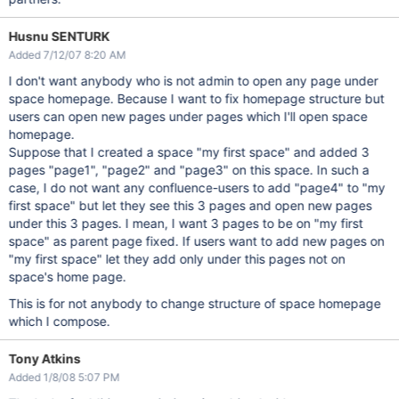
Husnu SENTURK
Added 7/12/07 8:20 AM
I don't want anybody who is not admin to open any page under
space homepage. Because I want to fix homepage structure but
users can open new pages under pages which I'll open space
homepage.
Suppose that I created a space "my first space" and added 3
pages "page1", "page2" and "page3" on this space. In such a
case, I do not want any confluence-users to add "page4" to "my
first space" but let they see this 3 pages and open new pages
under this 3 pages. I mean, I want 3 pages to be on "my first
space" as parent page fixed. If users want to add new pages on
"my first space" let they add only under this pages not on
space's home page.
This is for not anybody to change structure of space homepage
which I compose.
Tony Atkins
Added 1/8/08 5:07 PM