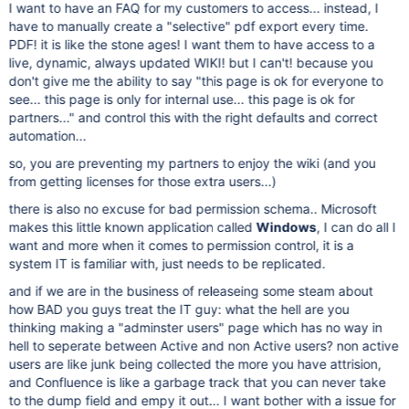
I want to have an FAQ for my customers to access... instead, I
have to manually create a "selective" pdf export every time.
PDF! it is like the stone ages! I want them to have access to a
live, dynamic, always updated WIKI! but I can't! because you
don't give me the ability to say "this page is ok for everyone to
see... this page is only for internal use... this page is ok for
partners..." and control this with the right defaults and correct
automation...
so, you are preventing my partners to enjoy the wiki (and you
from getting licenses for those extra users...)
there is also no excuse for bad permission schema.. Microsoft
makes this little known application called
Windows
, I can do all I
want and more when it comes to permission control, it is a
system IT is familiar with, just needs to be replicated.
and if we are in the business of releaseing some steam about
how BAD you guys treat the IT guy: what the hell are you
thinking making a "adminster users" page which has no way in
hell to seperate between Active and non Active users? non active
users are like junk being collected the more you have attrision,
and Confluence is like a garbage track that you can never take
to the dump field and empy it out... I want bother with a issue for