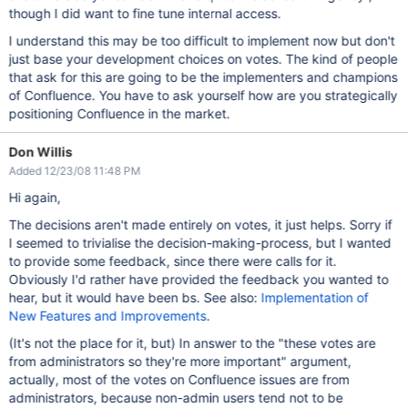
though I did want to fine tune internal access.
I understand this may be too difficult to implement now but don't
just base your development choices on votes. The kind of people
that ask for this are going to be the implementers and champions
of Confluence. You have to ask yourself how are you strategically
positioning Confluence in the market.
Don Willis
Added 12/23/08 11:48 PM
Hi again,
The decisions aren't made entirely on votes, it just helps. Sorry if
I seemed to trivialise the decision-making-process, but I wanted
to provide some feedback, since there were calls for it.
Obviously I'd rather have provided the feedback you wanted to
hear, but it would have been bs. See also:
Implementation of
New Features and Improvements
.
(It's not the place for it, but) In answer to the "these votes are
from administrators so they're more important" argument,
actually, most of the votes on Confluence issues are from
administrators, because non-admin users tend not to be