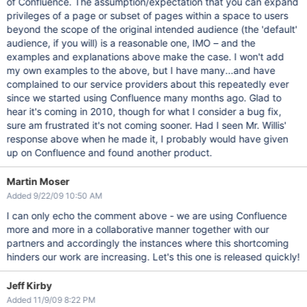
of Confluence. The assumption/expectation that you can expand
privileges of a page or subset of pages within a space to users
beyond the scope of the original intended audience (the 'default'
audience, if you will) is a reasonable one, IMO – and the
examples and explanations above make the case. I won't add
my own examples to the above, but I have many...and have
complained to our service providers about this repeatedly ever
since we started using Confluence many months ago. Glad to
hear it's coming in 2010, though for what I consider a bug fix,
sure am frustrated it's not coming sooner. Had I seen Mr. Willis'
response above when he made it, I probably would have given
up on Confluence and found another product.
Martin Moser
Added 9/22/09 10:50 AM
I can only echo the comment above - we are using Confluence
more and more in a collaborative manner together with our
partners and accordingly the instances where this shortcoming
hinders our work are increasing. Let's this one is released quickly!
Jeff Kirby
Added 11/9/09 8:22 PM