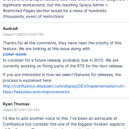
legitimate workaround, but the resulting Space Admin >
Restricted Pages section would be a mess of hundreds
(thousands, even) of restrictions.
AudraA
Added 7/26/09 10:40 PM
Thanks for all the comments, they have risen the priority of this
feature. We are looking at this issue along with
CONF-5095
to consider for a future release, probably due in 2010. We are
currently working on fixing parts of the RTE for the next release.
If you are interested in how we select features for releases, the
process is explained here:
http://confluence.atlassian.com/display/DEV/Implementation+of+
New+Features+and+Improvements
Ryan Thomas
Added 8/7/09 7:00 PM
I'd like to add another voice to this. I've been an advocate of
Confluence but consider this one of the biggest 'broken' aspects