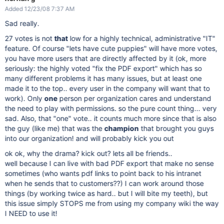
Added 12/23/08 7:37 AM
Sad really.
27 votes is not
that
low for a highly technical, administrative "IT"
feature. Of course "lets have cute puppies" will have more votes,
you have more users that are directly affected by it (ok, more
seriously: the highly voted "fix the PDF export" which has so
many different problems it has many issues, but at least one
made it to the top.. every user in the company will want that to
work). Only
one
person per organization cares and understand
the need to play with permissions. so the pure count thing... very
sad. Also, that "one" vote.. it counts much more since that is also
the guy (like me) that was the
champion
that brought you guys
into our organization! and will probably kick you out
ok ok, why the drama? kick out? lets all be friends..
well because I can live with bad PDF export that make no sense
sometimes (who wants pdf links to point back to his intranet
when he sends that to customers??) I can work around those
things (by working twice as hard.. but I will bite my teeth), but
this issue simply STOPS me from using my company wiki the way
I NEED to use it!