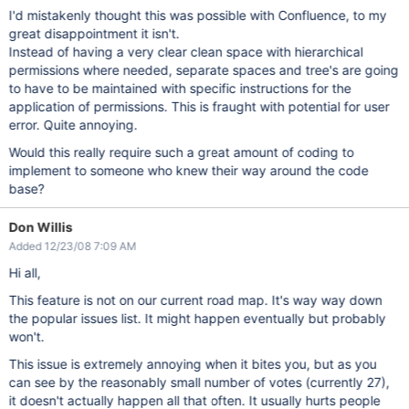
I'd mistakenly thought this was possible with Confluence, to my
great disappointment it isn't.
Instead of having a very clear clean space with hierarchical
permissions where needed, separate spaces and tree's are going
to have to be maintained with specific instructions for the
application of permissions. This is fraught with potential for user
error. Quite annoying.
Would this really require such a great amount of coding to
implement to someone who knew their way around the code
base?
Don Willis
Added 12/23/08 7:09 AM
Hi all,
This feature is not on our current road map. It's way way down
the popular issues list. It might happen eventually but probably
won't.
This issue is extremely annoying when it bites you, but as you
can see by the reasonably small number of votes (currently 27),
it doesn't actually happen all that often. It usually hurts people