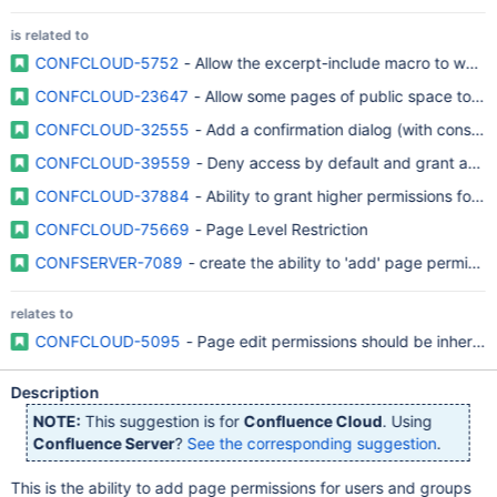
is related to
CONFCLOUD-5752
- Allow the excerpt-include macro to work
CONFCLOUD-23647
- Allow some pages of public space to be
CONFCLOUD-32555
- Add a confirmation dialog (with conseq
CONFCLOUD-39559
- Deny access by default and grant acce
CONFCLOUD-37884
- Ability to grant higher permissions for p
CONFCLOUD-75669
- Page Level Restriction
CONFSERVER-7089
- create the ability to 'add' page permissi
relates to
CONFCLOUD-5095
- Page edit permissions should be inherite
Description
NOTE:
This suggestion is for
Confluence Cloud
. Using
Confluence Server
?
See the corresponding suggestion
.
This is the ability to add page permissions for users and groups