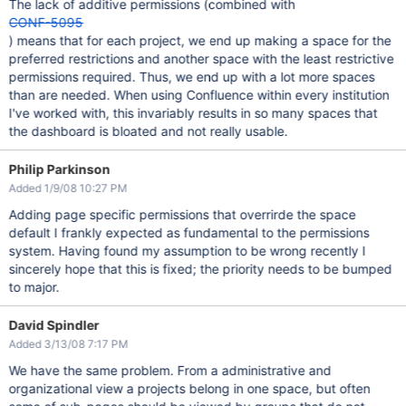
The lack of additive permissions (combined with
CONF-5095
) means that for each project, we end up making a space for the
preferred restrictions and another space with the least restrictive
permissions required. Thus, we end up with a lot more spaces
than are needed. When using Confluence within every institution
I've worked with, this invariably results in so many spaces that
the dashboard is bloated and not really usable.
Philip Parkinson
Added 1/9/08 10:27 PM
Adding page specific permissions that overrirde the space
default I frankly expected as fundamental to the permissions
system. Having found my assumption to be wrong recently I
sincerely hope that this is fixed; the priority needs to be bumped
to major.
David Spindler
Added 3/13/08 7:17 PM
We have the same problem. From a administrative and
organizational view a projects belong in one space, but often