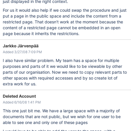
just displayed in the right context.
For us it would also help if we could swap the procedure and just
put a page in the public space and include the content from a
restricted page. That doesn't work at the moment because the
content of a restricted page cannot be embedded in an open
page because it inherits the restrictions.
Jarkko Järvenpää
Added 3/27/08 7:09 PM
I also have similar problem. My team has a space for multiple
purposes and parts of it we would like to be viewable by other
parts of our organisation. Now we need to copy relevant parts to
other spaces with required accesses and by so create lot of
extra work for us.
Deleted Account
Added 6/16/08 1:41 PM
This one just bit me. We have a large space with a majority of
documents that are not public, but we wish for one user to be
able to see one and only one of these pages