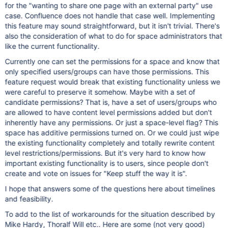
for the "wanting to share one page with an external party" use
case. Confluence does not handle that case well. Implementing
this feature may sound straightforward, but it isn't trivial. There's
also the consideration of what to do for space administrators that
like the current functionality.
Currently one can set the permissions for a space and know that
only specified users/groups can have those permissions. This
feature request would break that existing functionality unless we
were careful to preserve it somehow. Maybe with a set of
candidate permissions? That is, have a set of users/groups who
are allowed to have content level permissions added but don't
inherently have any permissions. Or just a space-level flag? This
space has additive permissions turned on. Or we could just wipe
the existing functionality completely and totally rewrite content
level restrictions/permissions. But it's very hard to know how
important existing functionality is to users, since people don't
create and vote on issues for "Keep stuff the way it is".
I hope that answers some of the questions here about timelines
and feasibility.
To add to the list of workarounds for the situation described by
Mike Hardy, Thoralf Will etc.. Here are some (not very good)