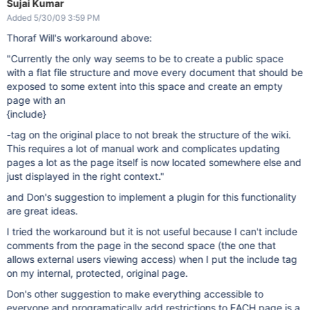
Sujai Kumar
Added 5/30/09 3:59 PM
Thoraf Will's workaround above:
"Currently the only way seems to be to create a public space
with a flat file structure and move every document that should be
exposed to some extent into this space and create an empty
page with an
{include}
-tag on the original place to not break the structure of the wiki.
This requires a lot of manual work and complicates updating
pages a lot as the page itself is now located somewhere else and
just displayed in the right context."
and Don's suggestion to implement a plugin for this functionality
are great ideas.
I tried the workaround but it is not useful because I can't include
comments from the page in the second space (the one that
allows external users viewing access) when I put the include tag
on my internal, protected, original page.
Don's other suggestion to make everything accessible to
everyone and programatically add restrictions to EACH page is a