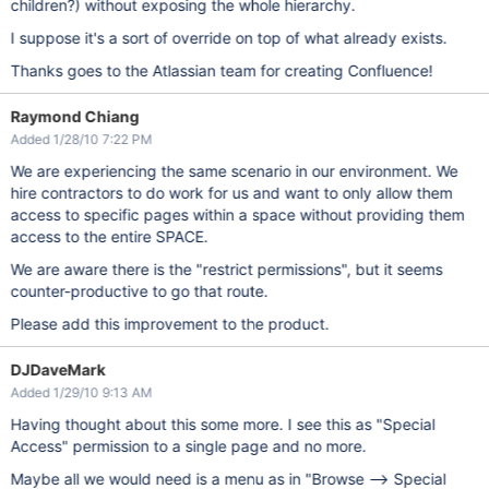
children?) without exposing the whole hierarchy.
I suppose it's a sort of override on top of what already exists.
Thanks goes to the Atlassian team for creating Confluence!
Raymond Chiang
Added 1/28/10 7:22 PM
We are experiencing the same scenario in our environment. We
hire contractors to do work for us and want to only allow them
access to specific pages within a space without providing them
access to the entire SPACE.
We are aware there is the "restrict permissions", but it seems
counter-productive to go that route.
Please add this improvement to the product.
DJDaveMark
Added 1/29/10 9:13 AM
Having thought about this some more. I see this as "Special
Access" permission to a single page and no more.
Maybe all we would need is a menu as in "Browse --> Special