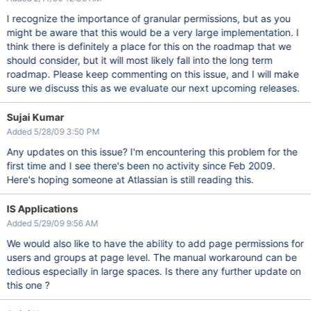
I recognize the importance of granular permissions, but as you
might be aware that this would be a very large implementation. I
think there is definitely a place for this on the roadmap that we
should consider, but it will most likely fall into the long term
roadmap. Please keep commenting on this issue, and I will make
sure we discuss this as we evaluate our next upcoming releases.
Sujai Kumar
Added 5/28/09 3:50 PM
Any updates on this issue? I'm encountering this problem for the
first time and I see there's been no activity since Feb 2009.
Here's hoping someone at Atlassian is still reading this.
IS Applications
Added 5/29/09 9:56 AM
We would also like to have the ability to add page permissions for
users and groups at page level. The manual workaround can be
tedious especially in large spaces. Is there any further update on
this one ?