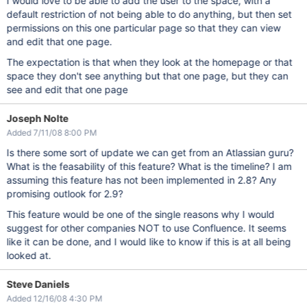
I would love to be able to add the user to the space, with a
default restriction of not being able to do anything, but then set
permissions on this one particular page so that they can view
and edit that one page.
The expectation is that when they look at the homepage or that
space they don't see anything but that one page, but they can
see and edit that one page
Joseph Nolte
Added 7/11/08 8:00 PM
Is there some sort of update we can get from an Atlassian guru?
What is the feasability of this feature? What is the timeline? I am
assuming this feature has not been implemented in 2.8? Any
promising outlook for 2.9?
This feature would be one of the single reasons why I would
suggest for other companies NOT to use Confluence. It seems
like it can be done, and I would like to know if this is at all being
looked at.
Steve Daniels
Added 12/16/08 4:30 PM