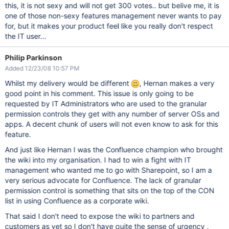
this, it is not sexy and will not get 300 votes.. but belive me, it is
one of those non-sexy features management never wants to pay
for, but it makes your product feel like you really don't respect
the IT user...
Philip Parkinson
Added 12/23/08 10:57 PM
Whilst my delivery would be different
, Hernan makes a very
good point in his comment. This issue is only going to be
requested by IT Administrators who are used to the granular
permission controls they get with any number of server OSs and
apps. A decent chunk of users will not even know to ask for this
feature.
And just like Hernan I was the Confluence champion who brought
the wiki into my organisation. I had to win a fight with IT
management who wanted me to go with Sharepoint, so I am a
very serious advocate for Confluence. The lack of granular
permission control is something that sits on the top of the CON
list in using Confluence as a corporate wiki.
That said I don't need to expose the wiki to partners and
customers as yet so I don't have quite the sense of urgency ,