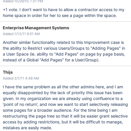
Added 10/29/10 7:31 PM
+1 vote. I don't want to have to allow a contractor access to my
home space in order for her to see a page within the space.
Enterprise Management Systems
Added 1/13/11 6:51 AM
Another simliar functionality related to this Improvement case is
the ability to Restrict various Users/Groups to "Adding Pages" in
a User Space (ie. ability to "Add Pages" on page by page basis,
instead of a Global "Add Pages" for a User/Group).
Thijs
Added 3/1/11 4:48 AM
I have the same problem as all the other admins here, and I am
equally disappointed by the lack of priority this issue has been
given. In my organization we are already using confluence to a
'point of no return', and now we want to start selectively releasing
some pages for a broader audience. For the time being I am
restructuring the page tree so that it will be easier grant selective
access by adding restrictions, but it will be difficult to manage,
mistakes are easily made.