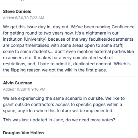
Steve Daniels
Added 6/30/10 7:23 AM
We get this issue day in, day out. We've been running Confluence
for getting round to two years now. It's a nightmare in our
institution (University) because of the way faculties/departments
are compartmentalised with some areas open to some staff,
some to some students... don't even mention external parties like
examiners etc. It makes for a very complicated web of
restrictions, and, I hate to admit it, duplicated content. Which is
the flipping reason we got the wiki in the first place.
Alvin Guzman
Added 10/28/10 9:10 PM
We are experiencing the same scenario in our site. We like to
grant outside contractors access to specific pages within a
space, any idea when this feature will be implemented.
This was last updated in June, do we need more votes?
Douglas Van Hollen