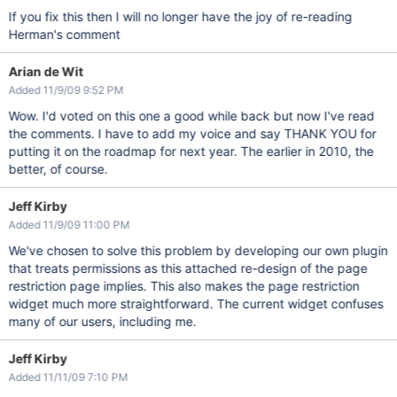
If you fix this then I will no longer have the joy of re-reading
Herman's comment
Arian de Wit
Added 11/9/09 9:52 PM
Wow. I'd voted on this one a good while back but now I've read
the comments. I have to add my voice and say THANK YOU for
putting it on the roadmap for next year. The earlier in 2010, the
better, of course.
Jeff Kirby
Added 11/9/09 11:00 PM
We've chosen to solve this problem by developing our own plugin
that treats permissions as this attached re-design of the page
restriction page implies. This also makes the page restriction
widget much more straightforward. The current widget confuses
many of our users, including me.
Jeff Kirby
Added 11/11/09 7:10 PM