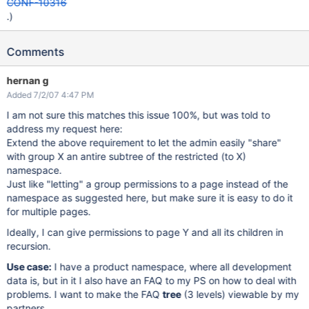
CONF-10316
.)
Comments
hernan g
Added 7/2/07 4:47 PM
I am not sure this matches this issue 100%, but was told to
address my request here:
Extend the above requirement to let the admin easily "share"
with group X an antire subtree of the restricted (to X)
namespace.
Just like "letting" a group permissions to a page instead of the
namespace as suggested here, but make sure it is easy to do it
for multiple pages.
Ideally, I can give permissions to page Y and all its children in
recursion.
Use case:
I have a product namespace, where all development
data is, but in it I also have an FAQ to my PS on how to deal with
problems. I want to make the FAQ
tree
(3 levels) viewable by my
partners.