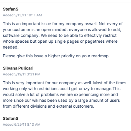
StefanS
Added 5/13/11 10:11 AM
This is an important issue for my company aswell. Not every of
your customer is an open minded, everyone is allowed to edit,
software company. We need to be able to effectivly restrict
whole spaces but open up single pages or pagetrees where
needed.
Please give this issue a higher priority on your roadmap.
Silvana Pulicari
Added 5/19/11 3:31 PM
This is very important for our company as well. Most of the times
working only with restrictions could get crazy to manage.This
would solve a lot of problems we are experiencing more and
more since our wikihas been used by a large amount of users
from different divisions and external customers.
StefanS
Added 6/29/11 8:13 AM