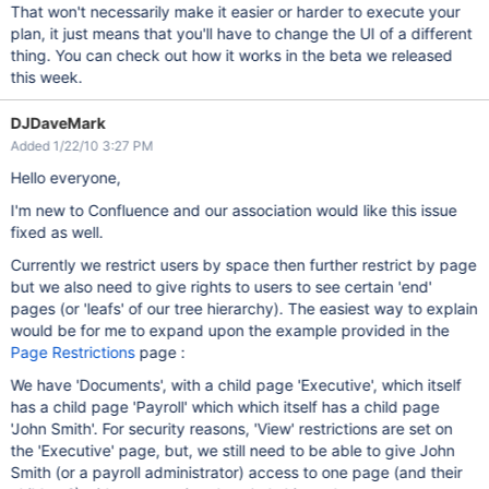
That won't necessarily make it easier or harder to execute your
plan, it just means that you'll have to change the UI of a different
thing. You can check out how it works in the beta we released
this week.
DJDaveMark
Added 1/22/10 3:27 PM
Hello everyone,
I'm new to Confluence and our association would like this issue
fixed as well.
Currently we restrict users by space then further restrict by page
but we also need to give rights to users to see certain 'end'
pages (or 'leafs' of our tree hierarchy). The easiest way to explain
would be for me to expand upon the example provided in the
Page Restrictions
page :
We have 'Documents', with a child page 'Executive', which itself
has a child page 'Payroll' which which itself has a child page
'John Smith'. For security reasons, 'View' restrictions are set on
the 'Executive' page, but, we still need to be able to give John
Smith (or a payroll administrator) access to one page (and their