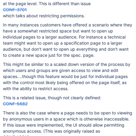
at the page level. This is different than issue
CONF-3701
which talks about restricting permissions.
In many instances customers have offered a scenario where they
have a somewhat restricted space but want to open up
individual pages to a larger audience. For instance a technical
team might want to open up a specification page to a larger
audience, but don't want to open up everything and don't want
to create a new space just for the spec. page.
This might be similar to a scaled down version of the process by
which users and groups are given access to view and edit
spaces....though this feature would be just for individual pages
with the control most likely being offered on the page itself, as
with the ability to restrict access.
This is a related issue, though not clearly defined:
CONF-5682
There is also the case where a page needs to be open to viewing
by anonymous users in a space which is otherwise inaccessible.
If this issue were implemented, the UI should allow permitting
anonymous access. (This was originally raised as