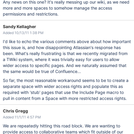
Any news on this one? It's really messing up our wiki, as we need
more and more spaces to somehow manage the access
permissions and restrictions.
Sandy Kellagher
Added 10/13/11 1:38 PM
I'd like to echo the various comments above about how important
this issue is, and how disappointing Atlassian's response has
been. What's really frustrating is that we recently migrated from
a TWiki system, where it was trivially easy for users to allow
wider access to specific pages. And we naturally assumed that
the same would be true of Confluence...
So far, the most reasonable workaround seems to be to create a
separate space with wider access rights and populate this as
required with 'stub' pages that use the Include Page macro to
pull in content from a Space with more restricted access rights.
Chris Gregg
Added 11/1/11 4:57 PM
We are repeatedly hitting this road block. We are wanting to
provide access to collaborative teams which fit outside of our