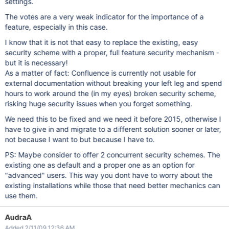
settings.
The votes are a very weak indicator for the importance of a
feature, especially in this case.
I know that it is not that easy to replace the existing, easy
security scheme with a proper, full feature security mechanism -
but it is necessary!
As a matter of fact: Confluence is currently not usable for
external documentation without breaking your left leg and spend
hours to work around the (in my eyes) broken security scheme,
risking huge security issues when you forget something.
We need this to be fixed and we need it before 2015, otherwise I
have to give in and migrate to a different solution sooner or later,
not because I want to but because I have to.
PS: Maybe consider to offer 2 concurrent security schemes. The
existing one as default and a proper one as an option for
"advanced" users. This way you dont have to worry about the
existing installations while those that need better mechanics can
use them.
AudraA
Added 2/11/09 12:36 AM