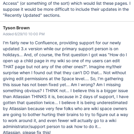
Access" (or something of the sort) which would list these pages. I
suppose it would be more difficult to include their updates in the
"Recently Updated" sections.
Tyson Brown
Added 6/29/10 10:00 PM
I'm fairly new to Confluence, providing support for our newly
updated 3.x version while our primary support person is on
holidays... And, of course, the first question I got was "How do I
open up a child page in my wiki so one of my users can edit
THAT page but not any of the other ones?". Imagine my/their
surprise when I found out that they can't DO that... Not without
giving edit permissions at the Space level.... So, I'm gathering
this issue has not been fixed yet... Am I wrong? Am I missing
something obvious? I THINK not... I believe this is a bigger issue
than Atlassian THINKS it is, because in 2 days of support, I have
gotten that question twice... I believe it is being underestimated
by Atlassian because very few folks who are wiki space owners
are going to bother hurting their brains to try to figure out a way
to work around it, and even fewer will actually go to a wiki
administrator/support person to ask how to do it...
Atlassian, please fix this!