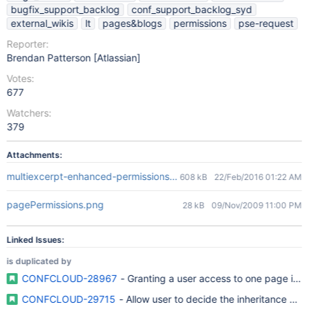
bugfix_support_backlog
conf_support_backlog_syd
external_wikis
lt
pages&blogs
permissions
pse-request
Reporter:
Brendan Patterson [Atlassian]
Votes:
677
Watchers:
379
Attachments:
multiexcerpt-enhanced-permissions.png
608 kB
22/Feb/2016 01:22 AM
pagePermissions.png
28 kB
09/Nov/2009 11:00 PM
Linked Issues:
is duplicated by
CONFCLOUD-28967
- Granting a user access to one page in 
CONFCLOUD-29715
- Allow user to decide the inheritance of 