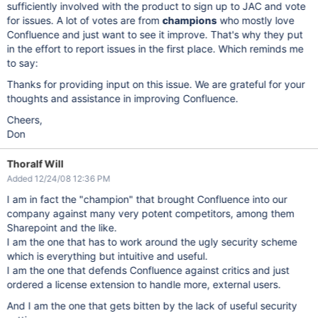
sufficiently involved with the product to sign up to JAC and vote
for issues. A lot of votes are from
champions
who mostly love
Confluence and just want to see it improve. That's why they put
in the effort to report issues in the first place. Which reminds me
to say:
Thanks for providing input on this issue. We are grateful for your
thoughts and assistance in improving Confluence.
Cheers,
Don
Thoralf Will
Added 12/24/08 12:36 PM
I am in fact the "champion" that brought Confluence into our
company against many very potent competitors, among them
Sharepoint and the like.
I am the one that has to work around the ugly security scheme
which is everything but intuitive and useful.
I am the one that defends Confluence against critics and just
ordered a license extension to handle more, external users.
And I am the one that gets bitten by the lack of useful security