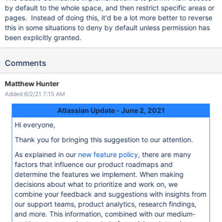
by default to the whole space, and then restrict specific areas or
pages. Instead of doing this, it'd be a lot more better to reverse
this in some situations to deny by default unless permission has
been explicitly granted.
Comments
Matthew Hunter
Added 6/2/21 7:15 AM
Atlassian Update - June 2, 2021
Hi everyone,
Thank you for bringing this suggestion to our attention.
As explained in our
new feature policy
, there are many
factors that influence our product roadmaps and
determine the features we implement. When making
decisions about what to prioritize and work on, we
combine your feedback and suggestions with insights from
our support teams, product analytics, research findings,
and more. This information, combined with our medium-