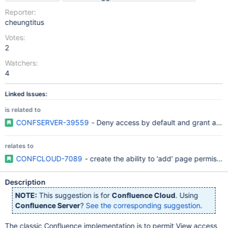
Reporter:
cheungtitus
Votes:
2
Watchers:
4
Linked Issues:
is related to
CONFSERVER-39559
- Deny access by default and grant acc
relates to
CONFCLOUD-7089
- create the ability to 'add' page permissi
Description
NOTE:
This suggestion is for
Confluence Cloud
. Using
Confluence Server
?
See the corresponding suggestion
.
The classic Confluence implementation is to permit View access