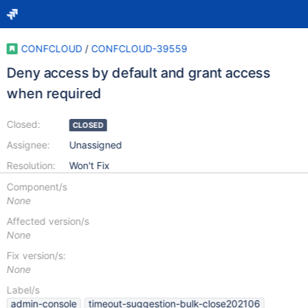
CONFCLOUD
/
CONFCLOUD-39559
Deny access by default and grant access
when required
Closed:
CLOSED
Assignee:
Unassigned
Resolution:
Won't Fix
Component/s
None
Affected version/s
None
Fix version/s:
None
Label/s
admin-console
timeout-suggestion-bulk-close202106