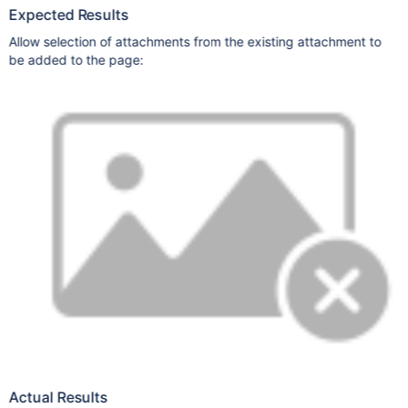
Expected Results
Allow selection of attachments from the existing attachment to
be added to the page:
Actual Results