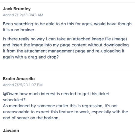
Jack Brumley
Added 7/12/23 3:43 AM
Been searching to be able to do this for ages, would have though
it is a no brainer.
Is there really no way I can take an attached image file (image)
and insert the image into my page content without downloading
it from the attachment management page and re-uploading it
again with a drag and drop?
Brolin Amarello
Added 7/25/23 1:07 PM
@Owen how much interest is needed to get this ticket
scheduled?
As mentioned by someone earlier this is regression, it's not
unreasonable to expect this feature to work, especially with the
end of server on the horizon.
Jawann