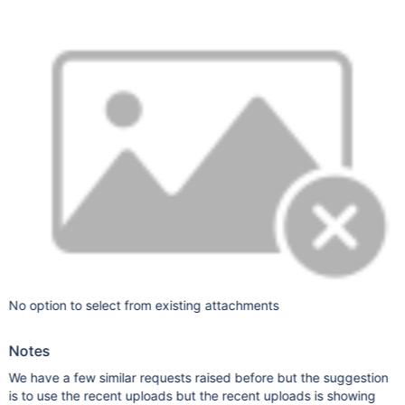
No option to select from existing attachments
Notes
We have a few similar requests raised before but the suggestion
is to use the recent uploads but the recent uploads is showing