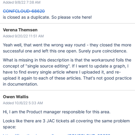
Added 9/8/22 7:38 AM
CONFCLOUD-68620
is closed as a duplicate. So please vote here!
Verena Themsen
Added 9/20/22 11:51 AM
Yeah well, that went the wrong way round - they closed the more
successful one and left this one open. Surely pure coincidence.
What is missing in this description is that the workaround foils the
concept of "single source editing". If I want to update a graph, I
have to find every single article where I uploaded it, and re-
upload it again to each of these articles. That's not good practice
in documentation.
Owen Wallis
Added 10/6/22 5:33 AM
Hi, I am the Product manager responsible for this area.
Looks like there are 3 JAC tickets all covering the same problem
space: