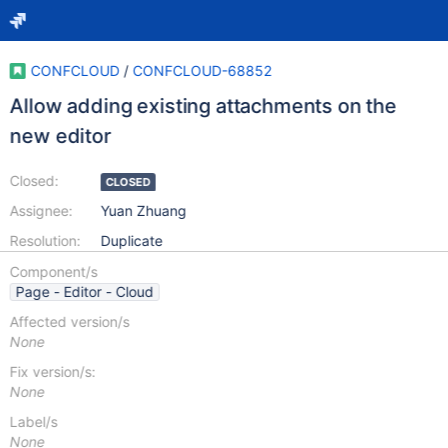
CONFCLOUD
/
CONFCLOUD-68852
Allow adding existing attachments on the
new editor
Closed:
CLOSED
Assignee:
Yuan Zhuang
Resolution:
Duplicate
Component/s
Page - Editor - Cloud
Affected version/s
None
Fix version/s:
None
Label/s
None