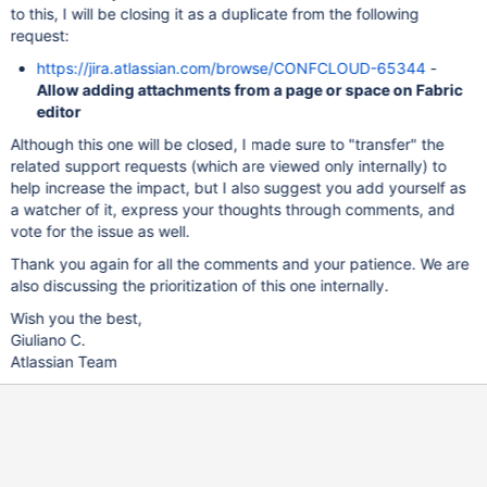
to this, I will be closing it as a duplicate from the following
request:
https://jira.atlassian.com/browse/CONFCLOUD-65344
-
Allow adding attachments from a page or space on Fabric
editor
Although this one will be closed, I made sure to "transfer" the
related support requests (which are viewed only internally) to
help increase the impact, but I also suggest you add yourself as
a watcher of it, express your thoughts through comments, and
vote for the issue as well.
Thank you again for all the comments and your patience. We are
also discussing the prioritization of this one internally.
Wish you the best,
Giuliano C.
Atlassian Team