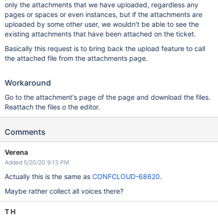
only the attachments that we have uploaded, regardless any
pages or spaces or even instances, but if the attachments are
uploaded by some other user, we wouldn't be able to see the
existing attachments that have been attached on the ticket.
Basically this request is to bring back the upload feature to call
the attached file from the attachments page.
Workaround
Go to the attachment's page of the page and download the files.
Reattach the files o the editor.
Comments
Verena
Added 5/20/20 9:13 PM
Actually this is the same as
CONFCLOUD-68620
.
Maybe rather collect all voices there?
T H