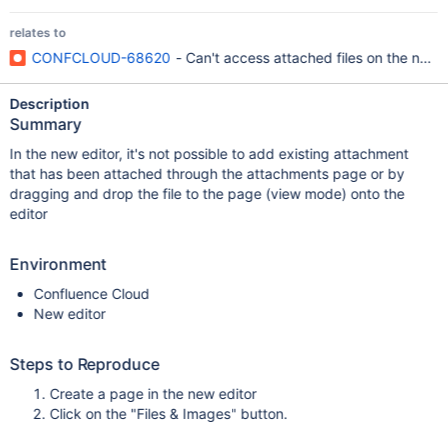
relates to
CONFCLOUD-68620
- Can't access attached files on the new 
Description
Summary
In the new editor, it's not possible to add existing attachment
that has been attached through the attachments page or by
dragging and drop the file to the page (view mode) onto the
editor
Environment
Confluence Cloud
New editor
Steps to Reproduce
Create a page in the new editor
Click on the "Files & Images" button.