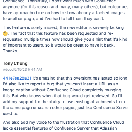
Confluence. Thankfully, I don't work much with Confluence
anymore (for this reason and many, many others), but colleagues
have approached me on how to show already attached images
to another page, and I've had to tell them they can't.
This feature is sorely missed, the new editor is severely lacking
. The fact that this feature has been requested and re-
requested multiple times now should give you a hint that it's kind
of important to users, so it would be great to have it back.
Thanks.
Tony Chung
Added 9/19/23 5:44 AM
441e7ea28a31
it's amazing that this oversight has lasted so long.
I'd also like to report a bug that you can't insert a URL as an
image caption without Confluence Cloud completely munging
this. But who knows when that bug would get reviewed. So I'll
add my support for the ability to use existing attachments from
the same page or search other pages, just like Confluence Server
used to.
And also add my voice to the frustration that Confluence Cloud
lacks essential features of Confluence Server that Atlassian