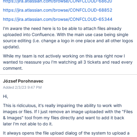
https://jira.atlassian.com/browse/CONFCLOUD-68620
https://jira.atlassian.com/browse/CONFCLOUD-68852
https://jira.atlassian.com/browse/CONFCLOUD-65344
I'm aware the need here is to be able to attach files already
uploaded into Confluence. With the main use case being single
source editing (i.e. change a logo in one place and all other logos
update).
While my team is not actively working on this area right now I
wanted to reassure you I'm watching all 3 tickets and read every
comment.
József Porohnavec
Added 2/3/23 9:47 PM
Hi,
This is ridiculous, it's really impairing the ability to work with
images or files. If I just remove an image uploaded with the "Files
& Images" tool from my files directly and want to add it back
later I'm not able to do it.
It always opens the file upload dialog of the system to upload a