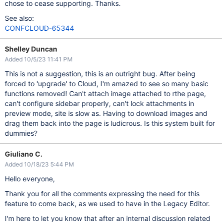
chose to cease supporting. Thanks.
See also:
CONFCLOUD-65344
Shelley Duncan
Added 10/5/23 11:41 PM
This is not a suggestion, this is an outright bug. After being
forced to 'upgrade' to Cloud, I'm amazed to see so many basic
functions removed! Can't attach image attached to rthe page,
can't configure sidebar properly, can't lock attachments in
preview mode, site is slow as. Having to download images and
drag them back into the page is ludicrous. Is this system built for
dummies?
Giuliano C.
Added 10/18/23 5:44 PM
Hello everyone,
Thank you for all the comments expressing the need for this
feature to come back, as we used to have in the Legacy Editor.
I'm here to let you know that after an internal discussion related