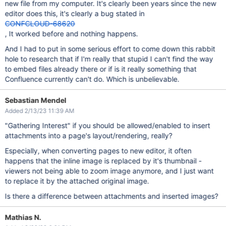
new file from my computer. It's clearly been years since the new
editor does this, it's clearly a bug stated in
CONFCLOUD-68620
, It worked before and nothing happens.
And I had to put in some serious effort to come down this rabbit
hole to research that if I'm really that stupid I can't find the way
to embed files already there or if is it really something that
Confluence currently can't do. Which is unbelievable.
Sebastian Mendel
Added 2/13/23 11:39 AM
"Gathering Interest" if you should be allowed/enabled to insert
attachments into a page's layout/rendering, really?
Especially, when converting pages to new editor, it often
happens that the inline image is replaced by it's thumbnail -
viewers not being able to zoom image anymore, and I just want
to replace it by the attached original image.
Is there a difference between attachments and inserted images?
Mathias N.