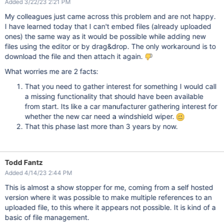
Added 3/22/23 2:21 PM
My colleagues just came across this problem and are not happy.
I have learned today that I can't embed files (already uploaded
ones) the same way as it would be possible while adding new
files using the editor or by drag&drop. The only workaround is to
download the file and then attach it again.
What worries me are 2 facts:
That you need to gather interest for something I would call
a missing functionality that should have been available
from start. Its like a car manufacturer gathering interest for
whether the new car need a windshield wiper.
That this phase last more than 3 years by now.
Todd Fantz
Added 4/14/23 2:44 PM
This is almost a show stopper for me, coming from a self hosted
version where it was possible to make multiple references to an
uploaded file, to this where it appears not possible. It is kind of a
basic of file management.