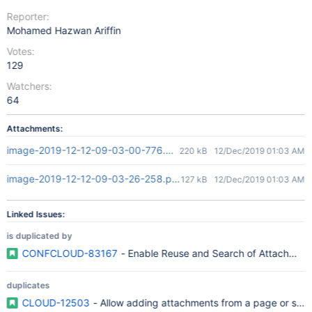
Reporter:
Mohamed Hazwan Ariffin
Votes:
129
Watchers:
64
Attachments:
image-2019-12-12-09-03-00-776.png
220 kB
12/Dec/2019 01:03 AM
image-2019-12-12-09-03-26-258.png
127 kB
12/Dec/2019 01:03 AM
Linked Issues:
is duplicated by
CONFCLOUD-83167
- Enable Reuse and Search of Attachments
duplicates
CLOUD-12503
- Allow adding attachments from a page or spac