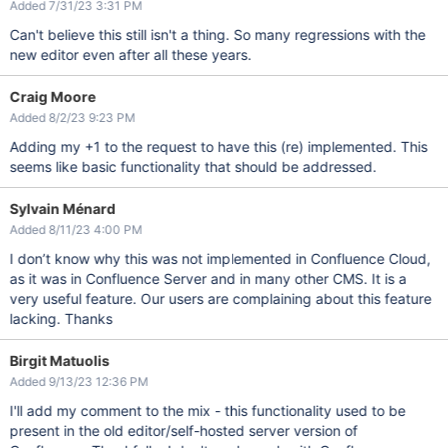
Added 7/31/23 3:31 PM
Can't believe this still isn't a thing. So many regressions with the
new editor even after all these years.
Craig Moore
Added 8/2/23 9:23 PM
Adding my +1 to the request to have this (re) implemented. This
seems like basic functionality that should be addressed.
Sylvain Ménard
Added 8/11/23 4:00 PM
I don’t know why this was not implemented in Confluence Cloud,
as it was in Confluence Server and in many other CMS. It is a
very useful feature. Our users are complaining about this feature
lacking. Thanks
Birgit Matuolis
Added 9/13/23 12:36 PM
I'll add my comment to the mix - this functionality used to be
present in the old editor/self-hosted server version of