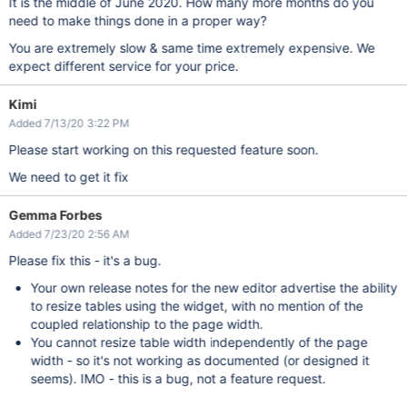
It is the middle of June 2020. How many more months do you
need to make things done in a proper way?
You are extremely slow & same time extremely expensive. We
expect different service for your price.
Kimi
Added 7/13/20 3:22 PM
Please start working on this requested feature soon.
We need to get it fix
Gemma Forbes
Added 7/23/20 2:56 AM
Please fix this - it's a bug.
Your own release notes for the new editor advertise the ability
to resize tables using the widget, with no mention of the
coupled relationship to the page width.
You cannot resize table width independently of the page
width - so it's not working as documented (or designed it
seems). IMO - this is a bug, not a feature request.