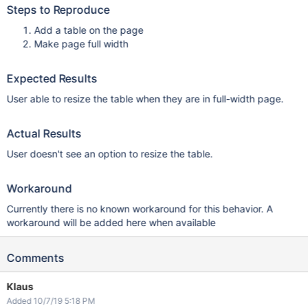
Steps to Reproduce
Add a table on the page
Make page full width
Expected Results
User able to resize the table when they are in full-width page.
Actual Results
User doesn't see an option to resize the table.
Workaround
Currently there is no known workaround for this behavior. A
workaround will be added here when available
Comments
Klaus
Added 10/7/19 5:18 PM