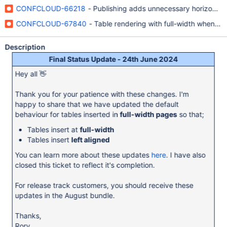
CONFCLOUD-66218
- Publishing adds unnecessary horizontal 
CONFCLOUD-67840
- Table rendering with full-width when p
Description
Final Status Update - 24th June 2024
Hey all 👋
Thank you for your patience with these changes. I'm
happy to share that we have updated the default
behaviour for tables inserted in
full-width pages
so that;
Tables insert at
full-width
Tables insert
left aligned
You can learn more about these updates
here
. I have also
closed this ticket to reflect it's completion.
For release track customers, you should receive these
updates in the August bundle.
Thanks,
Rory