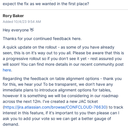
expect the fix as we wanted in the first place?
Rory Baker
Added 10/4/23 9:54 AM
Hey everyone 👋
Thanks for your continued feedback here.
A quick update on the rollout - as some of you have already
seen, this is on it's way out to you all. Please be aware that this is
a progressive rollout so if you don't see it yet - rest assured you
will soon! You can find more details in our recent community post
here
.
Regarding the feedback on table alignment options - thank you
for this, we hear you! To be transparent, we don't have any
immediate plans to introduce alignment options for tables,
however it is something we will be considering in our roadmap
across the next 12m. I've created a new JAC ticket
(
https://jira.atlassian.com/browse/CONFCLOUD-76630
) to track
interest in this feature, if it's important to you then please can I
ask you to add your vote so we can get a better gauge of
demand.