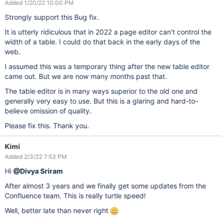
Added 1/20/22 10:00 PM
Strongly support this Bug fix.
It is utterly ridiculous that in 2022 a page editor can't control the
width of a table. I could do that back in the early days of the
web.
I assumed this was a temporary thing after the new table editor
came out. But we are now many months past that.
The table editor is in many ways superior to the old one and
generally very easy to use. But this is a glaring and hard-to-
believe omission of quality.
Please fix this. Thank you.
Kimi
Added 2/3/22 7:53 PM
Hi
@Divya Sriram
After almost 3 years and we finally get some updates from the
Confluence team. This is really turtle speed!
Well, better late than never right