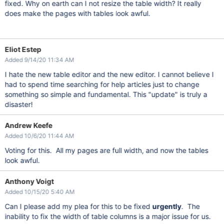
fixed. Why on earth can I not resize the table width? It really
does make the pages with tables look awful.
Eliot Estep
Added 9/14/20 11:34 AM
I hate the new table editor and the new editor. I cannot believe I
had to spend time searching for help articles just to change
something so simple and fundamental. This "update" is truly a
disaster!
Andrew Keefe
Added 10/6/20 11:44 AM
Voting for this. All my pages are full width, and now the tables
look awful.
Anthony Voigt
Added 10/15/20 5:40 AM
Can I please add my plea for this to be fixed
urgently
. The
inability to fix the width of table columns is a major issue for us.