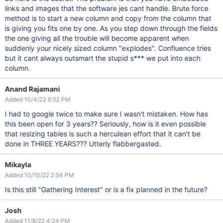
links and images that the software jes cant handle. Brute force
method is to start a new column and copy from the column that
is giving you fits one by one. As you step down through the fields
the one giving all the trouble will become apparent when
suddenly your nicely sized column "explodes". Confluence tries
but it cant always outsmart the stupid s*** we put into each
column.
Anand Rajamani
Added 10/4/22 6:52 PM
I had to google twice to make sure I wasn't mistaken. How has
this been open for 3 years?? Seriously, how is it even possible
that resizing tables is such a herculean effort that it can't be
done in THREE YEARS??? Utterly flabbergasted.
Mikayla
Added 10/10/22 2:54 PM
Is this still "Gathering Interest" or is a fix planned in the future?
Josh
Added 11/8/22 4:24 PM