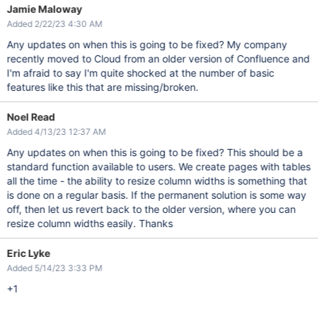
Jamie Maloway
Added 2/22/23 4:30 AM
Any updates on when this is going to be fixed? My company
recently moved to Cloud from an older version of Confluence and
I'm afraid to say I'm quite shocked at the number of basic
features like this that are missing/broken.
Noel Read
Added 4/13/23 12:37 AM
Any updates on when this is going to be fixed? This should be a
standard function available to users. We create pages with tables
all the time - the ability to resize column widths is something that
is done on a regular basis. If the permanent solution is some way
off, then let us revert back to the older version, where you can
resize column widths easily. Thanks
Eric Lyke
Added 5/14/23 3:33 PM
+1