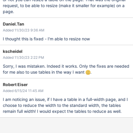
request, to be able to resize (make it smaller for example) on a
page.
Daniel.Tan
Added 11/30/23 9:36 AM
I thought this is fixed - I'm able to resize now
kscheidel
Added 11/30/23 2:22 PM
Sorry, I was mistaken. Indeed it works. Only the fixes are needed
for me also to use tables in the way I want
.
Robert Eiser
Added 6/15/24 11:45 AM
I am noticing an issue, if I have a table in a full-width page, and I
choose to reduce the width to the standard width, the tables
remain full width! I would expect the tables to reduce as well.