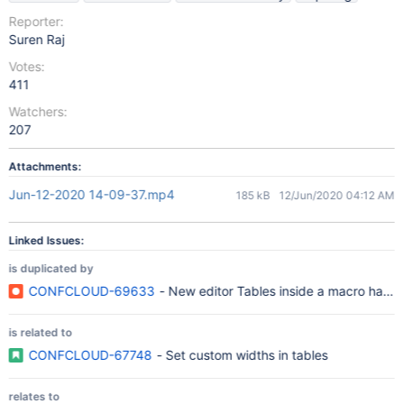
Reporter:
Suren Raj
Votes:
411
Watchers:
207
Attachments:
Jun-12-2020 14-09-37.mp4
185 kB
12/Jun/2020 04:12 AM
Linked Issues:
is duplicated by
CONFCLOUD-69633
- New editor Tables inside a macro have a 
is related to
CONFCLOUD-67748
- Set custom widths in tables
relates to