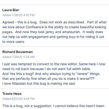
Laura Bier
Added 7/28/20 4:52 PM
Agreed - this is a bug. Does not work as described. Part of what
we love about Confluence is the ability to create beautiful looking
pages. And now they look janky and amateurish. It really does
not help us with engagement and getting buy-in for rolling it out
to more users.
Richard Bouwman
Added 7/29/20 5:36 AM
I just was tempted to convert to the new editor. Same here I now
need to roll back because I do not want full width table.
And Yes this a bug!! And why always trying to "renew" things
that are perfectly fine when all you do is make it worse???
I love Atlassian but this bug is making me sad.
Travis Hess
Added 8/20/20 6:55 PM
This is a bug, not a suggestion. I cannot believe this hasn't been