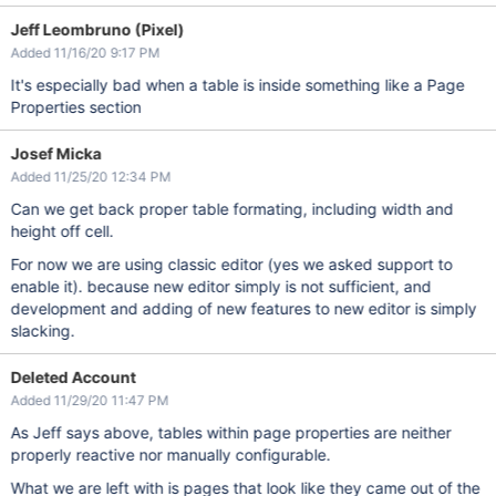
Jeff Leombruno (Pixel)
Added 11/16/20 9:17 PM
It's especially bad when a table is inside something like a Page
Properties section
Josef Micka
Added 11/25/20 12:34 PM
Can we get back proper table formating, including width and
height off cell.
For now we are using classic editor (yes we asked support to
enable it). because new editor simply is not sufficient, and
development and adding of new features to new editor is simply
slacking.
Deleted Account
Added 11/29/20 11:47 PM
As Jeff says above, tables within page properties are neither
properly reactive nor manually configurable.
What we are left with is pages that look like they came out of the