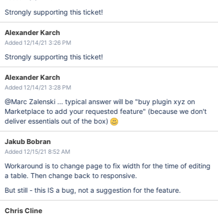
Strongly supporting this ticket!
Alexander Karch
Added 12/14/21 3:26 PM
Strongly supporting this ticket!
Alexander Karch
Added 12/14/21 3:28 PM
@Marc Zalenski ... typical answer will be "buy plugin xyz on
Marketplace to add your requested feature" (because we don't
deliver essentials out of the box)
Jakub Bobran
Added 12/15/21 8:52 AM
Workaround is to change page to fix width for the time of editing
a table. Then change back to responsive.
But still - this IS a bug, not a suggestion for the feature.
Chris Cline