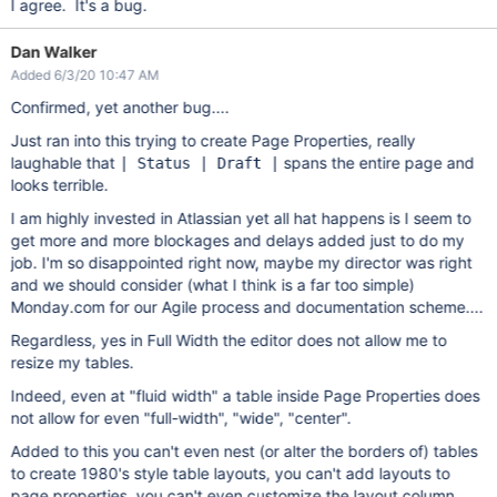
I agree. It's a bug.
Dan Walker
Added 6/3/20 10:47 AM
Confirmed, yet another bug....
Just ran into this trying to create Page Properties, really
laughable that
spans the entire page and
| Status | Draft |
looks terrible.
I am highly invested in Atlassian yet all hat happens is I seem to
get more and more blockages and delays added just to do my
job. I'm so disappointed right now, maybe my director was right
and we should consider (what I think is a far too simple)
Monday.com for our Agile process and documentation scheme....
Regardless, yes in Full Width the editor does not allow me to
resize my tables.
Indeed, even at "fluid width" a table inside Page Properties does
not allow for even "full-width", "wide", "center".
Added to this you can't even nest (or alter the borders of) tables
to create 1980's style table layouts, you can't add layouts to
page properties, you can't even customize the layout column