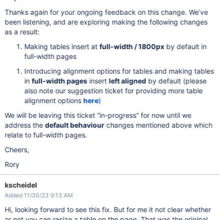
Thanks again for your ongoing feedback on this change. We’ve
been listening, and are exploring making the following changes
as a result:
Making tables insert at
full-width / 1800px
by default in
full-width pages
Introducing alignment options for tables and making tables
in
full-width pages
insert
left aligned
by default (please
also note our suggestion ticket for providing more table
alignment options
here
)
We will be leaving this ticket “in-progress” for now until we
address the
default behaviour
changes mentioned above which
relate to full-width pages.
Cheers,
Rory
kscheidel
Added 11/30/23 9:13 AM
Hi, looking forward to see this fix. But for me it not clear whether
or not you can resize a table on the page. That was the original