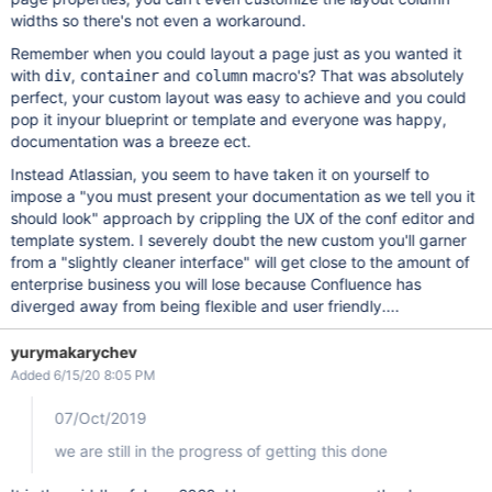
widths so there's not even a workaround.
Remember when you could layout a page just as you wanted it
with
,
and
macro's? That was absolutely
div
container
column
perfect, your custom layout was easy to achieve and you could
pop it inyour blueprint or template and everyone was happy,
documentation was a breeze ect.
Instead Atlassian, you seem to have taken it on yourself to
impose a "you must present your documentation as we tell you it
should look" approach by crippling the UX of the conf editor and
template system. I severely doubt the new custom you'll garner
from a "slightly cleaner interface" will get close to the amount of
enterprise business you will lose because Confluence has
diverged away from being flexible and user friendly....
yurymakarychev
Added 6/15/20 8:05 PM
07/Oct/2019
we are still in the progress of getting this done