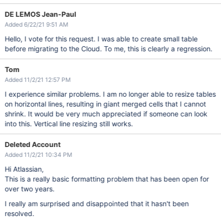
DE LEMOS Jean-Paul
Added 6/22/21 9:51 AM
Hello, I vote for this request. I was able to create small table
before migrating to the Cloud. To me, this is clearly a regression.
Tom
Added 11/2/21 12:57 PM
I experience similar problems. I am no longer able to resize tables
on horizontal lines, resulting in giant merged cells that I cannot
shrink. It would be very much appreciated if someone can look
into this. Vertical line resizing still works.
Deleted Account
Added 11/2/21 10:34 PM
Hi Atlassian,
This is a really basic formatting problem that has been open for
over two years.
I really am surprised and disappointed that it hasn't been
resolved.