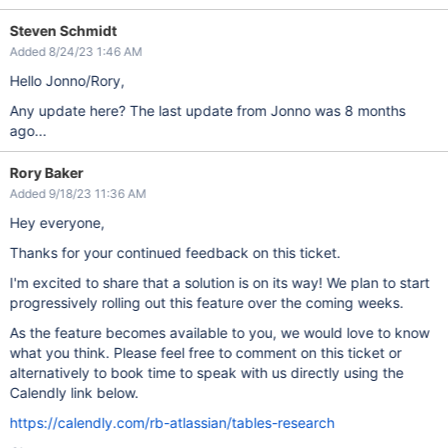
Steven Schmidt
Added 8/24/23 1:46 AM
Hello Jonno/Rory,
Any update here? The last update from Jonno was 8 months
ago...
Rory Baker
Added 9/18/23 11:36 AM
Hey everyone,
Thanks for your continued feedback on this ticket.
I'm excited to share that a solution is on its way! We plan to start
progressively rolling out this feature over the coming weeks.
As the feature becomes available to you, we would love to know
what you think. Please feel free to comment on this ticket or
alternatively to book time to speak with us directly using the
Calendly link below.
https://calendly.com/rb-atlassian/tables-research