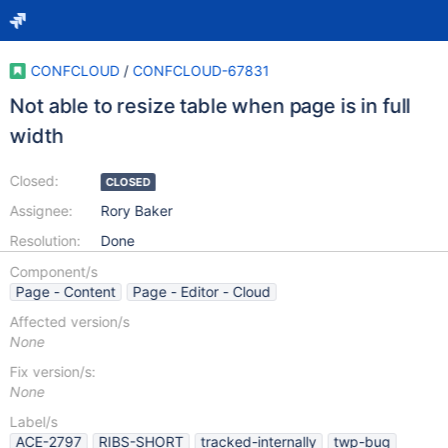
CONFCLOUD
/
CONFCLOUD-67831
Not able to resize table when page is in full
width
Closed:
CLOSED
Assignee:
Rory Baker
Resolution:
Done
Component/s
Page - Content
Page - Editor - Cloud
Affected version/s
None
Fix version/s:
None
Label/s
ACE-2797
RIBS-SHORT
tracked-internally
twp-bug