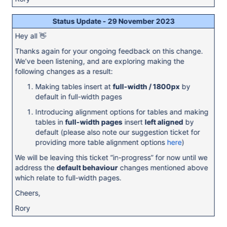
Status Update - 29 November 2023
Hey all 👋
Thanks again for your ongoing feedback on this change.
We’ve been listening, and are exploring making the
following changes as a result:
Making tables insert at
full-width / 1800px
by
default in full-width pages
Introducing alignment options for tables and making
tables in
full-width pages
insert
left aligned
by
default (please also note our suggestion ticket for
providing more table alignment options
here
)
We will be leaving this ticket “in-progress” for now until we
address the
default behaviour
changes mentioned above
which relate to full-width pages.
Cheers,
Rory