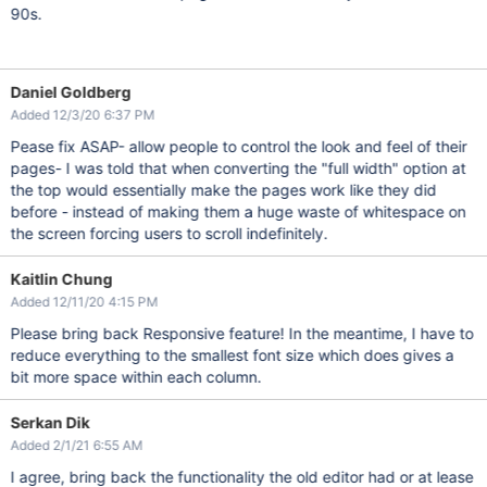
90s.
Daniel Goldberg
Added 12/3/20 6:37 PM
Pease fix ASAP- allow people to control the look and feel of their
pages- I was told that when converting the "full width" option at
the top would essentially make the pages work like they did
before - instead of making them a huge waste of whitespace on
the screen forcing users to scroll indefinitely.
Kaitlin Chung
Added 12/11/20 4:15 PM
Please bring back Responsive feature! In the meantime, I have to
reduce everything to the smallest font size which does gives a
bit more space within each column.
Serkan Dik
Added 2/1/21 6:55 AM
I agree, bring back the functionality the old editor had or at lease