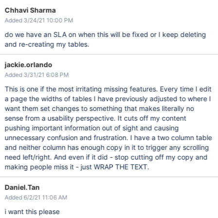
Chhavi Sharma
Added 3/24/21 10:00 PM
do we have an SLA on when this will be fixed or I keep deleting
and re-creating my tables.
jackie.orlando
Added 3/31/21 6:08 PM
This is one if the most irritating missing features. Every time I edit
a page the widths of tables I have previously adjusted to where I
want them set changes to something that makes literally no
sense from a usability perspective. It cuts off my content
pushing important information out of sight and causing
unnecessary confusion and frustration. I have a two column table
and neither column has enough copy in it to trigger any scrolling
need left/right. And even if it did - stop cutting off my copy and
making people miss it - just WRAP THE TEXT.
Daniel.Tan
Added 6/2/21 11:06 AM
i want this please