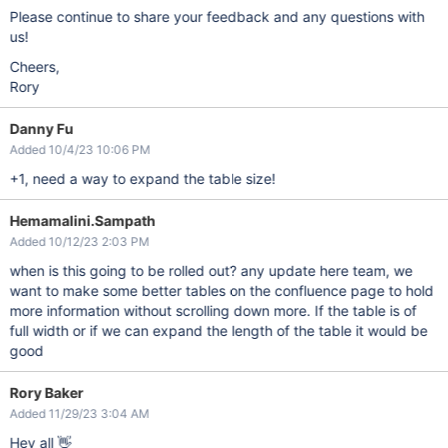
Please continue to share your feedback and any questions with
us!
Cheers,
Rory
Danny Fu
Added 10/4/23 10:06 PM
+1, need a way to expand the table size!
Hemamalini.Sampath
Added 10/12/23 2:03 PM
when is this going to be rolled out? any update here team, we
want to make some better tables on the confluence page to hold
more information without scrolling down more. If the table is of
full width or if we can expand the length of the table it would be
good
Rory Baker
Added 11/29/23 3:04 AM
Hey all 👋