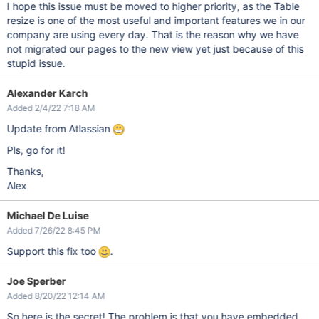
I hope this issue must be moved to higher priority, as the Table
resize is one of the most useful and important features we in our
company are using every day. That is the reason why we have
not migrated our pages to the new view yet just because of this
stupid issue.
Alexander Karch
Added 2/4/22 7:18 AM
Update from Atlassian
Pls, go for it!
Thanks,
Alex
Michael De Luise
Added 7/26/22 8:45 PM
Support this fix too
.
Joe Sperber
Added 8/20/22 12:14 AM
So here is the secret! The problem is that you have embedded