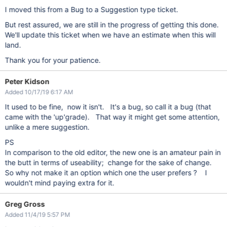
I moved this from a Bug to a Suggestion type ticket.
But rest assured, we are still in the progress of getting this done.
We'll update this ticket when we have an estimate when this will
land.
Thank you for your patience.
Peter Kidson
Added 10/17/19 6:17 AM
It used to be fine, now it isn't. It's a bug, so call it a bug (that
came with the 'up'grade). That way it might get some attention,
unlike a mere suggestion.
PS
In comparison to the old editor, the new one is an amateur pain in
the butt in terms of useability; change for the sake of change.
So why not make it an option which one the user prefers ? I
wouldn't mind paying extra for it.
Greg Gross
Added 11/4/19 5:57 PM