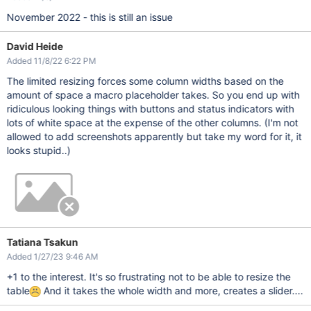
November 2022 - this is still an issue
David Heide
Added 11/8/22 6:22 PM
The limited resizing forces some column widths based on the
amount of space a macro placeholder takes. So you end up with
ridiculous looking things with buttons and status indicators with
lots of white space at the expense of the other columns. (I'm not
allowed to add screenshots apparently but take my word for it, it
looks stupid..)
Tatiana Tsakun
Added 1/27/23 9:46 AM
+1 to the interest. It's so frustrating not to be able to resize the
table
And it takes the whole width and more, creates a slider....