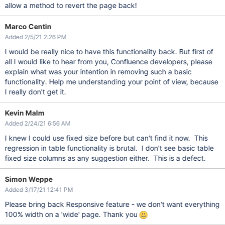
allow a method to revert the page back!
Marco Centin
Added 2/5/21 2:26 PM
I would be really nice to have this functionality back. But first of
all I would like to hear from you, Confluence developers, please
explain what was your intention in removing such a basic
functionality. Help me understanding your point of view, because
I really don't get it.
Kevin Malm
Added 2/24/21 6:56 AM
I knew I could use fixed size before but can't find it now. This
regression in table functionality is brutal. I don't see basic table
fixed size columns as any suggestion either. This is a defect.
Simon Weppe
Added 3/17/21 12:41 PM
Please bring back Responsive feature - we don't want everything
100% width on a 'wide' page. Thank you