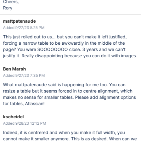
Cheers,
Rory
mattpatenaude
Added 9/27/23 5:25 PM
This just rolled out to us... but you can't make it left justified,
forcing a narrow table to be awkwardly in the middle of the
page? You were SOOOOOOOO close. 3 years and we can't
justify it. Really disappointing because you can do it with images.
Ben Marsh
Added 9/27/23 7:35 PM
What mattpatenaude said is happening for me too. You can
resize a table but it seems forced in to centre alignment, which
makes no sense for smaller tables. Please add alignment options
for tables, Atlassian!
kscheidel
Added 9/28/23 12:12 PM
Indeed, it is centrered and when you make it full width, you
cannot make it smaller anymore. This is as desired. When can we