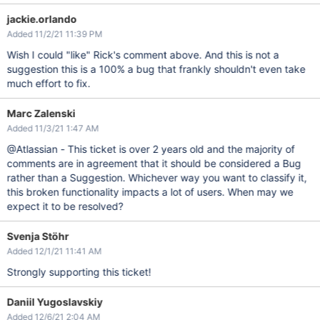
jackie.orlando
Added 11/2/21 11:39 PM
Wish I could "like" Rick's comment above. And this is not a
suggestion this is a 100% a bug that frankly shouldn't even take
much effort to fix.
Marc Zalenski
Added 11/3/21 1:47 AM
@Atlassian - This ticket is over 2 years old and the majority of
comments are in agreement that it should be considered a Bug
rather than a Suggestion. Whichever way you want to classify it,
this broken functionality impacts a lot of users. When may we
expect it to be resolved?
Svenja Stöhr
Added 12/1/21 11:41 AM
Strongly supporting this ticket!
Daniil Yugoslavskiy
Added 12/6/21 2:04 AM