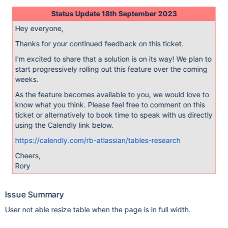
Status Update 18th September 2023
Hey everyone,
Thanks for your continued feedback on this ticket.
I'm excited to share that a solution is on its way! We plan to
start progressively rolling out this feature over the coming
weeks.
As the feature becomes available to you, we would love to
know what you think. Please feel free to comment on this
ticket or alternatively to book time to speak with us directly
using the Calendly link below.
https://calendly.com/rb-atlassian/tables-research
Cheers,
Rory
Issue Summary
User not able resize table when the page is in full width.