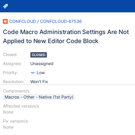
CONFCLOUD
/
CONFCLOUD-67536
Code Macro Administration Settings Are Not
Applied to New Editor Code Block
Closed:
CLOSED
Assignee:
Unassigned
Priority:
Low
Resolution:
Won't Fix
Component/s
Macros - Other - Native (1st Party)
Affected version/s
None
Fix version/s:
None