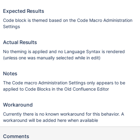
Expected Results
Code block is themed based on the Code Macro Administration
Settings
Actual Results
No theming is applied and no Language Syntax is rendered
(unless one was manually selected while in edit)
Notes
The Code macro Administration Settings only appears to be
applied to Code Blocks in the Old Confluence Editor
Workaround
Currently there is no known workaround for this behavior. A
workaround will be added here when available
Comments