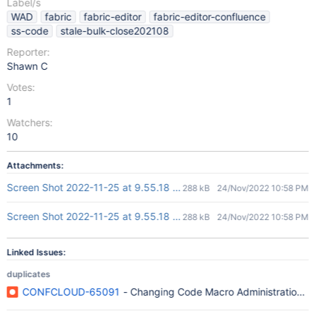
Label/s
WAD
fabric
fabric-editor
fabric-editor-confluence
ss-code
stale-bulk-close202108
Reporter:
Shawn C
Votes:
1
Watchers:
10
Attachments:
Screen Shot 2022-11-25 at 9.55.18 am-1.png
288 kB
24/Nov/2022 10:58 PM
Screen Shot 2022-11-25 at 9.55.18 am.png
288 kB
24/Nov/2022 10:58 PM
Linked Issues:
duplicates
CONFCLOUD-65091
- Changing Code Macro Administration do