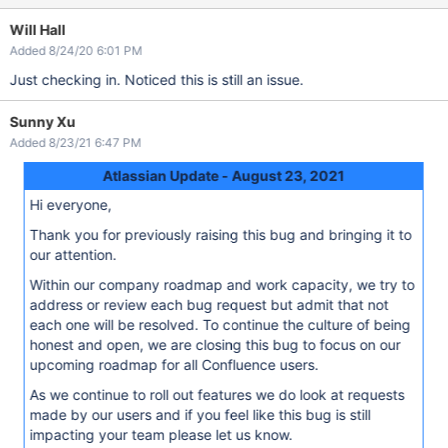
Will Hall
Added 8/24/20 6:01 PM
Just checking in. Noticed this is still an issue.
Sunny Xu
Added 8/23/21 6:47 PM
Atlassian Update - August 23, 2021
Hi everyone,
Thank you for previously raising this bug and bringing it to
our attention.
Within our company roadmap and work capacity, we try to
address or review each bug request but admit that not
each one will be resolved. To continue the culture of being
honest and open, we are closing this bug to focus on our
upcoming roadmap for all Confluence users.
As we continue to roll out features we do look at requests
made by our users and if you feel like this bug is still
impacting your team please let us know.