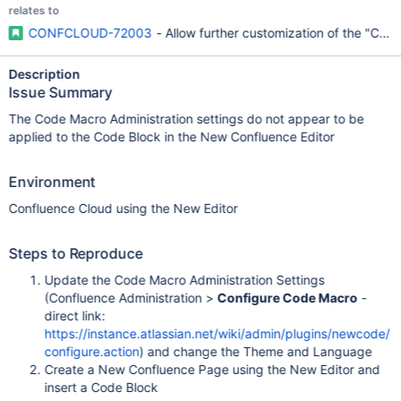
relates to
CONFCLOUD-72003
- Allow further customization of the "Code
Description
Issue Summary
The Code Macro Administration settings do not appear to be
applied to the Code Block in the New Confluence Editor
Environment
Confluence Cloud using the New Editor
Steps to Reproduce
Update the Code Macro Administration Settings
(Confluence Administration >
Configure Code Macro
-
direct link:
https://instance.atlassian.net/wiki/admin/plugins/newcode/
configure.action
) and change the Theme and Language
Create a New Confluence Page using the New Editor and
insert a Code Block