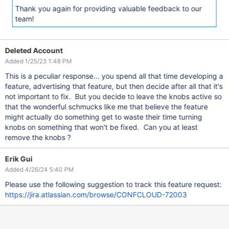
Thank you again for providing valuable feedback to our
team!
Deleted Account
Added 1/25/23 1:48 PM
This is a peculiar response... you spend all that time developing a
feature, advertising that feature, but then decide after all that it's
not important to fix. But you decide to leave the knobs active so
that the wonderful schmucks like me that believe the feature
might actually do something get to waste their time turning
knobs on something that won't be fixed. Can you at least
remove the knobs ?
Erik Gui
Added 4/26/24 5:40 PM
Please use the following suggestion to track this feature request:
https://jira.atlassian.com/browse/CONFCLOUD-72003