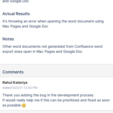
and Google Doc
Actual Results
It's throwing an error when opening the word document using
Mac Pages and Google Doc
Notes
Other word documents not generated from Confluence word
export does open in Mac Pages and Google Doc
Comments
Rahul Katariya
Added 5/23/17 12:40 PM
Thank you adding the bug in the development process.
If would really help me if this can be prioritized and fixed as soon
as possible