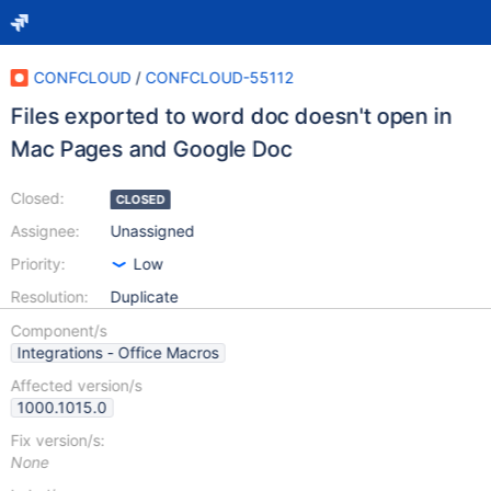
CONFCLOUD
/
CONFCLOUD-55112
Files exported to word doc doesn't open in
Mac Pages and Google Doc
Closed:
CLOSED
Assignee:
Unassigned
Priority:
Low
Resolution:
Duplicate
Component/s
Integrations - Office Macros
Affected version/s
1000.1015.0
Fix version/s:
None