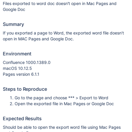
Files exported to word doc doesn't open in Mac Pages and
Google Doc
Summary
If you exported a page to Word, the exported word file doesn't
open in MAC Pages and Google Doc.
Environment
Confluence 1000.1389.0
macOS 10.12.5
Pages version 6.1.1
Steps to Reproduce
Go to the page and choose *** > Export to Word
Open the exported file in Mac Pages or Google Doc
Expected Results
Should be able to open the export word file using Mac Pages