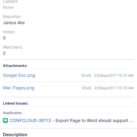
Label/s
None
Reporter:
Janice Alor
Votes:
0
Watchers:
2
Attachments:
Google Doc.png
35 kB
23/May/2017 10:15 AM
Mac Pages.png
18 kB
23/May/2017 10:15 AM
Linked Issues:
duplicates
CONFCLOUD-26113
- Export Page to Word should support Off
Description