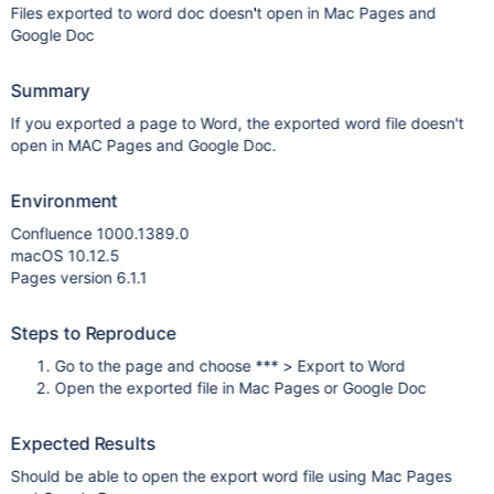
Files exported to word doc doesn't open in Mac Pages and
Google Doc
Summary
If you exported a page to Word, the exported word file doesn't
open in MAC Pages and Google Doc.
Environment
Confluence 1000.1389.0
macOS 10.12.5
Pages version 6.1.1
Steps to Reproduce
Go to the page and choose *** > Export to Word
Open the exported file in Mac Pages or Google Doc
Expected Results
Should be able to open the export word file using Mac Pages