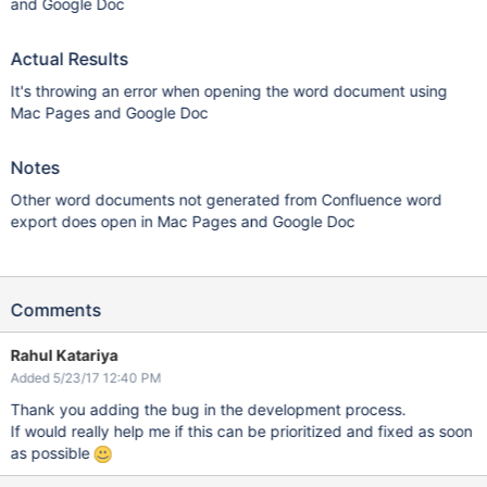
and Google Doc
Actual Results
It's throwing an error when opening the word document using
Mac Pages and Google Doc
Notes
Other word documents not generated from Confluence word
export does open in Mac Pages and Google Doc
Comments
Rahul Katariya
Added 5/23/17 12:40 PM
Thank you adding the bug in the development process.
If would really help me if this can be prioritized and fixed as soon
as possible