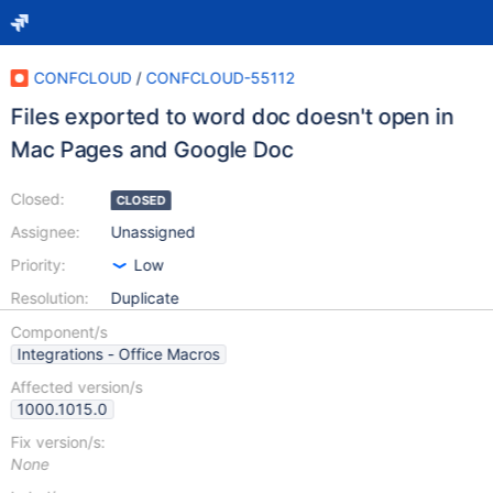
CONFCLOUD
/
CONFCLOUD-55112
Files exported to word doc doesn't open in
Mac Pages and Google Doc
Closed:
CLOSED
Assignee:
Unassigned
Priority:
Low
Resolution:
Duplicate
Component/s
Integrations - Office Macros
Affected version/s
1000.1015.0
Fix version/s:
None