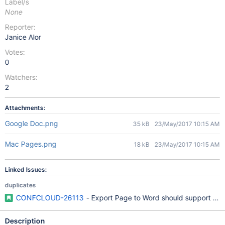
Label/s
None
Reporter:
Janice Alor
Votes:
0
Watchers:
2
Attachments:
Google Doc.png
35 kB
23/May/2017 10:15 AM
Mac Pages.png
18 kB
23/May/2017 10:15 AM
Linked Issues:
duplicates
CONFCLOUD-26113
- Export Page to Word should support Off
Description