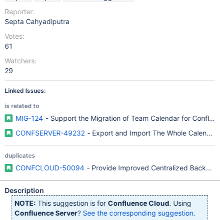
Reporter:
Septa Cahyadiputra
Votes:
61
Watchers:
29
Linked Issues:
is related to
MIG-124
- Support the Migration of Team Calendar for Conflue
CONFSERVER-49232
- Export and Import The Whole Calendar 
duplicates
CONFCLOUD-50094
- Provide Improved Centralized Backup 
Description
NOTE:
This suggestion is for
Confluence Cloud
. Using
Confluence Server
?
See the corresponding suggestion
.