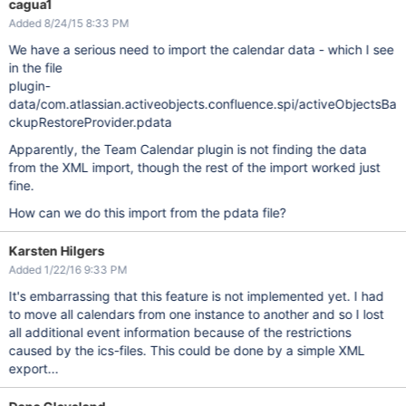
cagua1
Added 8/24/15 8:33 PM
We have a serious need to import the calendar data - which I see
in the file
plugin-
data/com.atlassian.activeobjects.confluence.spi/activeObjectsBa
ckupRestoreProvider.pdata
Apparently, the Team Calendar plugin is not finding the data
from the XML import, though the rest of the import worked just
fine.
How can we do this import from the pdata file?
Karsten Hilgers
Added 1/22/16 9:33 PM
It's embarrassing that this feature is not implemented yet. I had
to move all calendars from one instance to another and so I lost
all additional event information because of the restrictions
caused by the ics-files. This could be done by a simple XML
export...