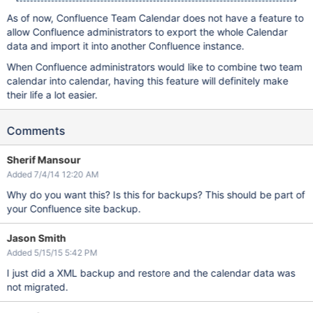
As of now, Confluence Team Calendar does not have a feature to
allow Confluence administrators to export the whole Calendar
data and import it into another Confluence instance.
When Confluence administrators would like to combine two team
calendar into calendar, having this feature will definitely make
their life a lot easier.
Comments
Sherif Mansour
Added 7/4/14 12:20 AM
Why do you want this? Is this for backups? This should be part of
your Confluence site backup.
Jason Smith
Added 5/15/15 5:42 PM
I just did a XML backup and restore and the calendar data was
not migrated.