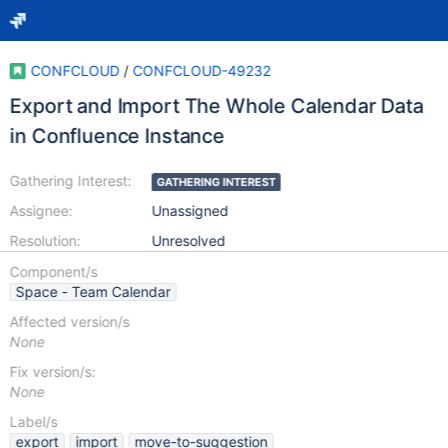
CONFCLOUD
/
CONFCLOUD-49232
Export and Import The Whole Calendar Data
in Confluence Instance
Gathering Interest:
GATHERING INTEREST
Assignee:
Unassigned
Resolution:
Unresolved
Component/s
Space - Team Calendar
Affected version/s
None
Fix version/s:
None
Label/s
export
import
move-to-suggestion