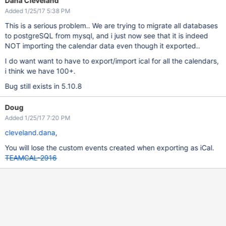
Dana Cleveland
Added 1/25/17 5:38 PM
This is a serious problem.. We are trying to migrate all databases
to postgreSQL from mysql, and i just now see that it is indeed
NOT importing the calendar data even though it exported..
I do want want to have to export/import ical for all the calendars,
i think we have 100+.
Bug still exists in 5.10.8
Doug
Added 1/25/17 7:20 PM
cleveland.dana
,
You will lose the custom events created when exporting as iCal.
TEAMCAL-2916