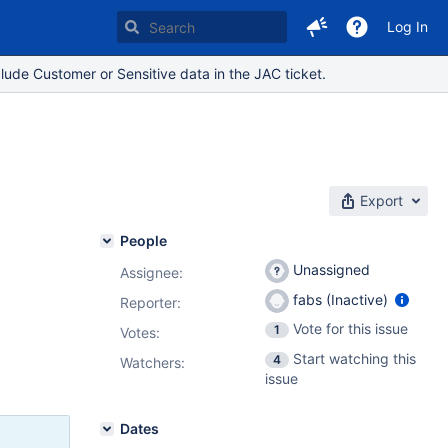
Log In
lude Customer or Sensitive data in the JAC ticket.
Export
People
Unassigned
Assignee:
fabs (Inactive)
Reporter:
Vote for this issue
1
Votes
:
Start watching this
4
Watchers:
issue
Dates