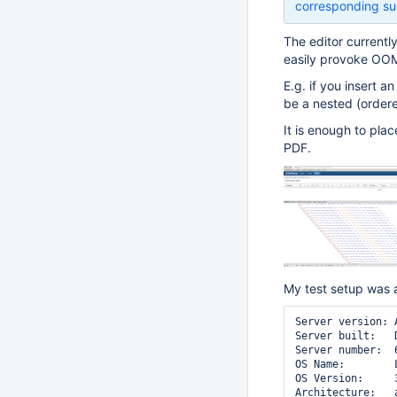
corresponding su
The editor currentl
easily provoke OOM
E.g. if you insert a
be a nested (ordered
It is enough to pla
PDF.
My test setup was 
Server version: 
Server built:   
Server number:  6
OS Name:        L
OS Version:     
Architecture:   a