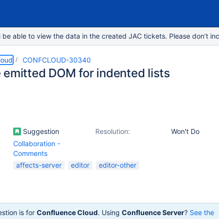
e able to view the data in the created JAC tickets. Please don’t inc
loud
CONFCLOUD-30340
 emitted DOM for indented lists
Suggestion
Resolution:
Won't Do
Collaboration -
Comments
affects-server
editor
editor-other
stion is for
Confluence Cloud
. Using
Confluence Server
?
See the