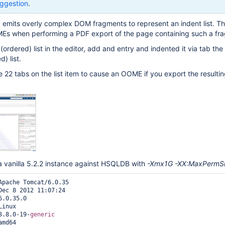
ggestion
.
y emits overly complex DOM fragments to represent an indent list. Th
Es when performing a PDF export of the page containing such a fr
n (ordered) list in the editor, add and entry and indented it via tab the 
) list.
ce 22 tabs on the list item to cause an OOME if you export the resulti
a vanilla 5.2.2 instance against HSQLDB with
-Xmx1G -XX:MaxPermS
Apache Tomcat/6.0.35

Dec 8 2012 11:07:24

.0.35.0

inux

3.8.0-19-
generic
md64
