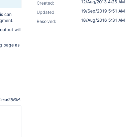
12/Aug/2013 4:26 AM
Created:
19/Sep/2019 5:51 AM
Updated:
is can
18/Aug/2016 5:31 AM
agment.
Resolved:
output will
ng page as
ize=256M
.