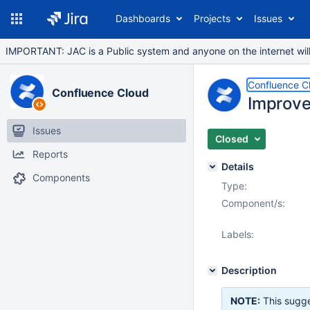
Dashboards
Projects
Issues
IMPORTANT: JAC is a Public system and anyone on the internet will b
Confluence C
Confluence Cloud
Improve
Issues
Closed
Reports
Details
Components
Type:
Component/s:
Labels:
Description
NOTE:
This sugge