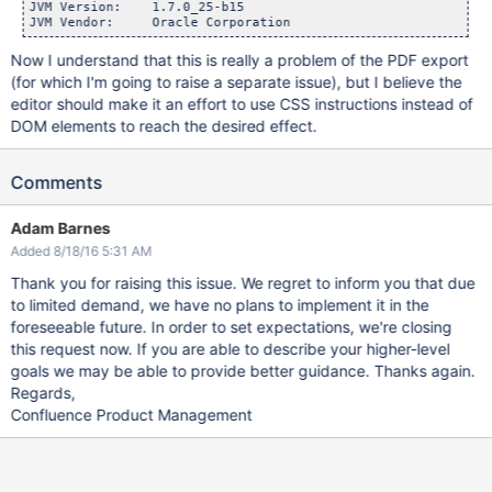
JVM Version:    1.7.0_25-b15

Now I understand that this is really a problem of the PDF export
(for which I'm going to raise a separate issue), but I believe the
editor should make it an effort to use CSS instructions instead of
DOM elements to reach the desired effect.
Comments
Adam Barnes
Added 8/18/16 5:31 AM
Thank you for raising this issue. We regret to inform you that due
to limited demand, we have no plans to implement it in the
foreseeable future. In order to set expectations, we're closing
this request now. If you are able to describe your higher-level
goals we may be able to provide better guidance. Thanks again.
Regards,
Confluence Product Management