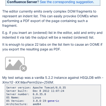
Confluence Server
?
See the corresponding suggestion
.
The editor currently emits overly complex DOM fragments to
represent an indent list. This can easily provoke OOMEs when
performing a PDF export of the page containing such a
fragment.
E.g. if you insert an (ordered) list in the editor, add and entry and
indented it via tab the output will be a nested (ordered) list.
It is enough to place 22 tabs on the list item to cause an OOME if
you export the resulting page as PDF.
My test setup was a vanilla 5.2.2 instance against HSQLDB with
-
Xmx1G -XX:MaxPermSize=256M
.
Server version: Apache Tomcat/6.0.35

Server built:   Dec 8 2012 11:07:24

Server number:  6.0.35.0

OS Name:        Linux

OS Version:     3.8.0-19-
generic
Architecture:   amd64
