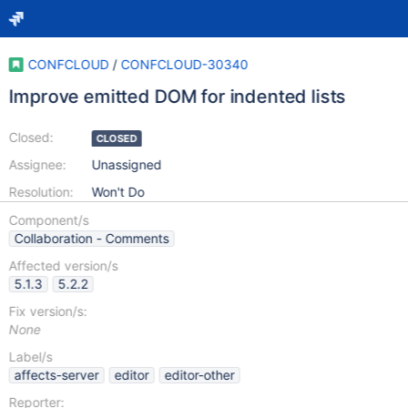
CONFCLOUD
/
CONFCLOUD-30340
Improve emitted DOM for indented lists
Closed:
CLOSED
Assignee:
Unassigned
Resolution:
Won't Do
Component/s
Collaboration - Comments
Affected version/s
5.1.3
5.2.2
Fix version/s:
None
Label/s
affects-server
editor
editor-other
Reporter: