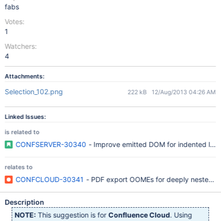
fabs
Votes:
1
Watchers:
4
Attachments:
Selection_102.png
222 kB
12/Aug/2013 04:26 AM
Linked Issues:
is related to
CONFSERVER-30340
- Improve emitted DOM for indented lists
relates to
CONFCLOUD-30341
- PDF export OOMEs for deeply nested ord
Description
NOTE:
This suggestion is for
Confluence Cloud
. Using