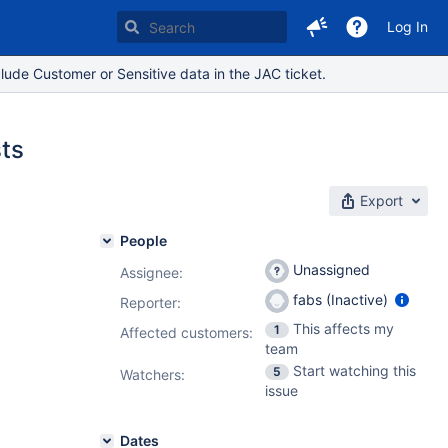
Log In
lude Customer or Sensitive data in the JAC ticket.
sts
Export
People
Unassigned
Assignee:
fabs (Inactive)
Reporter:
This affects my
1
Affected customers:
team
Start watching this
5
Watchers:
issue
Dates