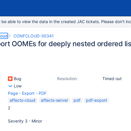
e able to view the data in the created JAC tickets. Please don’t inc
loud
CONFCLOUD-30341
ort OOMEs for deeply nested ordered li
Bug
Resolution:
Timed out
Low
Page - Export - PDF
affects-cloud
affects-server
pdf
pdf-export
2
Severity 3 - Minor