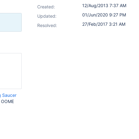
12/Aug/2013 7:37 AM
Created:
01/Jun/2020 9:27 PM
Updated:
27/Feb/2017 3:21 AM
Resolved:
g Saucer
an OOME