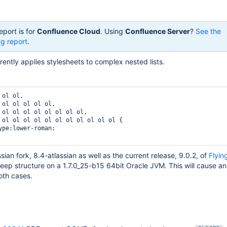
eport is for
Confluence Cloud
. Using
Confluence Server
?
See the
g report
.
ently applies stylesheets to complex nested lists.
ol ol,

 ol ol ol ol ol,

 ol ol ol ol ol ol ol ol,

 ol ol ol ol ol ol ol ol ol ol ol {

ssian fork, 8.4-atlassian as well as the current release, 9.0.2, of
Flyin
deep structure on a 1.7.0_25-b15 64bit Oracle JVM. This will cause 
oth cases.