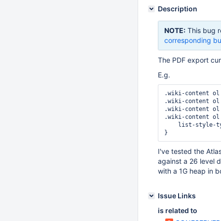
Description
NOTE:
This bug r
corresponding bu
The PDF export curr
E.g.
.wiki-content ol 
.wiki-content ol
.wiki-content ol
.wiki-content ol
    list-style-type:lower-roman;

I've tested the Atla
against a 26 level 
with a 1G heap in b
Issue Links
is related to