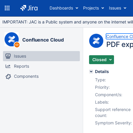
Dashboards
Projects
Issues
IMPORTANT: JAC is a Public system and anyone on the internet will b
Confluence C
Confluence Cloud
PDF exp
Issues
Closed
Reports
Details
Components
Type:
Priority:
Component/s:
Labels:
Support reference
count:
Symptom Severity: