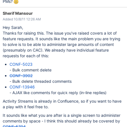
PMs?
Sherif Mansour
Added 10/8/11 12:26 AM
Hey Sarah,
Thanks for raising this. The issue you've raised covers a lot of
feature requests. It sounds like the main problem you are trying
to solve is to be able to administer large amounts of content
(presumably on CAC). We already have individual feature
requests for each of this:
CONF-5023
- Bulk comment delete
CONF-3902
- Bulk delete threaded comments
CONF-13946
- AJAX like comments for quick reply (in-line replies)
Activity Streams is already in Confluence, so if you want to have
a play with it feel free to.
It sounds like what you are after is a single screen to administer
comments by space - I think this should already be covered by
CONF-5704