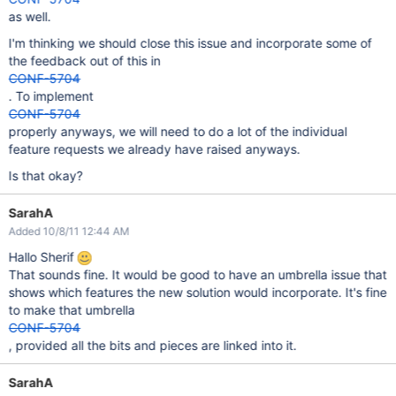
as well.
I'm thinking we should close this issue and incorporate some of
the feedback out of this in
CONF-5704
. To implement
CONF-5704
properly anyways, we will need to do a lot of the individual
feature requests we already have raised anyways.
Is that okay?
SarahA
Added 10/8/11 12:44 AM
Hallo Sherif
That sounds fine. It would be good to have an umbrella issue that
shows which features the new solution would incorporate. It's fine
to make that umbrella
CONF-5704
, provided all the bits and pieces are linked into it.
SarahA