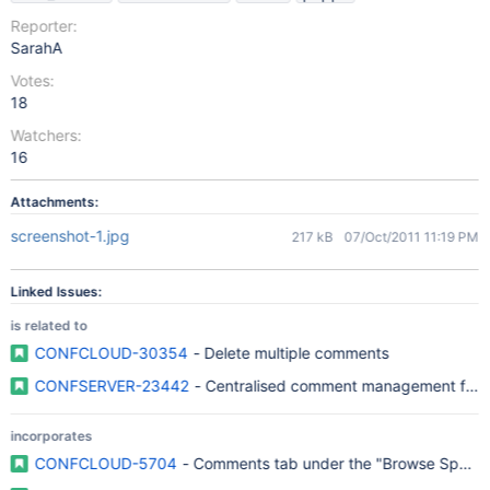
Reporter:
SarahA
Votes:
18
Watchers:
16
Attachments:
screenshot-1.jpg
217 kB
07/Oct/2011 11:19 PM
Linked Issues:
is related to
CONFCLOUD-30354
- Delete multiple comments
CONFSERVER-23442
- Centralised comment management for s
incorporates
CONFCLOUD-5704
- Comments tab under the "Browse Space