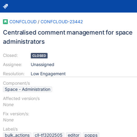
CONFCLOUD
/
CONFCLOUD-23442
Centralised comment management for space
administrators
Closed:
CLOSED
Assignee:
Unassigned
Resolution:
Low Engagement
Component/s
Space - Administration
Affected version/s
None
Fix version/s:
None
Label/s
bulk_actions
cll-tf3202505
editor
popps