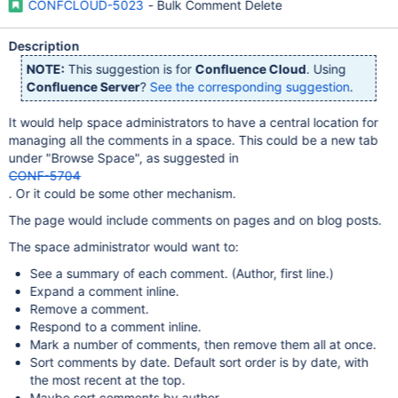
CONFCLOUD-5023
- Bulk Comment Delete
Description
NOTE:
This suggestion is for
Confluence Cloud
. Using
Confluence Server
?
See the corresponding suggestion
.
It would help space administrators to have a central location for
managing all the comments in a space. This could be a new tab
under "Browse Space", as suggested in
CONF-5704
. Or it could be some other mechanism.
The page would include comments on pages and on blog posts.
The space administrator would want to:
See a summary of each comment. (Author, first line.)
Expand a comment inline.
Remove a comment.
Respond to a comment inline.
Mark a number of comments, then remove them all at once.
Sort comments by date. Default sort order is by date, with
the most recent at the top.
Maybe sort comments by author.