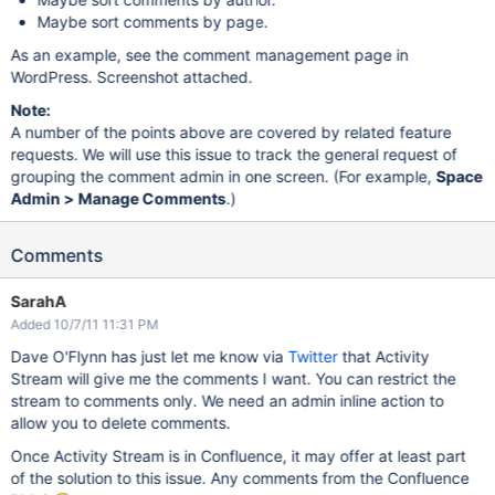
Maybe sort comments by page.
As an example, see the comment management page in
WordPress. Screenshot attached.
Note:
A number of the points above are covered by related feature
requests. We will use this issue to track the general request of
grouping the comment admin in one screen. (For example,
Space
Admin > Manage Comments
.)
Comments
SarahA
Added 10/7/11 11:31 PM
Dave O'Flynn has just let me know via
Twitter
that Activity
Stream will give me the comments I want. You can restrict the
stream to comments only. We need an admin inline action to
allow you to delete comments.
Once Activity Stream is in Confluence, it may offer at least part
of the solution to this issue. Any comments from the Confluence