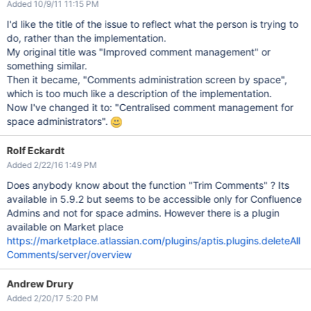
Added 10/9/11 11:15 PM
I'd like the title of the issue to reflect what the person is trying to
do, rather than the implementation.
My original title was "Improved comment management" or
something similar.
Then it became, "Comments administration screen by space",
which is too much like a description of the implementation.
Now I've changed it to: "Centralised comment management for
space administrators".
Rolf Eckardt
Added 2/22/16 1:49 PM
Does anybody know about the function "Trim Comments" ? Its
available in 5.9.2 but seems to be accessible only for Confluence
Admins and not for space admins. However there is a plugin
available on Market place
https://marketplace.atlassian.com/plugins/aptis.plugins.deleteAll
Comments/server/overview
Andrew Drury
Added 2/20/17 5:20 PM