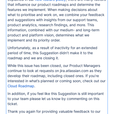
that influence our product roadmaps and determine the
features we implement. When making decisions about
what to prioritise and work on, we combine your feedback
and suggestions with insights from our support teams,
product analytics, research findings, and more. This
information, combined with our medium- and long-term
product and platform vision, determines what we
implement and its priority order.
Unfortunately, as a result of inactivity for an extended
period of time, this Suggestion didn’t make it to the
roadmap and we are closing it.
While this issue has been closed, our Product Managers
continue to look at requests on jira.atlassian.com as they
develop their roadmap, including closed ones. If you’re
interested in what’s planned or coming soon, check out our
Cloud Roadmap
.
In addition, if you feel like this Suggestion is still important
to your team please let us know by commenting on this
ticket.
Thank you again for providing valuable feedback to our