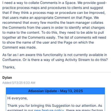
I need a way to collate Comments in a Space. We provide good-
practice process maps and procedures to clients and suggest
that if they think a process map or procedure can be improved,
that users make an appropriate Comment on that Page. We
recommend that every few months the team manager collates
the Comments from the users in order to identify what changes
to make to the content. To do this, they need to be able to pull
together all the Comments easily. The list of comments will need
to show the name of the user and the Page on which the
Comment was made.
As far as I am aware this functionality is not currently available in
Confluence. Or is there a way of using Activity Stream to do this?
Thanks,
Dylan
Added 5/13/25 6:33 AM
Atlassian Update - May 13, 2025
Hi everyone,
Thank you for bringing this Suggestion to our attention. As
explained in our
new feature policy
, there are many factors