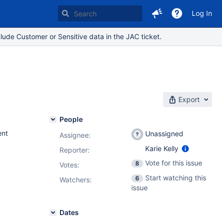
Log In
lude Customer or Sensitive data in the JAC ticket.
Export
People
nt
Unassigned
Assignee:
Karie Kelly
Reporter:
Vote for this issue
8
Votes
:
Start watching this
6
Watchers:
issue
Dates