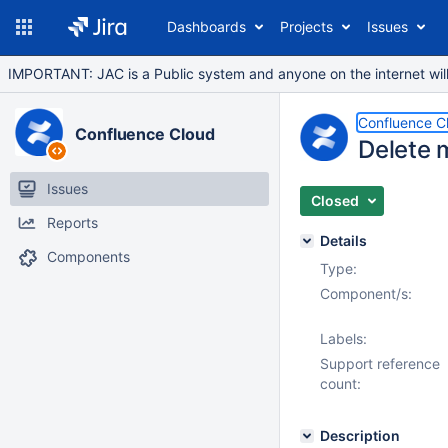
Dashboards
Projects
Issues
IMPORTANT: JAC is a Public system and anyone on the internet will b
Confluence C
Confluence Cloud
Delete 
Issues
Closed
Reports
Details
Components
Type:
Component/s:
Labels:
Support reference
count:
Description