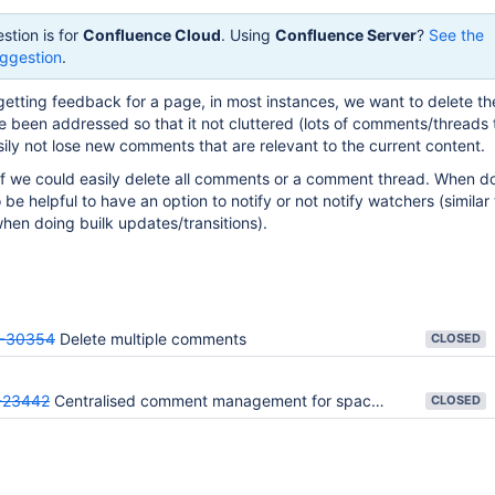
stion is for
Confluence Cloud
. Using
Confluence Server
?
See the
ggestion
.
etting feedback for a page, in most instances, we want to delete th
 been addressed so that it not cluttered (lots of comments/threads 
sily not lose new comments that are relevant to the current content.
 if we could easily delete all comments or a comment thread. When do
o be helpful to have an option to notify or not notify watchers (similar 
when doing builk updates/transitions).
-30354
Delete multiple comments
CLOSED
23442
Centralised comment management for space administrators
CLOSED