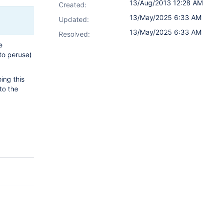
13/Aug/2013 12:28 AM
Created:
13/May/2025 6:33 AM
Updated:
13/May/2025 6:33 AM
Resolved:
e
to peruse)
ing this
to the