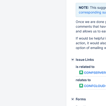
NOTE:
This sugge
corresponding su
Once we are done g
comments that have
and allows us to ea
If would be helpful
action, it would als
option of emailing 
Issue Links
is related to
CONFSERVER
relates to
CONFCLOUD-
Forms