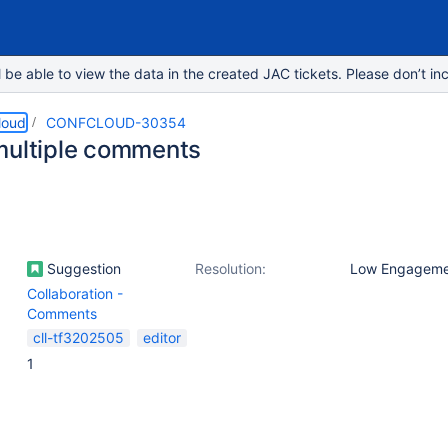
e able to view the data in the created JAC tickets. Please don’t inc
loud
CONFCLOUD-30354
multiple comments
Suggestion
Resolution:
Low Engageme
Collaboration -
Comments
cll-tf3202505
editor
1