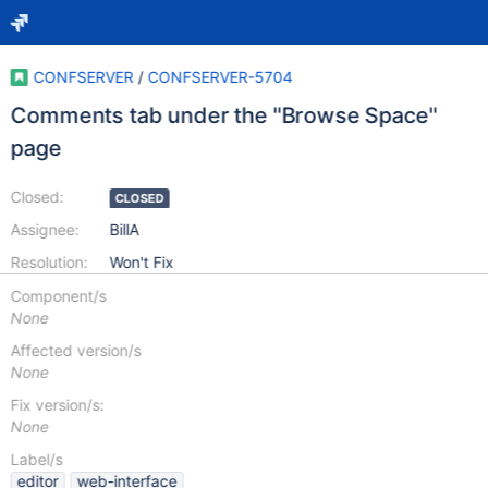
CONFSERVER
/
CONFSERVER-5704
Comments tab under the "Browse Space"
page
Closed:
CLOSED
Assignee:
BillA
Resolution:
Won't Fix
Component/s
None
Affected version/s
None
Fix version/s:
None
Label/s
editor
web-interface