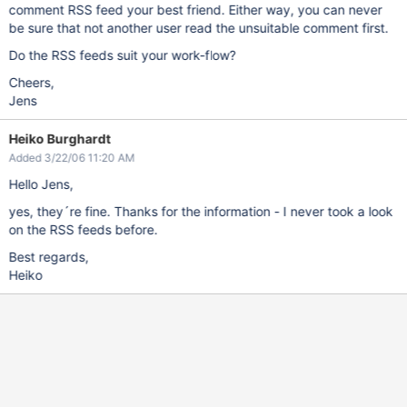
comment RSS feed your best friend. Either way, you can never
be sure that not another user read the unsuitable comment first.
Do the RSS feeds suit your work-flow?
Cheers,
Jens
Heiko Burghardt
Added 3/22/06 11:20 AM
Hello Jens,
yes, they´re fine. Thanks for the information - I never took a look
on the RSS feeds before.
Best regards,
Heiko