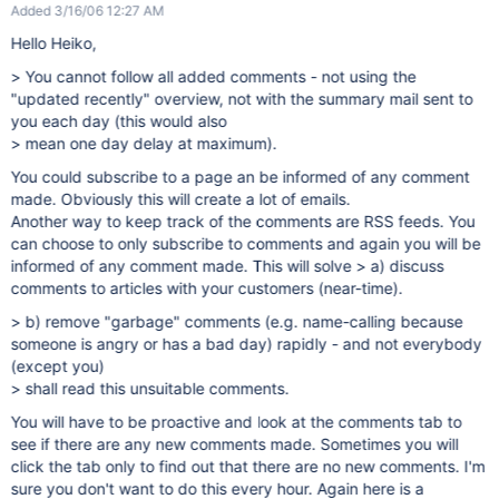
Added 3/16/06 12:27 AM
Hello Heiko,
> You cannot follow all added comments - not using the
"updated recently" overview, not with the summary mail sent to
you each day (this would also
> mean one day delay at maximum).
You could subscribe to a page an be informed of any comment
made. Obviously this will create a lot of emails.
Another way to keep track of the comments are RSS feeds. You
can choose to only subscribe to comments and again you will be
informed of any comment made. This will solve > a) discuss
comments to articles with your customers (near-time).
> b) remove "garbage" comments (e.g. name-calling because
someone is angry or has a bad day) rapidly - and not everybody
(except you)
> shall read this unsuitable comments.
You will have to be proactive and look at the comments tab to
see if there are any new comments made. Sometimes you will
click the tab only to find out that there are no new comments. I'm
sure you don't want to do this every hour. Again here is a