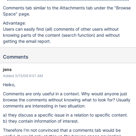
Comments tab similar to the Attachments tab under the "Browse
Space" page.
Advantage:
Users can easily find (all) comments of other users without
knowing parts of the content (search function) and without
getting the email report.
Comments
jens
Added 3/15/06 6:01 AM
Heiko,
Comments are only useful in a context. Why would anyone just
browse the comments without knowing what to look for? Usually
comments are interesting in two situation:
a) they discuss a specific issue in a relation to specific content.
b) they contain information of interest.
Therefore I'm not convinced that a comments tab would be