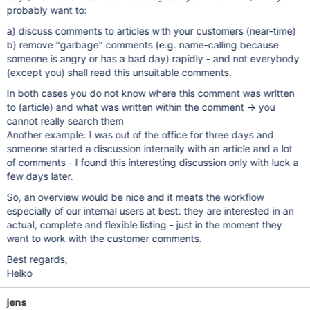
probably want to:
a) discuss comments to articles with your customers (near-time)
b) remove "garbage" comments (e.g. name-calling because
someone is angry or has a bad day) rapidly - and not everybody
(except you) shall read this unsuitable comments.
In both cases you do not know where this comment was written
to (article) and what was written within the comment -> you
cannot really search them
Another example: I was out of the office for three days and
someone started a discussion internally with an article and a lot
of comments - I found this interesting discussion only with luck a
few days later.
So, an overview would be nice and it meats the workflow
especially of our internal users at best: they are interested in an
actual, complete and flexible listing - just in the moment they
want to work with the customer comments.
Best regards,
Heiko
jens