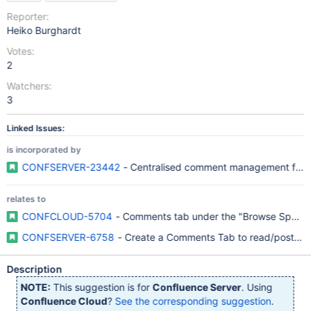
Reporter:
Heiko Burghardt
Votes:
2
Watchers:
3
Linked Issues:
is incorporated by
CONFSERVER-23442
- Centralised comment management for s
relates to
CONFCLOUD-5704
- Comments tab under the "Browse Space
CONFSERVER-6758
- Create a Comments Tab to read/post co
Description
NOTE:
This suggestion is for
Confluence Server
. Using
Confluence Cloud
?
See the corresponding suggestion
.