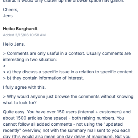
useful. It would only clutter up the browse space navigation.
Cheers,
Jens
Heiko Burghardt
Added 3/15/06 10:58 AM
Hello Jens,
> Comments are only useful in a context. Usually comments are
interesting in two situation:
>
> a) they discuss a specific issue in a relation to specific content.
> b) they contain information of interest.
I fully agree with this.
> Why would anyone just browse the comments without knowing
what to look for?
Quite easy. You have over 150 users (internal + customers) and
about 1500 articles (one space) - both raising numbers. You
cannot follow all added comments - not using the "updated
recently" overview, not with the summary mail sent to you each
day (this would also mean one day delay at maximum). But you