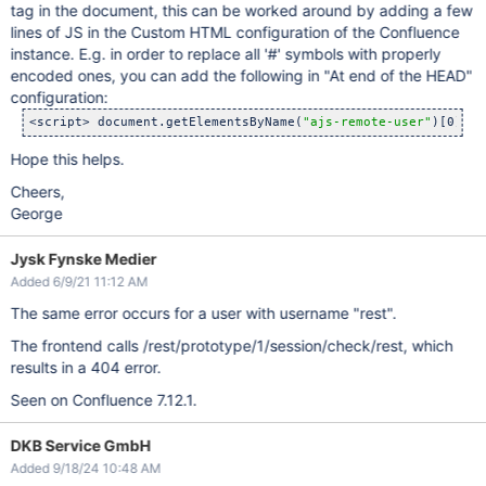
tag in the document, this can be worked around by adding a few
lines of JS in the Custom HTML configuration of the Confluence
instance. E.g. in order to replace all '#' symbols with properly
encoded ones, you can add the following in "At end of the HEAD"
configuration:
<script> document.getElementsByName(
"ajs-remote-user"
)[0].se
Hope this helps.
Cheers,
George
Jysk Fynske Medier
Added 6/9/21 11:12 AM
The same error occurs for a user with username "rest".
The frontend calls /rest/prototype/1/session/check/rest, which
results in a 404 error.
Seen on Confluence 7.12.1.
DKB Service GmbH
Added 9/18/24 10:48 AM