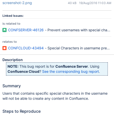
screenshot-2.png
40 kB
19/Aug/2016 11:03 AM
Linked Issues:
is related to
CONFSERVER-46126
- Prevent usernames with special charact
relates to
CONFCLOUD-43494
- Special Characters in username prevent
Description
NOTE:
This bug report is for
Confluence Server
. Using
Confluence Cloud
?
See the corresponding bug report
.
Summary
Users that contains specific special characters in the username
will not be able to create any content in Confluence.
Steps to Reproduce