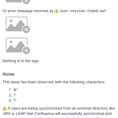
Or error message returned as
user.session.timed.out
Nothing is in the logs
Notes
This issue has been observed with the following characters:
'#"
'/'
'?'
If users are being synchronized from an external directory like
JIRA or LDAP that Confluence will successfully synchronize and