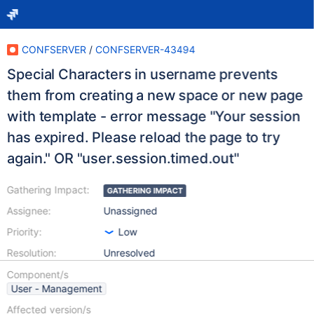
CONFSERVER
/
CONFSERVER-43494
Special Characters in username prevents
them from creating a new space or new page
with template - error message "Your session
has expired. Please reload the page to try
again." OR "user.session.timed.out"
Gathering Impact:
GATHERING IMPACT
Assignee:
Unassigned
Priority:
Low
Resolution:
Unresolved
Component/s
User - Management
Affected version/s