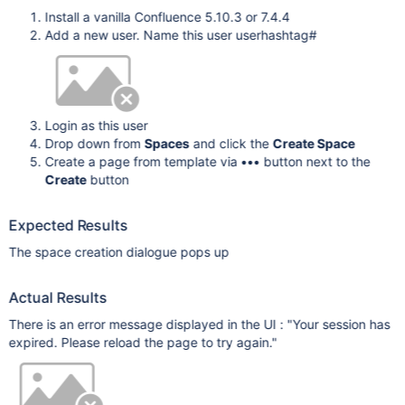
Install a vanilla Confluence 5.10.3 or 7.4.4
Add a new user. Name this user userhashtag#
Login as this user
Drop down from
Spaces
and click the
Create Space
Create a page from template via
•••
button next to the
Create
button
Expected Results
The space creation dialogue pops up
Actual Results
There is an error message displayed in the UI : "Your session has
expired. Please reload the page to try again."