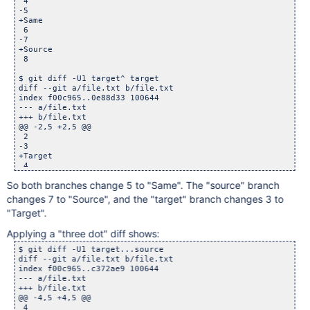
 4

-5

+Same

 6

-7

+Source

 8

$ git diff -U1 target^ target

diff --git a/file.txt b/file.txt

index f00c965..0e88d33 100644

--- a/file.txt

+++ b/file.txt

@@ -2,5 +2,5 @@

 2

-3

+Target

 4

-5

So both branches change 5 to "Same". The "source" branch
+Same

changes 7 to "Source", and the "target" branch changes 3 to
"Target".
Applying a "three dot" diff shows:
$ git diff -U1 target...source

diff --git a/file.txt b/file.txt

index f00c965..c372ae9 100644

--- a/file.txt

+++ b/file.txt

@@ -4,5 +4,5 @@

 4
