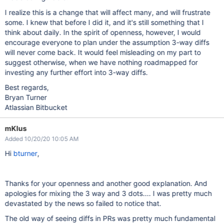
I realize this is a change that will affect many, and will frustrate
some. I knew that before I did it, and it's still something that I
think about daily. In the spirit of openness, however, I would
encourage everyone to plan under the assumption 3-way diffs
will never come back. It would feel misleading on my part to
suggest otherwise, when we have nothing roadmapped for
investing any further effort into 3-way diffs.
Best regards,
Bryan Turner
Atlassian Bitbucket
mKlus
Added 10/20/20 10:05 AM
Hi
bturner
,
Thanks for your openness and another good explanation. And
apologies for mixing the 3 way and 3 dots.... I was pretty much
devastated by the news so failed to notice that.
The old way of seeing diffs in PRs was pretty much fundamental