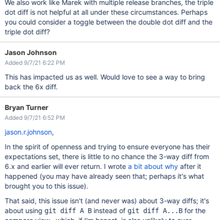
We also work like Marek with multiple release branches, the triple
dot diff is not helpful at all under these circumstances. Perhaps
you could consider a toggle between the double dot diff and the
triple dot diff?
Jason Johnson
Added 9/7/21 6:22 PM
This has impacted us as well. Would love to see a way to bring
back the 6x diff.
Bryan Turner
Added 9/7/21 6:52 PM
jason.r.johnson
,
In the spirit of openness and trying to ensure everyone has their
expectations set, there is little to no chance the 3-way diff from
6.x and earlier will ever return. I wrote
a bit about why
after it
happened (you may have already seen that; perhaps it's what
brought you to this issue).
That said, this issue isn't (and never was) about 3-way diffs; it's
about using
instead of
for the
git diff A B
git diff A...B