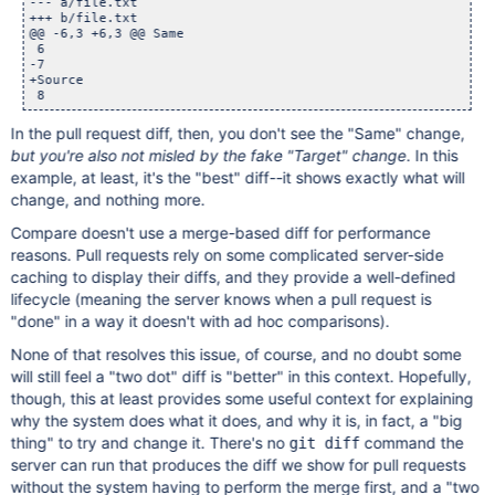
--- a/file.txt

+++ b/file.txt

@@ -6,3 +6,3 @@ Same

 6

-7

+Source

In the pull request diff, then, you don't see the "Same" change,
but you're also not misled by the fake "Target" change
. In this
example, at least, it's the "best" diff--it shows exactly what will
change, and nothing more.
Compare doesn't use a merge-based diff for performance
reasons. Pull requests rely on some complicated server-side
caching to display their diffs, and they provide a well-defined
lifecycle (meaning the server knows when a pull request is
"done" in a way it doesn't with ad hoc comparisons).
None of that resolves this issue, of course, and no doubt some
will still feel a "two dot" diff is "better" in this context. Hopefully,
though, this at least provides some useful context for explaining
why the system does what it does, and why it is, in fact, a "big
thing" to try and change it. There's no
command the
git diff
server can run that produces the diff we show for pull requests
without the system having to perform the merge first, and a "two