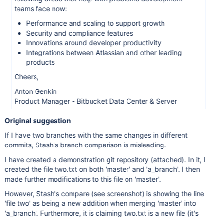
teams face now:
Performance and scaling to support growth
Security and compliance features
Innovations around developer productivity
Integrations between Atlassian and other leading
products
Cheers,
Anton Genkin
Product Manager - Bitbucket Data Center & Server
Original suggestion
If I have two branches with the same changes in different
commits, Stash's branch comparison is misleading.
I have created a demonstration git repository (attached). In it, I
created the file two.txt on both 'master' and 'a_branch'. I then
made further modifications to this file on 'master'.
However, Stash's compare (see screenshot) is showing the line
'file two' as being a new addition when merging 'master' into
'a_branch'. Furthermore, it is claiming two.txt is a new file (it's