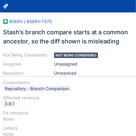
BSERV
/
BSERV-7375
Stash's branch compare starts at a common
ancestor, so the diff shown is misleading
Not Being Considered:
NOT BEING CONSIDERED
Assignee:
Unassigned
Resolution:
Unresolved
Component/s
Repository - Branch Comparison
Affected version/s
3.8.1
Fix version/s:
None
Label/s
None