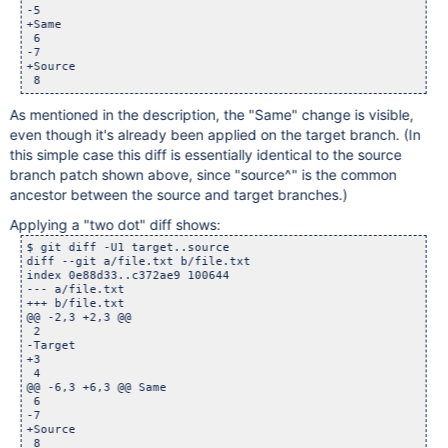
-5

+Same

 6

-7

+Source

As mentioned in the description, the "Same" change is visible,
even though it's already been applied on the target branch. (In
this simple case this diff is essentially identical to the source
branch patch shown above, since "source^" is the common
ancestor between the source and target branches.)
Applying a "two dot" diff shows:
$ git diff -U1 target..source

diff --git a/file.txt b/file.txt

index 0e88d33..c372ae9 100644

--- a/file.txt

+++ b/file.txt

@@ -2,3 +2,3 @@

 2

-Target

+3

 4

@@ -6,3 +6,3 @@ Same

 6

-7

+Source
