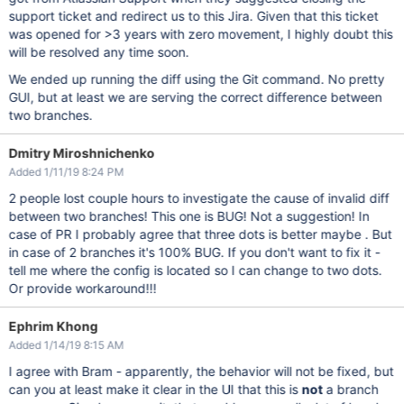
support ticket and redirect us to this Jira. Given that this ticket
was opened for >3 years with zero movement, I highly doubt this
will be resolved any time soon.
We ended up running the diff using the Git command. No pretty
GUI, but at least we are serving the correct difference between
two branches.
Dmitry Miroshnichenko
Added 1/11/19 8:24 PM
2 people lost couple hours to investigate the cause of invalid diff
between two branches! This one is BUG! Not a suggestion! In
case of PR I probably agree that three dots is better maybe . But
in case of 2 branches it's 100% BUG. If you don't want to fix it -
tell me where the config is located so I can change to two dots.
Or provide workaround!!!
Ephrim Khong
Added 1/14/19 8:15 AM
I agree with Bram - apparently, the behavior will not be fixed, but
can you at least make it clear in the UI that this is
not
a branch