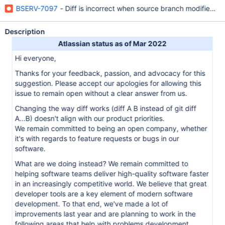
BSERV-7097
- Diff is incorrect when source branch modified be
Description
Atlassian status as of Mar 2022
Hi everyone,
Thanks for your feedback, passion, and advocacy for this
suggestion. Please accept our apologies for allowing this
issue to remain open without a clear answer from us.
Changing the way diff works (diff A B instead of git diff
A...B) doesn't align with our product priorities.
We remain committed to being an open company, whether
it's with regards to feature requests or bugs in our
software.
What are we doing instead? We remain committed to
helping software teams deliver high-quality software faster
in an increasingly competitive world. We believe that great
developer tools are a key element of modern software
development. To that end, we've made a lot of
improvements last year and are planning to work in the
following areas that help with problems development