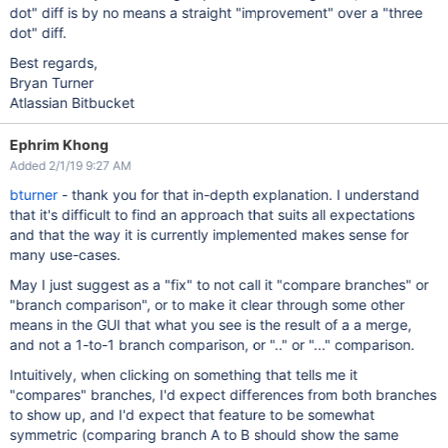
dot" diff is by no means a straight "improvement" over a "three
dot" diff.
Best regards,
Bryan Turner
Atlassian Bitbucket
Ephrim Khong
Added 2/1/19 9:27 AM
bturner
- thank you for that in-depth explanation. I understand
that it's difficult to find an approach that suits all expectations
and that the way it is currently implemented makes sense for
many use-cases.
May I just suggest as a "fix" to not call it "compare branches" or
"branch comparison", or to make it clear through some other
means in the GUI that what you see is the result of a a merge,
and not a 1-to-1 branch comparison, or ".." or "..." comparison.
Intuitively, when clicking on something that tells me it
"compares" branches, I'd expect differences from both branches
to show up, and I'd expect that feature to be somewhat
symmetric (comparing branch A to B should show the same