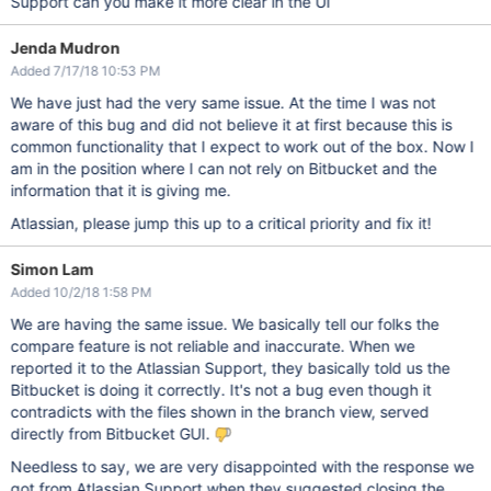
Support can you make it more clear in the UI
Jenda Mudron
Added 7/17/18 10:53 PM
We have just had the very same issue. At the time I was not
aware of this bug and did not believe it at first because this is
common functionality that I expect to work out of the box. Now I
am in the position where I can not rely on Bitbucket and the
information that it is giving me.
Atlassian, please jump this up to a critical priority and fix it!
Simon Lam
Added 10/2/18 1:58 PM
We are having the same issue. We basically tell our folks the
compare feature is not reliable and inaccurate. When we
reported it to the Atlassian Support, they basically told us the
Bitbucket is doing it correctly. It's not a bug even though it
contradicts with the files shown in the branch view, served
directly from Bitbucket GUI.
Needless to say, we are very disappointed with the response we
got from Atlassian Support when they suggested closing the