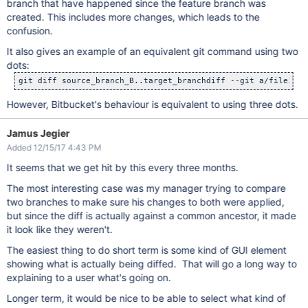
branch that have happened since the feature branch was
created. This includes more changes, which leads to the
confusion.
It also gives an example of an equivalent git command using two
dots:
However, Bitbucket's behaviour is equivalent to using three dots.
Jamus Jegier
Added 12/15/17 4:43 PM
It seems that we get hit by this every three months.
The most interesting case was my manager trying to compare
two branches to make sure his changes to both were applied,
but since the diff is actually against a common ancestor, it made
it look like they weren't.
The easiest thing to do short term is some kind of GUI element
showing what is actually being diffed. That will go a long way to
explaining to a user what's going on.
Longer term, it would be nice to be able to select what kind of