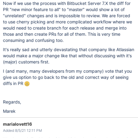
Now if we use the process with Bitbucket Server 7.X the diff for
PR "new minor feature to all" to "master" would show a lot of
"unrelated" changes and is impossible to review. We are forced
to use cherry picking and more complicated workflow where we
would need to create branch for each release and merge into
those and then create PRs for all of them. This is very time
consuming and confusing too.
It's really sad and utterly devastating that company like Atlassian
would make a major change like that without discussing with it's
(major) customers first.
I (and many, many developers from my company) vote that you
give us option to go back to the old and correct way of seeing
diffs in PR
Regards,
Marek
marialovett16
Added 8/5/21 12:11 PM