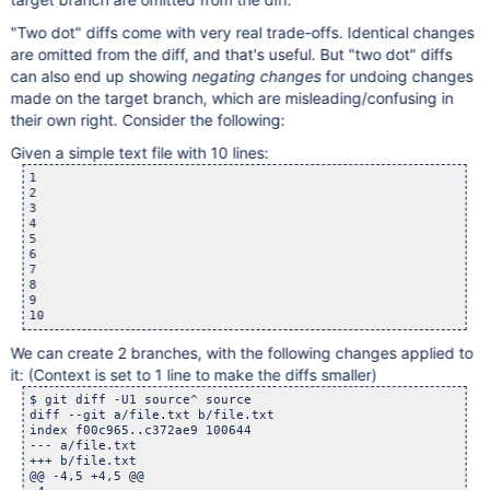
"Two dot" diffs come with very real trade-offs. Identical changes
are omitted from the diff, and that's useful. But "two dot" diffs
can also end up showing
negating changes
for undoing changes
made on the target branch, which are misleading/confusing in
their own right. Consider the following:
Given a simple text file with 10 lines:
1

2

3

4

5

6

7

8

9

We can create 2 branches, with the following changes applied to
it: (Context is set to 1 line to make the diffs smaller)
$ git diff -U1 source^ source

diff --git a/file.txt b/file.txt

index f00c965..c372ae9 100644

--- a/file.txt

+++ b/file.txt

@@ -4,5 +4,5 @@
