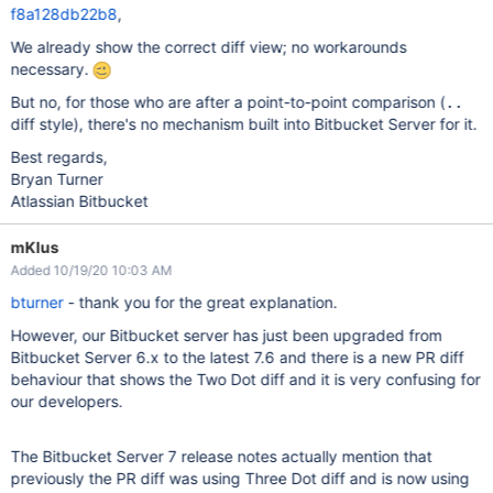
f8a128db22b8
,
We already show the correct diff view; no workarounds
necessary.
But no, for those who are after a point-to-point comparison (
..
diff style), there's no mechanism built into Bitbucket Server for it.
Best regards,
Bryan Turner
Atlassian Bitbucket
mKlus
Added 10/19/20 10:03 AM
bturner
- thank you for the great explanation.
However, our Bitbucket server has just been upgraded from
Bitbucket Server 6.x to the latest 7.6 and there is a new PR diff
behaviour that shows the Two Dot diff and it is very confusing for
our developers.
The Bitbucket Server 7 release notes actually mention that
previously the PR diff was using Three Dot diff and is now using