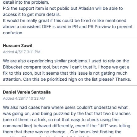
detail into the problem.
P.S the support item is not public but Atlasian will be able to
access it to get more details.
It would be really great if this could be fixed or like mentioned
above a consistent DIFF is used in PR and PR Preview to prevent
confusion.
Hussam Zawil
Added 4/5/17 3:11 PM
We are also experiencing similar problems. I used to rely on the
Bitbucket compare tool, but now I can't trust it. I hope we get a
fix to this soon, but it seems that this issue is not getting much
attention. Can this be prioritized high on the list please? Thanks.
Daniel Varela Santoalla
Added 4/28/17 10:23 AM
We also had cases here where users couldn't understand what
was going on, and being puzzled by the fact that two branches
(one of them in a fork, so not that easy to check using the
command line) behaved differently, even if the "diff" was telling
them that there was no change... Cue hours lost finding the