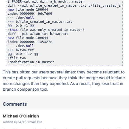
$ PAGER=cat git diff a_branch...master

new
 file mode 100644

index 0000000..9dc7d06

--- /dev/
null
+++ b/file_created_in_master.txt

@@ -0,0 +1 @@

+
this
 file was only created in master!

new
 file mode 100644

index 0000000..135327c

--- /dev/
null
+++ b/two.txt

@@ -0,0 +1,2 @@

+file two

This has bitten our users several times: they become reluctant to
create pull requests because they think the merge would include
more changes than they expected. As a result, they lose trust in
branch comparison tool.
Comments
Michael O'Cleirigh
Added 6/24/15 12:48 PM