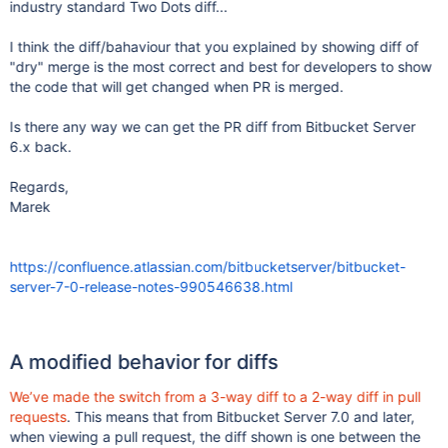
industry standard Two Dots diff...
I think the diff/bahaviour that you explained by showing diff of
"dry" merge is the most correct and best for developers to show
the code that will get changed when PR is merged.
Is there any way we can get the PR diff from Bitbucket Server
6.x back.
Regards,
Marek
https://confluence.atlassian.com/bitbucketserver/bitbucket-
server-7-0-release-notes-990546638.html
A modified behavior for diffs
We’ve made the switch from a 3-way diff to a 2-way diff in pull
requests
. This means that from Bitbucket Server 7.0 and later,
when viewing a pull request, the diff shown is one between the