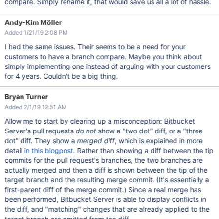
compare. Simply rename it, that would save us all a lot of hassle.
Andy-Kim Möller
Added 1/21/19 2:08 PM
I had the same issues. Their seems to be a need for your
customers to have a branch compare. Maybe you think about
simply implementing one instead of arguing with your customers
for 4 years. Couldn't be a big thing.
Bryan Turner
Added 2/1/19 12:51 AM
Allow me to start by clearing up a misconception: Bitbucket
Server's pull requests
do not
show a "two dot" diff, or a "three
dot" diff. They show a
merged diff
, which is explained in more
detail
in this blogpost
. Rather than showing a diff between the tip
commits for the pull request's branches, the two branches are
actually merged and then a diff is shown between the tip of the
target branch and the resulting merge commit. (It's essentially a
first-parent diff of the merge commit.) Since a real merge has
been performed, Bitbucket Server is able to display conflicts in
the diff, and "matching" changes that are already applied to the
target branch are omitted from the diff.