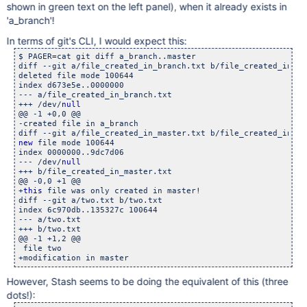
shown in green text on the left panel), when it already exists in
'a_branch'!
In terms of git's CLI, I would expect this:
$ PAGER=cat git diff a_branch..master

diff --git a/file_created_in_branch.txt b/file_created_in_bra
deleted file mode 100644

index d673e5e..0000000

--- a/file_created_in_branch.txt

+++ /dev/
null
@@ -1 +0,0 @@

-created file in a_branch

new
 file mode 100644

index 0000000..9dc7d06

--- /dev/
null
+++ b/file_created_in_master.txt

@@ -0,0 +1 @@

+
this
 file was only created in master!

diff --git a/two.txt b/two.txt

index 6c970db..135327c 100644

--- a/two.txt

+++ b/two.txt

@@ -1 +1,2 @@

 file two

However, Stash seems to be doing the equivalent of this (three
dots!):