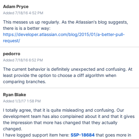
Adam Pryce
Added 7/18/16 4:52 PM
This messes us up regularly. As the Atlassian's blog suggests,
there is is a better way:
https://developer.atlassian.com/blog/2015/01/a-better-pull-
request/
pedorro
Added 7/18/16 6:52 PM
The current behavior is definitely unexpected and confusing. At
least provide the option to choose a diff algorithm when
comparing branches.
Ryan Blake
Added 1/3/17 1:58 PM
I totally agree, that it is quite misleading and confusing. Our
development team has also complained about it and that it gives
the impression that more has changed that they actually
changed.
I have logged support item here:
SSP-18684
that goes more in