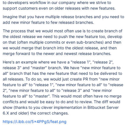
to developers workflow in our company where we strive to
support customers even on older releases with new features.
Imagine that you have multiple release branches and you need to
add new minor feature to few released branches.
The process that we would most often use is to create branch of
the oldest release we need to push the new feature too, develop
on that (often multiple commits or even sub-branches) and then
we would merge that branch into the oldest release, and then
merge forward to the newer and newest release branches.
Here's an example where we have a "release 1", "release 2",
release 3" and "master" branch. We have "new minor feature to
all" branch that has the new feature that need to be delivered to
all releases. To do so, we would just create PR from "new minor
feature to all" to "release 1", "new minor feature to all" to "release
2", "new minor feature to all" to "release 3" and "new minor
feature to all" to "master". This would most often have no merge
conflicts and would be easy to do and to review. The diff would
show (thanks to you clever implementation in Bitbucket Server
6.X and older) the correct changes.
https://i.ibb.co/5x4PPgS/feat.png