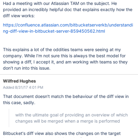
Had a meeting with our Atlassian TAM on the subject. He
provided an incredibly helpful doc that explains exactly how the
diff view works:
https://confluence.atlassian.com/bitbucketserverkb/understandi
ng-diff-view-in-bitbucket-server-859450562.html
This explains a lot of the oddities teams were seeing at my
company. While I'm not sure this is always the best model for
showing a diff, I accept it, and am working with teams so they
don't run into this issue.
Wilfred Hughes
Added 8/31/17 4:01 PM
That document doesn't match the behaviour of the diff view in
this case, sadly.
with the ultimate goal of providing an overview of which
changes will be merged when a merge is performed
Bitbucket's diff view also shows the changes on the target