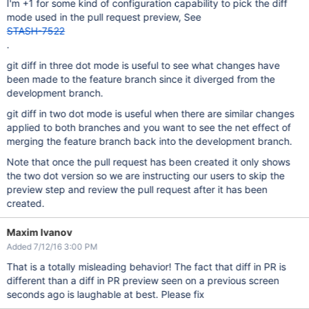
I'm +1 for some kind of configuration capability to pick the diff
mode used in the pull request preview, See
STASH-7522
.
git diff in three dot mode is useful to see what changes have
been made to the feature branch since it diverged from the
development branch.
git diff in two dot mode is useful when there are similar changes
applied to both branches and you want to see the net effect of
merging the feature branch back into the development branch.
Note that once the pull request has been created it only shows
the two dot version so we are instructing our users to skip the
preview step and review the pull request after it has been
created.
Maxim Ivanov
Added 7/12/16 3:00 PM
That is a totally misleading behavior! The fact that diff in PR is
different than a diff in PR preview seen on a previous screen
seconds ago is laughable at best. Please fix