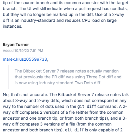
tip of the source branch and its common ancestor with the target
branch. The UI will still indicate when a pull request has conflicts,
but they will no longer be marked up in the diff. Use of a 2-way
diff is an industry-standard and reduces CPU load on large
instances.
Bryan Turner
Added 10/19/20 7:51 PM
marek.klus205599733
,
The Bitbucket Server 7 release notes actually mention
that previously the PR diff was using Three Dot diff and
is now using industry standard Two Dots diff...
No, that's not accurate. The Bitbucket Server 7 release notes talk
about 3-
way
and 2-
way
diffs, which does not correspond in any
way to the number of dots used in the
command. A 2-
git diff
way diff compares 2 versions of a file (either from the common
ancestor and one branch tip, or from both branch tips), and a 3-
way diff compares 3 versions of a file (from the common
ancestor and both branch tips).
is only capable of 2-
git diff