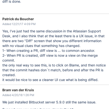
diff is done.
Patrick du Boucher
Added 12/21/17 4:09 PM
Yes, I've just had the same discussion in the Atlassian Support
Desk, and I also think that at the least there is a UX issue, in that
there are two "Diff" screen that show you different information
with no visual clues that something has changed.
1- When creating a PR, diff view is ... to common ancestor.
2- When PR is created, diff view is now a view on the merge
commit.
the only real way to see this, is to click on Blame, and then notice
that the commit hashes don`t match, before and after the PR is
created.
it would be nice to see a cleaner UI cue what is being diffed.
Bram van der Kruis
Added 4/20/18 1:26 PM
We just installed Bitbucket server 5.9.0 still the same issue.