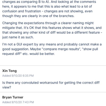
changes as comparing B to A). And looking at the comments
here, it appears to me that this is also what lead to a lot of
confusion and frustration - changes are not showing, even
though they are clearly in one of the branches.
Changing the expectations through a clearer naming might
mitigate that. It's OK that this features shows what it shows, and
that showing any other kind of diff would be a different feature -
just name it as such.
I'm not a GUI expert by any means and probably cannot make a
good suggestion. Maybe "compare merge results", "show pull
request diff" etc. would be better.
Xin Tong
Added 9/10/20 6:35 PM
Is there any convoluted workaround for getting the correct diff
view?
Bryan Turner
Added 9/10/20 7:43 PM