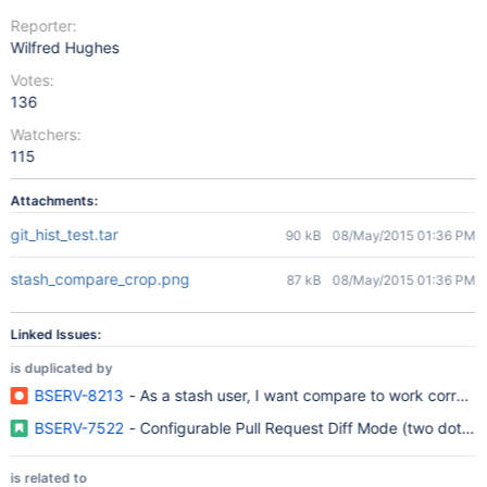
Reporter:
Wilfred Hughes
Votes:
136
Watchers:
115
Attachments:
git_hist_test.tar
90 kB
08/May/2015 01:36 PM
stash_compare_crop.png
87 kB
08/May/2015 01:36 PM
Linked Issues:
is duplicated by
BSERV-8213
- As a stash user, I want compare to work correctl
BSERV-7522
- Configurable Pull Request Diff Mode (two dot vs 
is related to