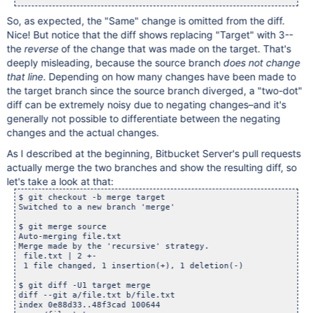
So, as expected, the "Same" change is omitted from the diff.
Nice! But notice that the diff shows replacing "Target" with 3--
the
reverse
of the change that was made on the target. That's
deeply misleading, because the source branch
does not change
that line
. Depending on how many changes have been made to
the target branch since the source branch diverged, a "two-dot"
diff can be extremely noisy due to negating changes–and it's
generally not possible to differentiate between the negating
changes and the actual changes.
As I described at the beginning, Bitbucket Server's pull requests
actually merge the two branches and show the resulting diff, so
let's take a look at that:
$ git checkout -b merge target

Switched to a new branch 'merge'

$ git merge source

Auto-merging file.txt

Merge made by the 'recursive' strategy.

 file.txt | 2 +-

 1 file changed, 1 insertion(+), 1 deletion(-)

$ git diff -U1 target merge

diff --git a/file.txt b/file.txt

index 0e88d33..48f3cad 100644
