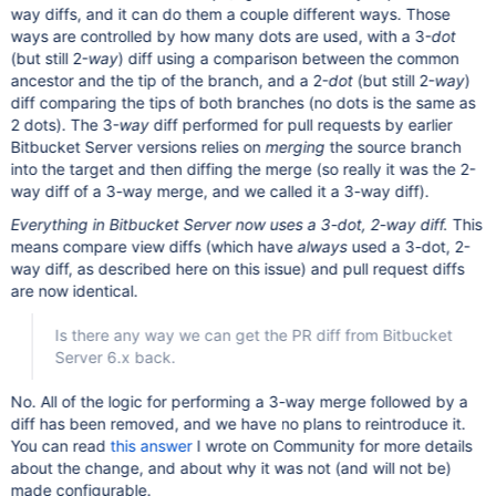
way diffs, and it can do them a couple different ways. Those
ways are controlled by how many dots are used, with a 3-
dot
(but still 2-
way
) diff using a comparison between the common
ancestor and the tip of the branch, and a 2-
dot
(but still 2-
way
)
diff comparing the tips of both branches (no dots is the same as
2 dots). The 3-
way
diff performed for pull requests by earlier
Bitbucket Server versions relies on
merging
the source branch
into the target and then diffing the merge (so really it was the 2-
way diff of a 3-way merge, and we called it a 3-way diff).
Everything in Bitbucket Server now uses a 3-dot, 2-way diff.
This
means compare view diffs (which have
always
used a 3-dot, 2-
way diff, as described here on this issue) and pull request diffs
are now identical.
Is there any way we can get the PR diff from Bitbucket
Server 6.x back.
No. All of the logic for performing a 3-way merge followed by a
diff has been removed, and we have no plans to reintroduce it.
You can read
this answer
I wrote on Community for more details
about the change, and about why it was not (and will not be)
made configurable.