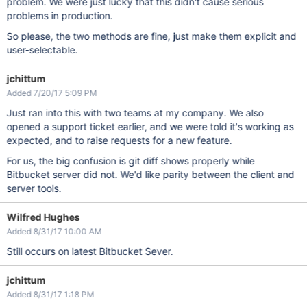
problem. We were just lucky that this didn't cause serious
problems in production.
So please, the two methods are fine, just make them explicit and
user-selectable.
jchittum
Added 7/20/17 5:09 PM
Just ran into this with two teams at my company. We also
opened a support ticket earlier, and we were told it's working as
expected, and to raise requests for a new feature.
For us, the big confusion is git diff shows properly while
Bitbucket server did not. We'd like parity between the client and
server tools.
Wilfred Hughes
Added 8/31/17 10:00 AM
Still occurs on latest Bitbucket Sever.
jchittum
Added 8/31/17 1:18 PM