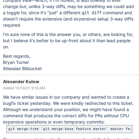
compare view--which, if I'm honest, is also unlikely to ever
change but, unlike 3-way diffs, may be something we could add
a toggle for, since it's "just" a different
command and
git diff
doesn't require the extensive (and expensive) setup 3-way diffs
required.
I'm sure none of this is the answer you, or others, are looking for,
but I believe it's better to be up-front about it than lead people
on.
Best regards,
Bryan Turner
Atlassian Bitbucket
Alexander Kulow
Added 10/14/21 9:18 AM
We have similar issues in our company and wanted to create a
bugfix ticket yesterday. We were kindly redirected to this ticket.
Although we understand your position, we might have found a
command that produces the correct diffs for PRs without CPU
expensive operations or even temporary commits:
git merge-tree `git merge-base feature master` master featur