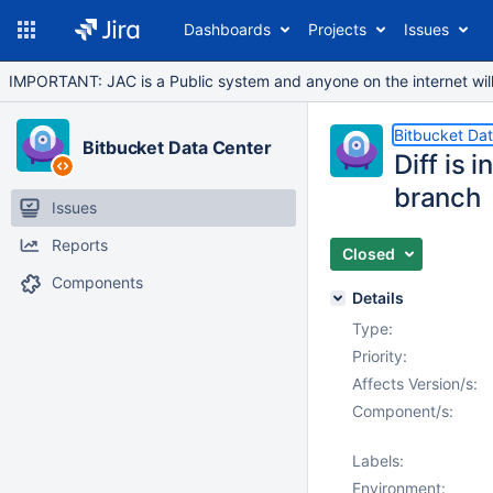
Dashboards
Projects
Issues
IMPORTANT: JAC is a Public system and anyone on the internet will b
Bitbucket Da
Bitbucket Data Center
Diff is 
branch
Issues
Reports
Closed
Components
Details
Type:
Priority:
Affects Version/s:
Component/s:
Labels:
Environment: