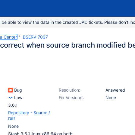
e able to view the data in the created JAC tickets. Please don’t inc
ta Center
BSERV-7097
incorrect when source branch modified b
Bug
Resolution:
Answered
Low
Fix Version/s:
None
3.6.1
Repository - Source /
Diff
None
Stash 3.6.1 linux x86_64 on both: