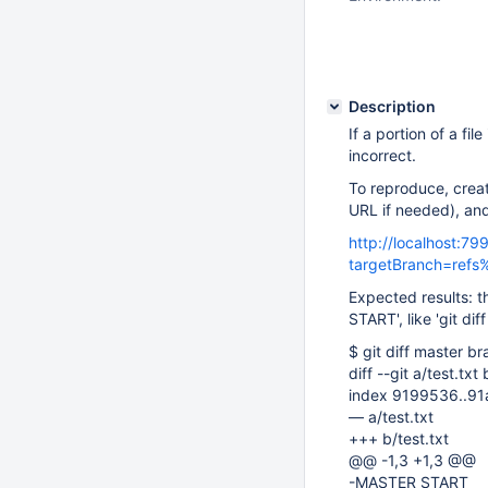
Description
If a portion of a fi
incorrect.
To reproduce, creat
URL if needed), an
http://localhost:7
targetBranch=ref
Expected results: 
START', like 'git di
$ git diff master b
diff --git a/test.txt 
index 9199536..9
— a/test.txt
+++ b/test.txt
@@ -1,3 +1,3 @@
-MASTER START