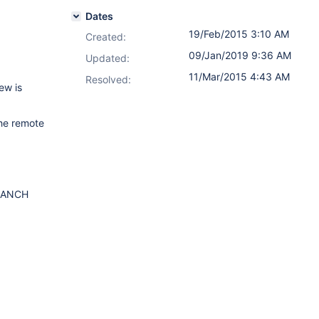
Dates
19/Feb/2015 3:10 AM
Created:
09/Jan/2019 9:36 AM
Updated:
11/Mar/2015 4:43 AM
Resolved:
ew is
the remote
BRANCH