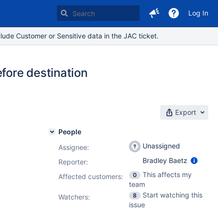
Log In
lude Customer or Sensitive data in the JAC ticket.
efore destination
Export
People
Unassigned
Assignee:
Bradley Baetz
Reporter:
This affects my
0
Affected customers:
team
Start watching this
8
Watchers:
issue