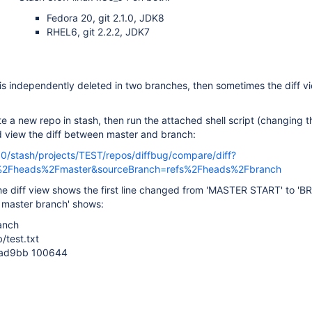
Fedora 20, git 2.1.0, JDK8
RHEL6, git 2.2.2, JDK7
le is independently deleted in two branches, then sometimes the diff vi
e a new repo in stash, then run the attached shell script (changing 
d view the diff between master and branch:
990/stash/projects/TEST/repos/diffbug/compare/diff?
s%2Fheads%2Fmaster&sourceBranch=refs%2Fheads%2Fbranch
the diff view shows the first line changed from 'MASTER START' to '
ff master branch' shows:
ranch
b/test.txt
1ad9bb 100644