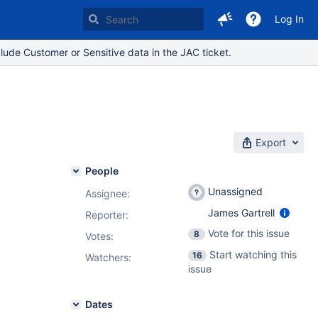
Log In
lude Customer or Sensitive data in the JAC ticket.
Export
People
Unassigned
Assignee:
James Gartrell
Reporter:
Vote for this issue
8
Votes
:
Start watching this
16
Watchers:
issue
Dates