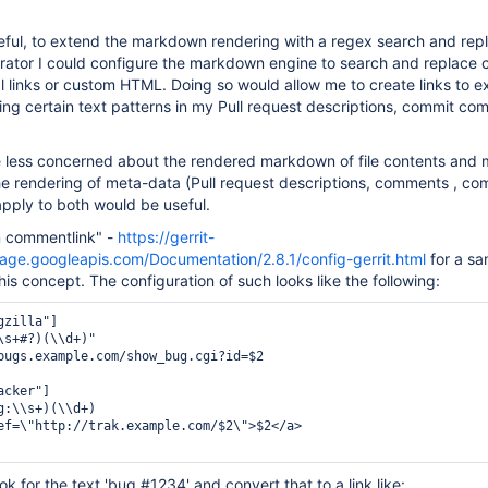
eful, to extend the markdown rendering with a regex search and repl
rator I could configure the markdown engine to search and replace c
al links or custom HTML. Doing so would allow me to create links to e
ding certain text patterns in my Pull request descriptions, commit co
re less concerned about the rendered markdown of file contents and 
 rendering of meta-data (Pull request descriptions, comments , com
pply to both would be useful.
n commentlink" -
https://gerrit-
age.googleapis.com/Documentation/2.8.1/config-gerrit.html
for a sa
his concept. The configuration of such looks like the following:
zilla"]

\s+#?)(\\d+)"

bugs.example.com/show_bug.cgi?id=$2

cker"]

g:\\s+)(\\d+)

ef=\"http://trak.example.com/$2\">$2</a>

ook for the text 'bug #1234' and convert that to a link like: