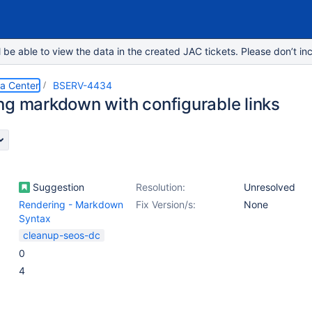
e able to view the data in the created JAC tickets. Please don’t inc
ta Center
BSERV-4434
ng markdown with configurable links
Suggestion
Resolution:
Unresolved
Rendering - Markdown
Fix Version/s:
None
Syntax
cleanup-seos-dc
0
4