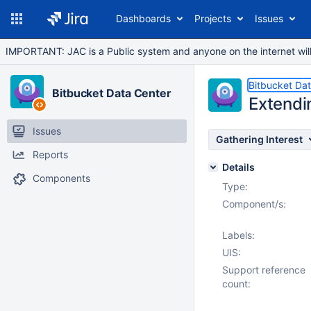
Dashboards
Projects
Issues
IMPORTANT: JAC is a Public system and anyone on the internet will b
Bitbucket Da
Bitbucket Data Center
Extendi
Issues
Gathering Interest
Reports
Details
Components
Type:
Component/s:
Labels:
UIS:
Support reference
count: