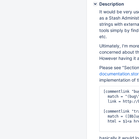
Description
It would be very us
as a Stash Administ
strings with extern
tools simply by fin
etc.
Ultimately, I'm mo
concerned about the
However having it a
Please see "Sectio
documentation.stor
implementation of t
[commentlink "bug
  match = "(bug\
  link = http://
[commentlink "tra
  match = ([Bb]u
  html = $1<a hr
basically it would l