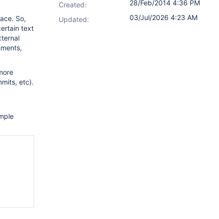
28/Feb/2014 4:36 PM
Created:
03/Jul/2026 4:23 AM
ace. So,
Updated:
ertain text
xternal
mments,
more
mits, etc).
mple