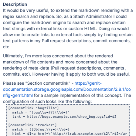
Description
It would be very useful, to extend the markdown rendering with a
regex search and replace. So, as a Stash Administrator I could
configure the markdown engine to search and replace certain
text strings with external links or custom HTML. Doing so would
allow me to create links to external tools simply by finding certain
text patterns in my Pull request descriptions, commit comments,
etc.
Ultimately, I'm more less concerned about the rendered
markdown of file contents and more concerned about the
rendering of meta-data (Pull request descriptions, comments ,
commits, etc). However having it apply to both would be useful.
Please see "Section commentlink" -
https://gerrit-
documentation.storage.googleapis.com/Documentation/2.8.1/co
nfig-gerrit.html
for a sample implementation of this concept. The
configuration of such looks like the following:
[commentlink "bugzilla"]

  match = "(bug\\s+#?)(\\d+)"

  link = http://bugs.example.com/show_bug.cgi?id=$2

[commentlink "tracker"]

  match = ([Bb]ug:\\s+)(\\d+)

  html = $1<a href=\"http://trak.example.com/$2\">$2</a>
