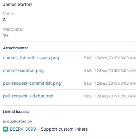
James Gartrell
Votes:
8
Watchers:
16
Attachments:
commit-list-with-issues.png
5 kB
12/Dec/2015 03:00 AM
commit-sidebar.png
4 kB
12/Dec/2015 03:00 AM
pull-request-commit-list.png
6 kB
12/Dec/2015 03:03 AM
pull-request-sidebar.png
3 kB
12/Dec/2015 03:03 AM
Linked Issues:
is duplicated by
BSERV-3099
- Support custom linkers