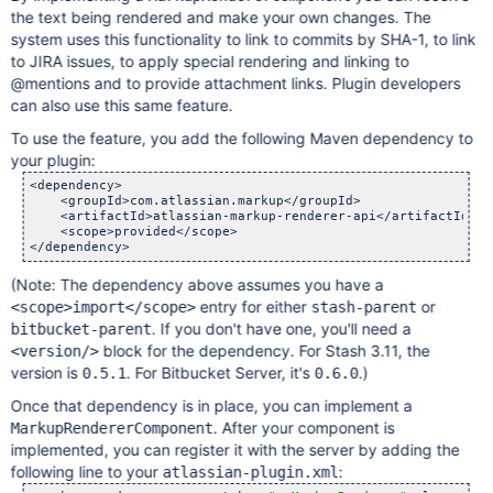
the text being rendered and make your own changes. The
system uses this functionality to link to commits by SHA-1, to link
to JIRA issues, to apply special rendering and linking to
@mentions and to provide attachment links. Plugin developers
can also use this same feature.
To use the feature, you add the following Maven dependency to
your plugin:
<dependency>

    <groupId>com.atlassian.markup</groupId>

    <artifactId>atlassian-markup-renderer-api</artifactId>

    <scope>provided</scope>

(Note: The dependency above assumes you have a
entry for either
or
<scope>import</scope>
stash-parent
. If you don't have one, you'll need a
bitbucket-parent
block for the dependency. For Stash 3.11, the
<version/>
version is
. For Bitbucket Server, it's
.)
0.5.1
0.6.0
Once that dependency is in place, you can implement a
. After your component is
MarkupRendererComponent
implemented, you can register it with the server by adding the
following line to your
:
atlassian-plugin.xml