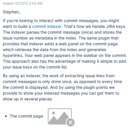
Added 12/12/15 3:05 AM
Stephen,
If you're looking to interact with commit messages, you might
want to build a
commit indexer
. That's how we handle JIRA keys.
The indexer parses the commit message (once) and stores the
issue number as metadata in the index. The same plugin that
provides that indexer adds a web panel on the commit page
which retrieves the data from the index and generates
hyperlinks. Your web panel appears in the sidebar on the commit.
This approach also has the advantage of making it simple to add
your issue keys on the commit list.
By using an indexer, the work of extracting issue links from
commit messages is only done once, as opposed to every time
the commit is displayed. And by using the plugin points we
provide to show your indexed messages you can get them to
show up in several places:
The commit page