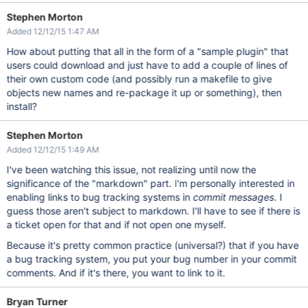
Stephen Morton
Added 12/12/15 1:47 AM
How about putting that all in the form of a "sample plugin" that
users could download and just have to add a couple of lines of
their own custom code (and possibly run a makefile to give
objects new names and re-package it up or something), then
install?
Stephen Morton
Added 12/12/15 1:49 AM
I've been watching this issue, not realizing until now the
significance of the "markdown" part. I'm personally interested in
enabling links to bug tracking systems in
commit messages
. I
guess those aren't subject to markdown. I'll have to see if there is
a ticket open for that and if not open one myself.
Because it's pretty common practice (universal?) that if you have
a bug tracking system, you put your bug number in your commit
comments. And if it's there, you want to link to it.
Bryan Turner