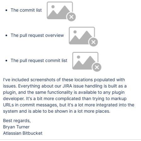
The commit list
The pull request overview
The pull request commit list
I've included screenshots of these locations populated with
issues. Everything about our JIRA issue handling is built as a
plugin, and the same functionality is available to any plugin
developer. It's a bit more complicated than trying to markup
URLs in commit messages, but it's a lot more integrated into the
system and is able to be shown in a lot more places.
Best regards,
Bryan Turner
Atlassian Bitbucket