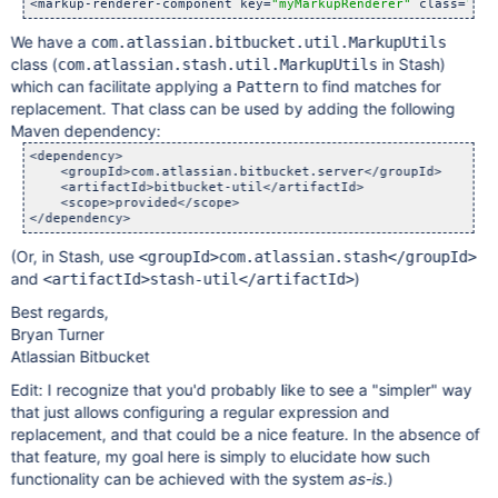
<markup-renderer-component key=
"myMarkupRenderer"
 class=
"com
We have a
com.atlassian.bitbucket.util.MarkupUtils
class (
in Stash)
com.atlassian.stash.util.MarkupUtils
which can facilitate applying a
to find matches for
Pattern
replacement. That class can be used by adding the following
Maven dependency:
<dependency>

    <groupId>com.atlassian.bitbucket.server</groupId>

    <artifactId>bitbucket-util</artifactId>

    <scope>provided</scope>

(Or, in Stash, use
<groupId>com.atlassian.stash</groupId>
and
)
<artifactId>stash-util</artifactId>
Best regards,
Bryan Turner
Atlassian Bitbucket
Edit: I recognize that you'd probably like to see a "simpler" way
that just allows configuring a regular expression and
replacement, and that could be a nice feature. In the absence of
that feature, my goal here is simply to elucidate how such
functionality can be achieved with the system
as-is
.)