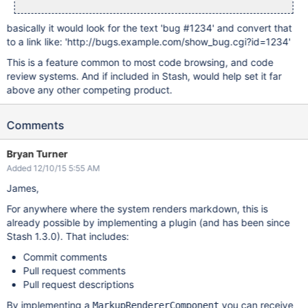
basically it would look for the text 'bug #1234' and convert that
to a link like: 'http://bugs.example.com/show_bug.cgi?id=1234'
This is a feature common to most code browsing, and code
review systems. And if included in Stash, would help set it far
above any other competing product.
Comments
Bryan Turner
Added 12/10/15 5:55 AM
James,
For anywhere where the system renders markdown, this is
already possible by implementing a plugin (and has been since
Stash 1.3.0). That includes:
Commit comments
Pull request comments
Pull request descriptions
By implementing a
you can receive
MarkupRendererComponent