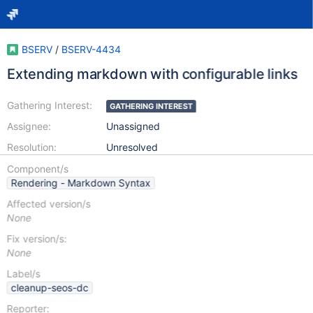
BSERV
/
BSERV-4434
Extending markdown with configurable links
Gathering Interest:
GATHERING INTEREST
Assignee:
Unassigned
Resolution:
Unresolved
Component/s
Rendering - Markdown Syntax
Affected version/s
None
Fix version/s:
None
Label/s
cleanup-seos-dc
Reporter: