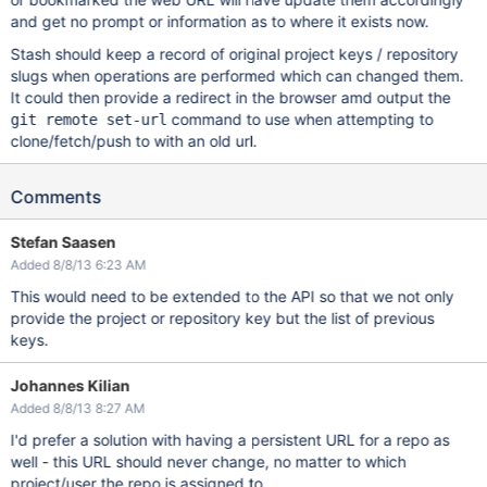
and get no prompt or information as to where it exists now.
Stash should keep a record of original project keys / repository
slugs when operations are performed which can changed them.
It could then provide a redirect in the browser amd output the
command to use when attempting to
git remote set-url
clone/fetch/push to with an old url.
Comments
Stefan Saasen
Added 8/8/13 6:23 AM
This would need to be extended to the API so that we not only
provide the project or repository key but the list of previous
keys.
Johannes Kilian
Added 8/8/13 8:27 AM
I'd prefer a solution with having a persistent URL for a repo as
well - this URL should never change, no matter to which
project/user the repo is assigned to.