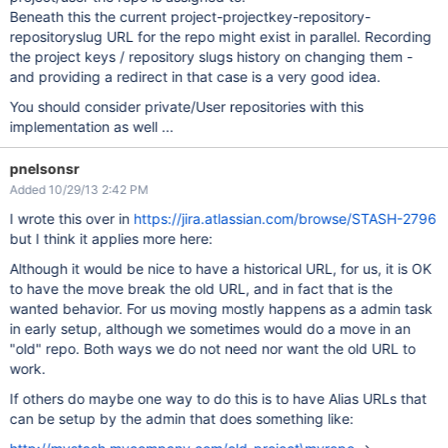
Beneath this the current project-projectkey-repository-
repositoryslug URL for the repo might exist in parallel. Recording
the project keys / repository slugs history on changing them -
and providing a redirect in that case is a very good idea.
You should consider private/User repositories with this
implementation as well ...
pnelsonsr
Added 10/29/13 2:42 PM
I wrote this over in
https://jira.atlassian.com/browse/STASH-2796
but I think it applies more here:
Although it would be nice to have a historical URL, for us, it is OK
to have the move break the old URL, and in fact that is the
wanted behavior. For us moving mostly happens as a admin task
in early setup, although we sometimes would do a move in an
"old" repo. Both ways we do not need nor want the old URL to
work.
If others do maybe one way to do this is to have Alias URLs that
can be setup by the admin that does something like: