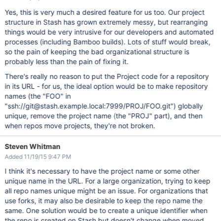
Yes, this is very much a desired feature for us too. Our project
structure in Stash has grown extremely messy, but rearranging
things would be very intrusive for our developers and automated
processes (including Bamboo builds). Lots of stuff would break,
so the pain of keeping the bad organizational structure is
probably less than the pain of fixing it.
There's really no reason to put the Project code for a repository
in its URL - for us, the ideal option would be to make repository
names (the "FOO" in
"ssh://git@stash.example.local:7999/PROJ/FOO.git") globally
unique, remove the project name (the "PROJ" part), and then
when repos move projects, they're not broken.
Steven Whitman
Added 11/19/15 9:47 PM
I think it's necessary to have the project name or some other
unique name in the URL. For a large organization, trying to keep
all repo names unique might be an issue. For organizations that
use forks, it may also be desirable to keep the repo name the
same. One solution would be to create a unique identifier when
the repo is created on Stash but doesn't change when moved.