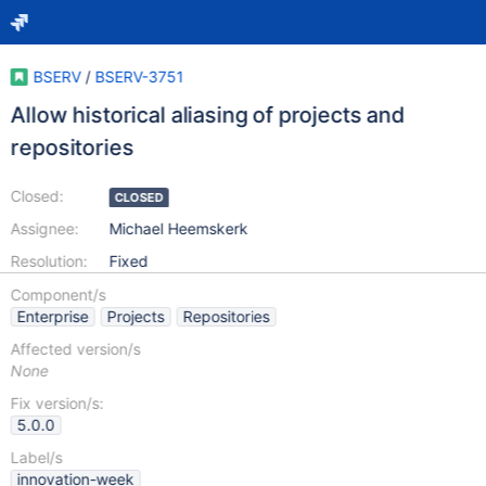
BSERV
/
BSERV-3751
Allow historical aliasing of projects and
repositories
Closed:
CLOSED
Assignee:
Michael Heemskerk
Resolution:
Fixed
Component/s
Enterprise
Projects
Repositories
Affected version/s
None
Fix version/s:
5.0.0
Label/s
innovation-week