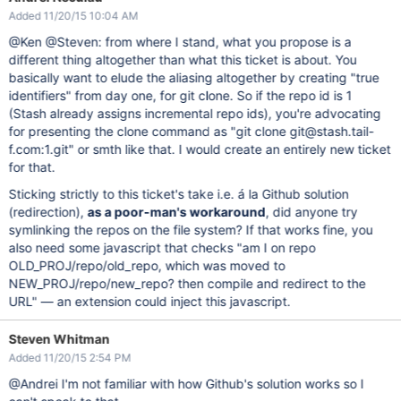
Added 11/20/15 10:04 AM
@Ken @Steven: from where I stand, what you propose is a
different thing altogether than what this ticket is about. You
basically want to elude the aliasing altogether by creating "true
identifiers" from day one, for git clone. So if the repo id is 1
(Stash already assigns incremental repo ids), you're advocating
for presenting the clone command as "git clone git@stash.tail-
f.com:1.git" or smth like that. I would create an entirely new ticket
for that.
Sticking strictly to this ticket's take i.e. á la Github solution
(redirection),
as a poor-man's workaround
, did anyone try
symlinking the repos on the file system? If that works fine, you
also need some javascript that checks "am I on repo
OLD_PROJ/repo/old_repo, which was moved to
NEW_PROJ/repo/new_repo? then compile and redirect to the
URL" — an extension could inject this javascript.
Steven Whitman
Added 11/20/15 2:54 PM
@Andrei I'm not familiar with how Github's solution works so I