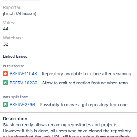
Reporter:
jhinch (Atlassian)
Votes:
44
Watchers:
32
Linked Issues:
is related to
BSERV-11048
- Repository available for clone after renaming
BSERV-10230
- Allow to omit redirection feature when renaming
was split from
BSERV-2796
- Possibility to move a git repository from one pro
Description
Stash currently allows renaming repositories and projects.
However if this is done, all users who have cloned the repository
or bookmarked the web URL will have update them accordingly