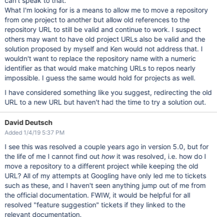
can't speak to that.
What I'm looking for is a means to allow me to move a repository
from one project to another but allow old references to the
repository URL to still be valid and continue to work. I suspect
others may want to have old project URLs also be valid and the
solution proposed by myself and Ken would not address that. I
wouldn't want to replace the repository name with a numeric
identifier as that would make matching URLs to repos nearly
impossible. I guess the same would hold for projects as well.
I have considered something like you suggest, redirecting the old
URL to a new URL but haven't had the time to try a solution out.
David Deutsch
Added 1/4/19 5:37 PM
I see this was resolved a couple years ago in version 5.0, but for
the life of me I cannot find out
how
it was resolved, i.e. how do I
move a repository to a different project while keeping the old
URL? All of my attempts at Googling have only led me to tickets
such as these, and I haven't seen anything jump out of me from
the official documentation. FWIW, it would be helpful for all
resolved "feature suggestion" tickets if they linked to the
relevant documentation.