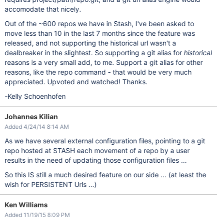
accomodate that nicely.
Out of the ~600 repos we have in Stash, I've been asked to
move less than 10 in the last 7 months since the feature was
released, and not supporting the historical url wasn't a
dealbreaker in the slightest. So supporting a git alias for
historical
reasons is a very small add, to me. Support a git alias for other
reasons, like the repo command - that would be very much
appreciated. Upvoted and watched! Thanks.
-Kelly Schoenhofen
Johannes Kilian
Added 4/24/14 8:14 AM
As we have several external configuration files, pointing to a git
repo hosted at STASH each movement of a repo by a user
results in the need of updating those configuration files ...
So this IS still a much desired feature on our side ... (at least the
wish for PERSISTENT Urls ...)
Ken Williams
Added 11/19/15 8:09 PM