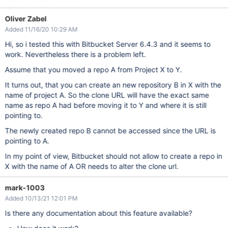
Oliver Zabel
Added 11/16/20 10:29 AM
Hi, so i tested this with Bitbucket Server 6.4.3 and it seems to
work. Nevertheless there is a problem left.
Assume that you moved a repo A from Project X to Y.
It turns out, that you can create an new repository B in X with the
name of project A. So the clone URL will have the exact same
name as repo A had before moving it to Y and where it is still
pointing to.
The newly created repo B cannot be accessed since the URL is
pointing to A.
In my point of view, Bitbucket should not allow to create a repo in
X with the name of A OR needs to alter the clone url.
mark-1003
Added 10/13/21 12:01 PM
Is there any documentation about this feature available?