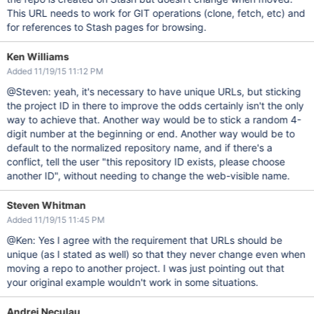
This URL needs to work for GIT operations (clone, fetch, etc) and
for references to Stash pages for browsing.
Ken Williams
Added 11/19/15 11:12 PM
@Steven: yeah, it's necessary to have unique URLs, but sticking
the project ID in there to improve the odds certainly isn't the only
way to achieve that. Another way would be to stick a random 4-
digit number at the beginning or end. Another way would be to
default to the normalized repository name, and if there's a
conflict, tell the user "this repository ID exists, please choose
another ID", without needing to change the web-visible name.
Steven Whitman
Added 11/19/15 11:45 PM
@Ken: Yes I agree with the requirement that URLs should be
unique (as I stated as well) so that they never change even when
moving a repo to another project. I was just pointing out that
your original example wouldn't work in some situations.
Andrei Neculau