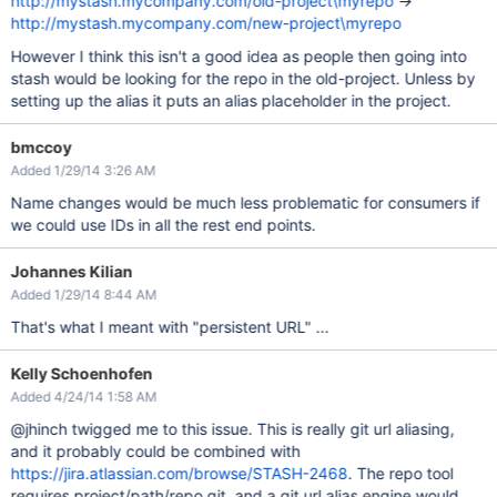
http://mystash.mycompany.com/old-project\myrepo
->
http://mystash.mycompany.com/new-project\myrepo
However I think this isn't a good idea as people then going into
stash would be looking for the repo in the old-project. Unless by
setting up the alias it puts an alias placeholder in the project.
bmccoy
Added 1/29/14 3:26 AM
Name changes would be much less problematic for consumers if
we could use IDs in all the rest end points.
Johannes Kilian
Added 1/29/14 8:44 AM
That's what I meant with "persistent URL" ...
Kelly Schoenhofen
Added 4/24/14 1:58 AM
@jhinch twigged me to this issue. This is really git url aliasing,
and it probably could be combined with
https://jira.atlassian.com/browse/STASH-2468
. The repo tool
requires project/path/repo.git, and a git url alias engine would