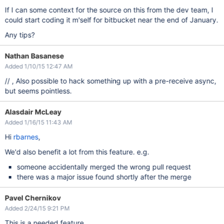
If I can some context for the source on this from the dev team, I
could start coding it m'self for bitbucket near the end of January.
Any tips?
Nathan Basanese
Added 1/10/15 12:47 AM
// , Also possible to hack something up with a pre-receive async,
but seems pointless.
Alasdair McLeay
Added 1/16/15 11:43 AM
Hi
rbarnes
,
We'd also benefit a lot from this feature. e.g.
someone accidentally merged the wrong pull request
there was a major issue found shortly after the merge
Pavel Chernikov
Added 2/24/15 9:21 PM
This is a needed feature...