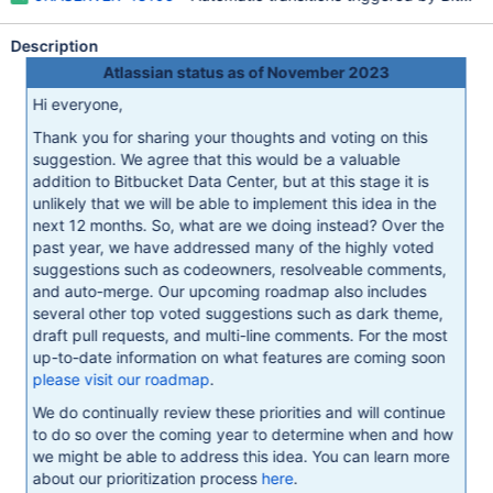
Description
Atlassian status as of November 2023
Hi everyone,
Thank you for sharing your thoughts and voting on this
suggestion. We agree that this would be a valuable
addition to Bitbucket Data Center, but at this stage it is
unlikely that we will be able to implement this idea in the
next 12 months. So, what are we doing instead? Over the
past year, we have addressed many of the highly voted
suggestions such as codeowners, resolveable comments,
and auto-merge. Our upcoming roadmap also includes
several other top voted suggestions such as dark theme,
draft pull requests, and multi-line comments. For the most
up-to-date information on what features are coming soon
please visit our roadmap
.
We do continually review these priorities and will continue
to do so over the coming year to determine when and how
we might be able to address this idea. You can learn more
about our prioritization process
here
.