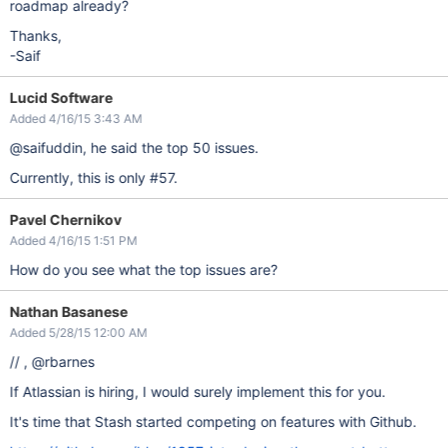
roadmap already?
Thanks,
-Saif
Lucid Software
Added 4/16/15 3:43 AM
@saifuddin, he said the top 50 issues.
Currently, this is only #57.
Pavel Chernikov
Added 4/16/15 1:51 PM
How do you see what the top issues are?
Nathan Basanese
Added 5/28/15 12:00 AM
// , @rbarnes
If Atlassian is hiring, I would surely implement this for you.
It's time that Stash started competing on features with Github.