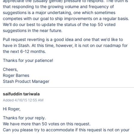
appreciate the (usually gentle) pressure to respond. The truth is
that responding to the growing volume and frequency of
suggestions is a major undertaking, one which sometimes
competes with our goal to ship improvements on a regular basis.
We'll do our best to update the status of the top 50 voted
suggestions in the near future.
Pull request reverting is a good idea and one that we'd like to
have in Stash. At this time, however, it is not on our roadmap for
the next 6-12 months.
Thanks for your patience!
Cheers,
Roger Barnes
Stash Product Manager
saifuddin tariwala
Added 4/16/15 12:55 AM
Hi Roger,
Thanks for your reply.
We have more than 50 votes on this request.
Can you please try to accommodate if this request is not on your