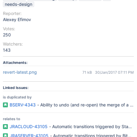
needs-design
Reporter:
Alexey Efimov
Votes:
250
Watchers:
143
Attachments:
revert-latest.png
71 kB
30/Jan/2017 07:11 PM
Linked Issues:
is duplicated by
BSERV-4343
- Ability to undo (and re-open) the merge of a pul
relates to
JRACLOUD-43105
- Automatic transitions triggered by Stash 
JRASERVER-43105
- Automatic transitions triggered by Bitbu