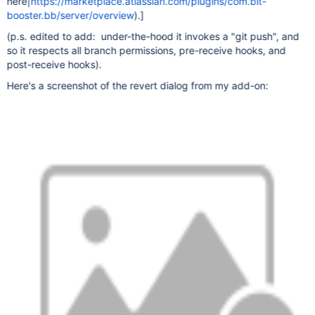
here|
https://marketplace.atlassian.com/plugins/com.bit-
booster.bb/server/overview
).]
(p.s. edited to add: under-the-hood it invokes a "git push", and
so it respects all branch permissions, pre-receive hooks, and
post-receive hooks).
Here's a screenshot of the revert dialog from my add-on: