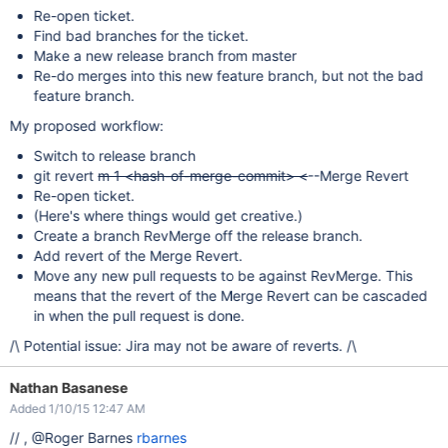
Re-open ticket.
Find bad branches for the ticket.
Make a new release branch from master
Re-do merges into this new feature branch, but not the bad
feature branch.
My proposed workflow:
Switch to release branch
git revert
m 1 <hash-of-merge-commit> <
--Merge Revert
Re-open ticket.
(Here's where things would get creative.)
Create a branch RevMerge off the release branch.
Add revert of the Merge Revert.
Move any new pull requests to be against RevMerge. This
means that the revert of the Merge Revert can be cascaded
in when the pull request is done.
/\ Potential issue: Jira may not be aware of reverts. /\
Nathan Basanese
Added 1/10/15 12:47 AM
// , @Roger Barnes
rbarnes