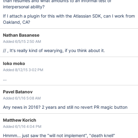
than resumes and what amounts to an informal test of
interpersonal ability?
If I attach a plugin for this with the Atlassian SDK, can I work from
Oakland, CA?
Nathan Basanese
Added 6/5/15 2:50 AM
// , It's really kind of wearying, if you think about it.
loko moko
Added 8/12/15 3:02 PM
...
Pavel Batanov
Added 6/1/16 5:08 AM
Any news in 2016? 2 years and still no revert PR magic button
Matthew Korich
Added 6/1/16 4:04 PM
Hmmm... just saw the "will not implement", "death knell"