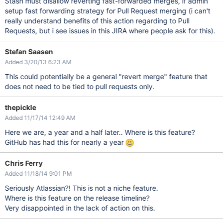
Stash must disallow reverting fast-forwarded merges, if admin
setup fast forwarding strategy for Pull Request merging (i can't
really understand benefits of this action regarding to Pull
Requests, but i see issues in this JIRA where people ask for this).
Stefan Saasen
Added 3/20/13 6:23 AM
This could potentially be a general "revert merge" feature that
does not need to be tied to pull requests only.
thepickle
Added 11/17/14 12:49 AM
Here we are, a year and a half later.. Where is this feature?
GitHub has had this for nearly a year
Chris Ferry
Added 11/18/14 9:01 PM
Seriously Atlassian?! This is not a niche feature.
Where is this feature on the release timeline?
Very disappointed in the lack of action on this.