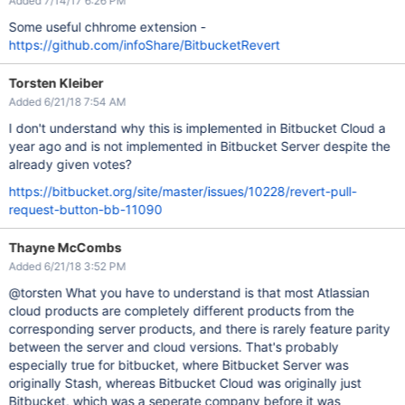
Added 7/14/17 6:26 PM
Some useful chhrome extension -
https://github.com/infoShare/BitbucketRevert
Torsten Kleiber
Added 6/21/18 7:54 AM
I don't understand why this is implemented in Bitbucket Cloud a
year ago and is not implemented in Bitbucket Server despite the
already given votes?
https://bitbucket.org/site/master/issues/10228/revert-pull-
request-button-bb-11090
Thayne McCombs
Added 6/21/18 3:52 PM
@torsten What you have to understand is that most Atlassian
cloud products are completely different products from the
corresponding server products, and there is rarely feature parity
between the server and cloud versions. That's probably
especially true for bitbucket, where Bitbucket Server was
originally Stash, whereas Bitbucket Cloud was originally just
Bitbucket, which was a seperate company before it was