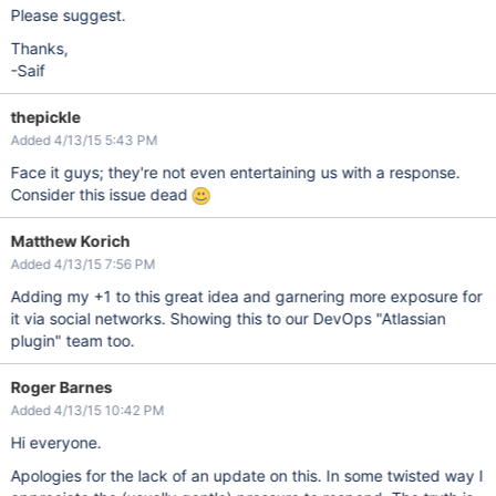
Please suggest.
Thanks,
-Saif
thepickle
Added 4/13/15 5:43 PM
Face it guys; they're not even entertaining us with a response.
Consider this issue dead
Matthew Korich
Added 4/13/15 7:56 PM
Adding my +1 to this great idea and garnering more exposure for
it via social networks. Showing this to our DevOps "Atlassian
plugin" team too.
Roger Barnes
Added 4/13/15 10:42 PM
Hi everyone.
Apologies for the lack of an update on this. In some twisted way I