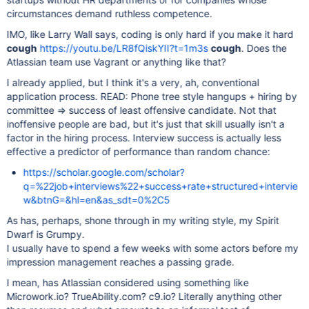
circumstances demand ruthless competence.
IMO, like Larry Wall says, coding is only hard if you make it hard
cough
https://youtu.be/LR8fQiskYII?t=1m3s
cough
. Does the
Atlassian team use Vagrant or anything like that?
I already applied, but I think it's a very, ah, conventional
application process. READ: Phone tree style hangups + hiring by
committee => success of least offensive candidate. Not that
inoffensive people are bad, but it's just that skill usually isn't a
factor in the hiring process. Interview success is actually less
effective a predictor of performance than random chance:
https://scholar.google.com/scholar?
q=%22job+interviews%22+success+rate+structured+intervie
w&btnG=&hl=en&as_sdt=0%2C5
As has, perhaps, shone through in my writing style, my Spirit
Dwarf is Grumpy.
I usually have to spend a few weeks with some actors before my
impression management reaches a passing grade.
I mean, has Atlassian considered using something like
Microwork.io? TrueAbility.com? c9.io? Literally anything other