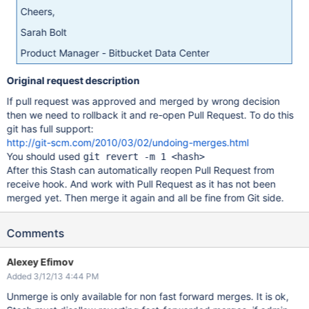
Cheers,
Sarah Bolt
Product Manager - Bitbucket Data Center
Original request description
If pull request was approved and merged by wrong decision
then we need to rollback it and re-open Pull Request. To do this
git has full support:
http://git-scm.com/2010/03/02/undoing-merges.html
You should used
git revert -m 1 <hash>
After this Stash can automatically reopen Pull Request from
receive hook. And work with Pull Request as it has not been
merged yet. Then merge it again and all be fine from Git side.
Comments
Alexey Efimov
Added 3/12/13 4:44 PM
Unmerge is only available for non fast forward merges. It is ok,