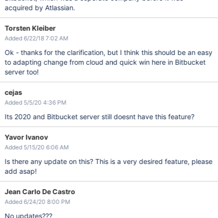
acquired by Atlassian.
Torsten Kleiber
Added 6/22/18 7:02 AM
Ok - thanks for the clarification, but I think this should be an easy
to adapting change from cloud and quick win here in Bitbucket
server too!
cejas
Added 5/5/20 4:36 PM
Its 2020 and Bitbucket server still doesnt have this feature?
Yavor Ivanov
Added 5/15/20 6:06 AM
Is there any update on this? This is a very desired feature, please
add asap!
Jean Carlo De Castro
Added 6/24/20 8:00 PM
No updates???