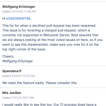
Wolfgang Kritzinger
Added 12/10/20 11:26 PM
Hi
d5800694f146
,
This for for when a
declined
pull request has been reopened.
This issue is for
reverting
a
merged
pull request, which is
currently not supported in Bitbucket Server. Rest assured that
we are always looking at the most voted issues on here, so if you
want to see this implemented, make sure you vote for it on the
top right corner of the issue.
Cheers,
Wolfgang Kritzinger
Spandana P
Added 3/22/21 12:05 PM
We need this feature badly. Please consider this
Nils Janßen
Added 11/11/21 9:07 AM
I would really like to see this too. Our CI process does have a