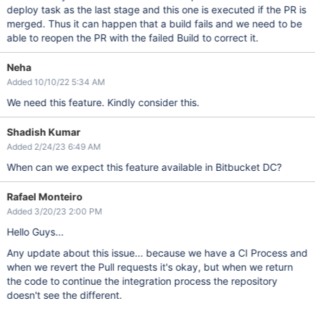
deploy task as the last stage and this one is executed if the PR is
merged. Thus it can happen that a build fails and we need to be
able to reopen the PR with the failed Build to correct it.
Neha
Added 10/10/22 5:34 AM
We need this feature. Kindly consider this.
Shadish Kumar
Added 2/24/23 6:49 AM
When can we expect this feature available in Bitbucket DC?
Rafael Monteiro
Added 3/20/23 2:00 PM
Hello Guys...
Any update about this issue... because we have a CI Process and
when we revert the Pull requests it's okay, but when we return
the code to continue the integration process the repository
doesn't see the different.