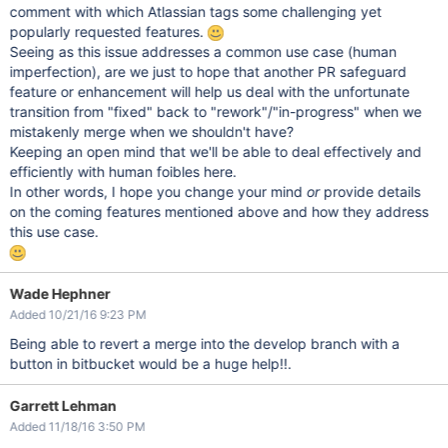
comment with which Atlassian tags some challenging yet
popularly requested features.
Seeing as this issue addresses a common use case (human
imperfection), are we just to hope that another PR safeguard
feature or enhancement will help us deal with the unfortunate
transition from "fixed" back to "rework"/"in-progress" when we
mistakenly merge when we shouldn't have?
Keeping an open mind that we'll be able to deal effectively and
efficiently with human foibles here.
In other words, I hope you change your mind
or
provide details
on the coming features mentioned above and how they address
this use case.
Wade Hephner
Added 10/21/16 9:23 PM
Being able to revert a merge into the develop branch with a
button in bitbucket would be a huge help!!.
Garrett Lehman
Added 11/18/16 3:50 PM