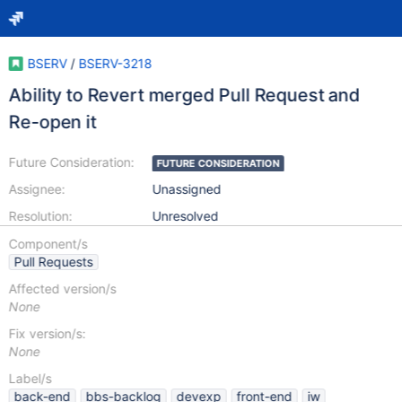
BSERV
/
BSERV-3218
Ability to Revert merged Pull Request and
Re-open it
Future Consideration:
FUTURE CONSIDERATION
Assignee:
Unassigned
Resolution:
Unresolved
Component/s
Pull Requests
Affected version/s
None
Fix version/s:
None
Label/s
back-end
bbs-backlog
devexp
front-end
iw