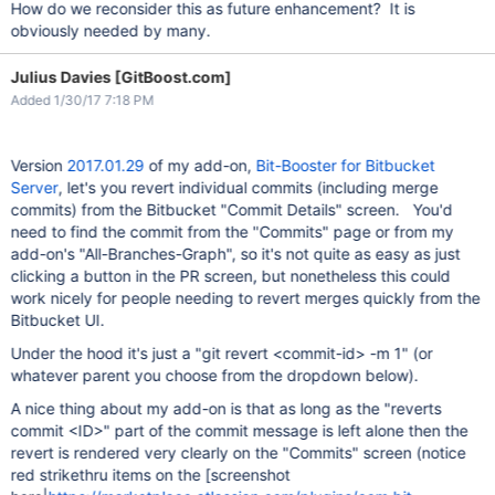
How do we reconsider this as future enhancement? It is
obviously needed by many.
Julius Davies [GitBoost.com]
Added 1/30/17 7:18 PM
Version
2017.01.29
of my add-on,
Bit-Booster for Bitbucket
Server
, let's you revert individual commits (including merge
commits) from the Bitbucket "Commit Details" screen. You'd
need to find the commit from the "Commits" page or from my
add-on's "All-Branches-Graph", so it's not quite as easy as just
clicking a button in the PR screen, but nonetheless this could
work nicely for people needing to revert merges quickly from the
Bitbucket UI.
Under the hood it's just a "git revert <commit-id> -m 1" (or
whatever parent you choose from the dropdown below).
A nice thing about my add-on is that as long as the "reverts
commit <ID>" part of the commit message is left alone then the
revert is rendered very clearly on the "Commits" screen (notice
red strikethru items on the [screenshot