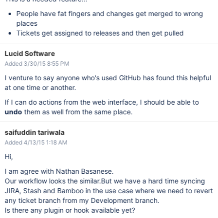
People have fat fingers and changes get merged to wrong
places
Tickets get assigned to releases and then get pulled
Lucid Software
Added 3/30/15 8:55 PM
I venture to say anyone who's used GitHub has found this helpful
at one time or another.
If I can do actions from the web interface, I should be able to
undo
them as well from the same place.
saifuddin tariwala
Added 4/13/15 1:18 AM
Hi,
I am agree with Nathan Basanese.
Our workflow looks the similar.But we have a hard time syncing
JIRA, Stash and Bamboo in the use case where we need to revert
any ticket branch from my Development branch.
Is there any plugin or hook available yet?