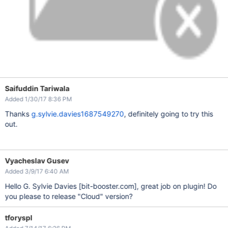
Saifuddin Tariwala
Added 1/30/17 8:36 PM
Thanks
g.sylvie.davies1687549270
, definitely going to try this
out.
Vyacheslav Gusev
Added 3/9/17 6:40 AM
Hello G. Sylvie Davies
[bit-booster.com]
, great job on plugin! Do
you please to release "Cloud" version?
tforyspl