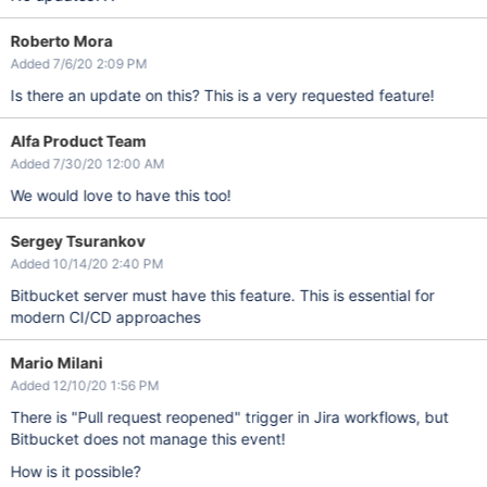
Roberto Mora
Added 7/6/20 2:09 PM
Is there an update on this? This is a very requested feature!
Alfa Product Team
Added 7/30/20 12:00 AM
We would love to have this too!
Sergey Tsurankov
Added 10/14/20 2:40 PM
Bitbucket server must have this feature. This is essential for
modern CI/CD approaches
Mario Milani
Added 12/10/20 1:56 PM
There is "Pull request reopened" trigger in Jira workflows, but
Bitbucket does not manage this event!
How is it possible?