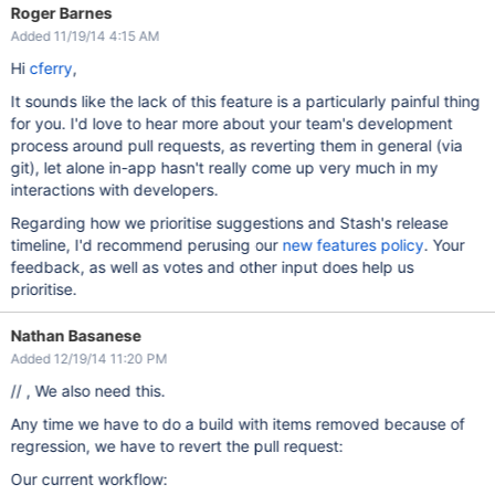
Roger Barnes
Added 11/19/14 4:15 AM
Hi
cferry
,
It sounds like the lack of this feature is a particularly painful thing
for you. I'd love to hear more about your team's development
process around pull requests, as reverting them in general (via
git), let alone in-app hasn't really come up very much in my
interactions with developers.
Regarding how we prioritise suggestions and Stash's release
timeline, I'd recommend perusing our
new features policy
. Your
feedback, as well as votes and other input does help us
prioritise.
Nathan Basanese
Added 12/19/14 11:20 PM
// , We also need this.
Any time we have to do a build with items removed because of
regression, we have to revert the pull request:
Our current workflow: