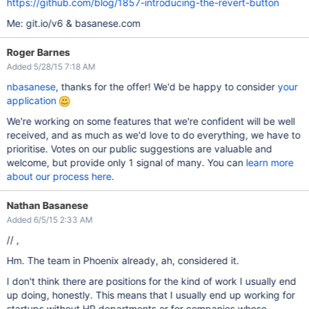
https://github.com/blog/1857-introducing-the-revert-button
Me: git.io/v6 & basanese.com
Roger Barnes
Added 5/28/15 7:18 AM
nbasanese
, thanks for the offer! We'd be happy to consider
your
application
We're working on some features that we're confident will be well
received, and as much as we'd love to do everything, we have to
prioritise. Votes on our public suggestions are valuable and
welcome, but provide only 1 signal of many. You can
learn more
about our process here
.
Nathan Basanese
Added 6/5/15 2:33 AM
// ,
Hm. The team in Phoenix already, ah, considered it.
I don't think there are positions for the kind of work I usually end
up doing, honestly. This means that I usually end up working for
startups without HR departments or for companies whose