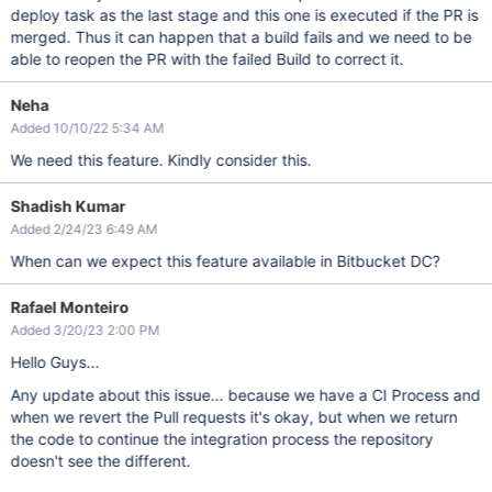
deploy task as the last stage and this one is executed if the PR is
merged. Thus it can happen that a build fails and we need to be
able to reopen the PR with the failed Build to correct it.
Neha
Added 10/10/22 5:34 AM
We need this feature. Kindly consider this.
Shadish Kumar
Added 2/24/23 6:49 AM
When can we expect this feature available in Bitbucket DC?
Rafael Monteiro
Added 3/20/23 2:00 PM
Hello Guys...
Any update about this issue... because we have a CI Process and
when we revert the Pull requests it's okay, but when we return
the code to continue the integration process the repository
doesn't see the different.