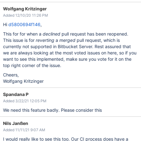
Wolfgang Kritzinger
Added 12/10/20 11:26 PM
Hi
d5800694f146
,
This for for when a
declined
pull request has been reopened.
This issue is for
reverting
a
merged
pull request, which is
currently not supported in Bitbucket Server. Rest assured that
we are always looking at the most voted issues on here, so if you
want to see this implemented, make sure you vote for it on the
top right corner of the issue.
Cheers,
Wolfgang Kritzinger
Spandana P
Added 3/22/21 12:05 PM
We need this feature badly. Please consider this
Nils Janßen
Added 11/11/21 9:07 AM
I would really like to see this too. Our CI process does have a