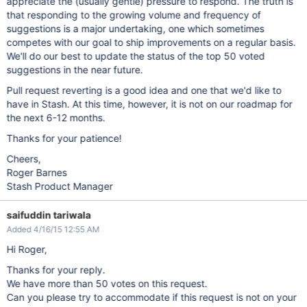
appreciate the (usually gentle) pressure to respond. The truth is
that responding to the growing volume and frequency of
suggestions is a major undertaking, one which sometimes
competes with our goal to ship improvements on a regular basis.
We'll do our best to update the status of the top 50 voted
suggestions in the near future.
Pull request reverting is a good idea and one that we'd like to
have in Stash. At this time, however, it is not on our roadmap for
the next 6-12 months.
Thanks for your patience!
Cheers,
Roger Barnes
Stash Product Manager
saifuddin tariwala
Added 4/16/15 12:55 AM
Hi Roger,
Thanks for your reply.
We have more than 50 votes on this request.
Can you please try to accommodate if this request is not on your