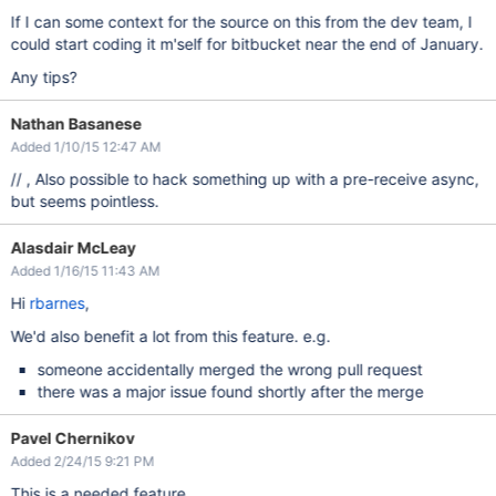
If I can some context for the source on this from the dev team, I
could start coding it m'self for bitbucket near the end of January.
Any tips?
Nathan Basanese
Added 1/10/15 12:47 AM
// , Also possible to hack something up with a pre-receive async,
but seems pointless.
Alasdair McLeay
Added 1/16/15 11:43 AM
Hi
rbarnes
,
We'd also benefit a lot from this feature. e.g.
someone accidentally merged the wrong pull request
there was a major issue found shortly after the merge
Pavel Chernikov
Added 2/24/15 9:21 PM
This is a needed feature...