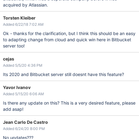
acquired by Atlassian.
Torsten Kleiber
Added 6/22/18 7:02 AM
Ok - thanks for the clarification, but I think this should be an easy
to adapting change from cloud and quick win here in Bitbucket
server too!
cejas
Added 5/5/20 4:36 PM
Its 2020 and Bitbucket server still doesnt have this feature?
Yavor Ivanov
Added 5/15/20 6:06 AM
Is there any update on this? This is a very desired feature, please
add asap!
Jean Carlo De Castro
Added 6/24/20 8:00 PM
No updates???