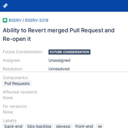
BSERV
/
BSERV-3218
Ability to Revert merged Pull Request and
Re-open it
Future Consideration:
FUTURE CONSIDERATION
Assignee:
Unassigned
Resolution:
Unresolved
Component/s
Pull Requests
Affected version/s
None
Fix version/s:
None
Label/s
back-end
bbs-backlog
devexp
front-end
iw