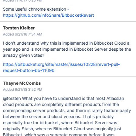
Added 7/14/17 6:26 PM
Some useful chhrome extension -
https://github.com/infoShare/BitbucketRevert
Torsten Kleiber
Added 6/21/18 7:54 AM
I don't understand why this is implemented in Bitbucket Cloud a
year ago and is not implemented in Bitbucket Server despite the
already given votes?
https://bitbucket.org/site/master/issues/10228/revert-pull-
request-button-bb-11090
Thayne McCombs
Added 6/21/18 3:52 PM
@torsten What you have to understand is that most Atlassian
cloud products are completely different products from the
corresponding server products, and there is rarely feature parity
between the server and cloud versions. That's probably
especially true for bitbucket, where Bitbucket Server was
originally Stash, whereas Bitbucket Cloud was originally just
Bitbucket, which was a seperate company before it was