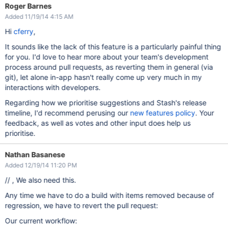
Roger Barnes
Added 11/19/14 4:15 AM
Hi
cferry
,
It sounds like the lack of this feature is a particularly painful thing
for you. I'd love to hear more about your team's development
process around pull requests, as reverting them in general (via
git), let alone in-app hasn't really come up very much in my
interactions with developers.
Regarding how we prioritise suggestions and Stash's release
timeline, I'd recommend perusing our
new features policy
. Your
feedback, as well as votes and other input does help us
prioritise.
Nathan Basanese
Added 12/19/14 11:20 PM
// , We also need this.
Any time we have to do a build with items removed because of
regression, we have to revert the pull request:
Our current workflow: