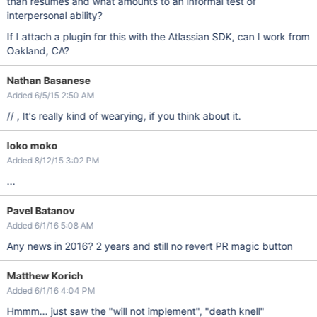
than resumes and what amounts to an informal test of
interpersonal ability?
If I attach a plugin for this with the Atlassian SDK, can I work from
Oakland, CA?
Nathan Basanese
Added 6/5/15 2:50 AM
// , It's really kind of wearying, if you think about it.
loko moko
Added 8/12/15 3:02 PM
...
Pavel Batanov
Added 6/1/16 5:08 AM
Any news in 2016? 2 years and still no revert PR magic button
Matthew Korich
Added 6/1/16 4:04 PM
Hmmm... just saw the "will not implement", "death knell"