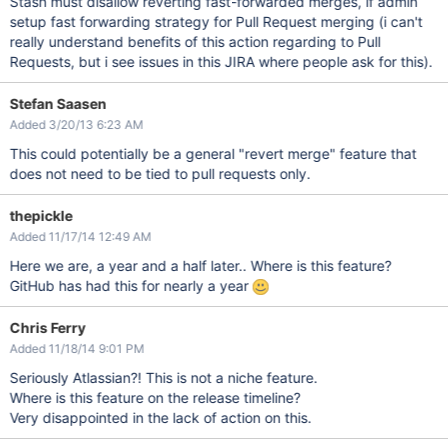
Stash must disallow reverting fast-forwarded merges, if admin
setup fast forwarding strategy for Pull Request merging (i can't
really understand benefits of this action regarding to Pull
Requests, but i see issues in this JIRA where people ask for this).
Stefan Saasen
Added 3/20/13 6:23 AM
This could potentially be a general "revert merge" feature that
does not need to be tied to pull requests only.
thepickle
Added 11/17/14 12:49 AM
Here we are, a year and a half later.. Where is this feature?
GitHub has had this for nearly a year
Chris Ferry
Added 11/18/14 9:01 PM
Seriously Atlassian?! This is not a niche feature.
Where is this feature on the release timeline?
Very disappointed in the lack of action on this.