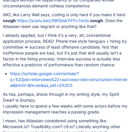
circumstances demand ruthless competence.
IMO, like Larry Wall says, coding is only hard if you make it hard
cough
https://youtu.be/LR8fQiskYII?t=1m3s
cough
. Does the
Atlassian team use Vagrant or anything like that?
I already applied, but I think it's a very, ah, conventional
application process. READ: Phone tree style hangups + hiring by
committee => success of least offensive candidate. Not that
inoffensive people are bad, but it's just that skill usually isn't a
factor in the hiring process. Interview success is actually less
effective a predictor of performance than random chance:
https://scholar.google.com/scholar?
q=%22job+interviews%22+success+rate+structured+intervie
w&btnG=&hl=en&as_sdt=0%2C5
As has, perhaps, shone through in my writing style, my Spirit
Dwarf is Grumpy.
I usually have to spend a few weeks with some actors before my
impression management reaches a passing grade.
I mean, has Atlassian considered using something like
Microwork.io? TrueAbility.com? c9.io? Literally anything other