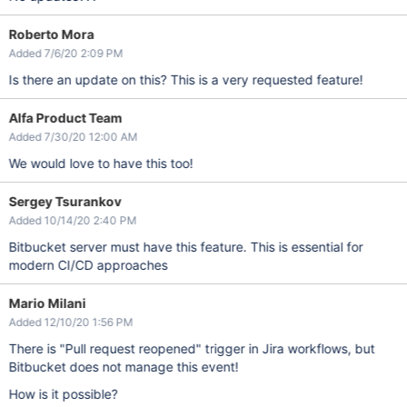
Roberto Mora
Added 7/6/20 2:09 PM
Is there an update on this? This is a very requested feature!
Alfa Product Team
Added 7/30/20 12:00 AM
We would love to have this too!
Sergey Tsurankov
Added 10/14/20 2:40 PM
Bitbucket server must have this feature. This is essential for
modern CI/CD approaches
Mario Milani
Added 12/10/20 1:56 PM
There is "Pull request reopened" trigger in Jira workflows, but
Bitbucket does not manage this event!
How is it possible?