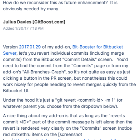
How do we reconsider this as future enhancement? It is
obviously needed by many.
Julius Davies [GitBoost.com]
Added 1/30/17 7:18 PM
Version
2017.01.29
of my add-on,
Bit-Booster for Bitbucket
Server
, let's you revert individual commits (including merge
commits) from the Bitbucket "Commit Details" screen. You'd
need to find the commit from the "Commits" page or from my
add-on's "All-Branches-Graph", so it's not quite as easy as just
clicking a button in the PR screen, but nonetheless this could
work nicely for people needing to revert merges quickly from the
Bitbucket UI.
Under the hood it's just a "git revert <commit-id> -m 1" (or
whatever parent you choose from the dropdown below).
A nice thing about my add-on is that as long as the "reverts
commit <ID>" part of the commit message is left alone then the
revert is rendered very clearly on the "Commits" screen (notice
red strikethru items on the [screenshot