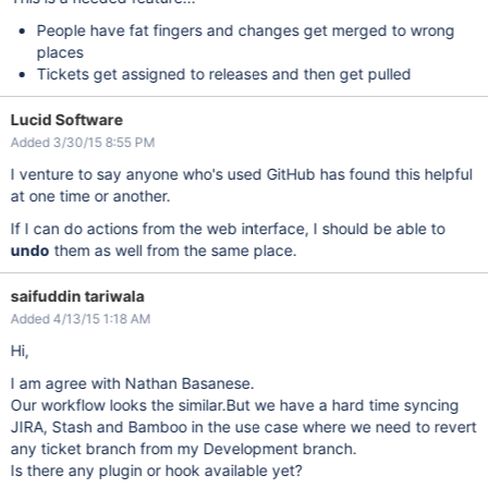
People have fat fingers and changes get merged to wrong
places
Tickets get assigned to releases and then get pulled
Lucid Software
Added 3/30/15 8:55 PM
I venture to say anyone who's used GitHub has found this helpful
at one time or another.
If I can do actions from the web interface, I should be able to
undo
them as well from the same place.
saifuddin tariwala
Added 4/13/15 1:18 AM
Hi,
I am agree with Nathan Basanese.
Our workflow looks the similar.But we have a hard time syncing
JIRA, Stash and Bamboo in the use case where we need to revert
any ticket branch from my Development branch.
Is there any plugin or hook available yet?