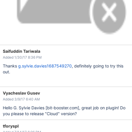
Saifuddin Tariwala
Added 1/30/17 8:36 PM
Thanks
g.sylvie.davies1687549270
, definitely going to try this
out.
Vyacheslav Gusev
Added 3/9/17 6:40 AM
Hello G. Sylvie Davies
[bit-booster.com]
, great job on plugin! Do
you please to release "Cloud" version?
tforyspl