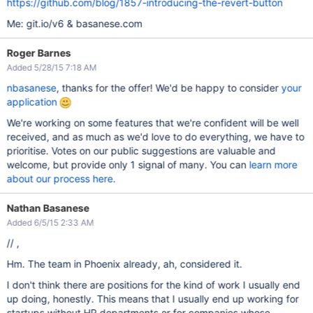
https://github.com/blog/1857-introducing-the-revert-button
Me: git.io/v6 & basanese.com
Roger Barnes
Added 5/28/15 7:18 AM
nbasanese
, thanks for the offer! We'd be happy to consider
your
application
We're working on some features that we're confident will be well
received, and as much as we'd love to do everything, we have to
prioritise. Votes on our public suggestions are valuable and
welcome, but provide only 1 signal of many. You can
learn more
about our process here
.
Nathan Basanese
Added 6/5/15 2:33 AM
// ,
Hm. The team in Phoenix already, ah, considered it.
I don't think there are positions for the kind of work I usually end
up doing, honestly. This means that I usually end up working for
startups without HR departments or for companies whose