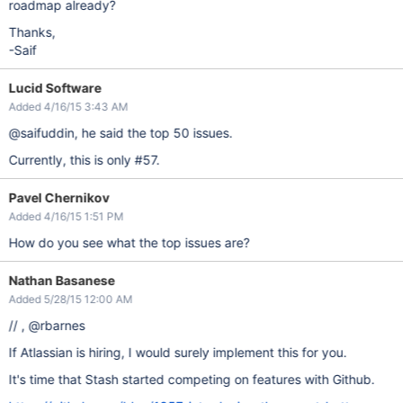
roadmap already?
Thanks,
-Saif
Lucid Software
Added 4/16/15 3:43 AM
@saifuddin, he said the top 50 issues.
Currently, this is only #57.
Pavel Chernikov
Added 4/16/15 1:51 PM
How do you see what the top issues are?
Nathan Basanese
Added 5/28/15 12:00 AM
// , @rbarnes
If Atlassian is hiring, I would surely implement this for you.
It's time that Stash started competing on features with Github.