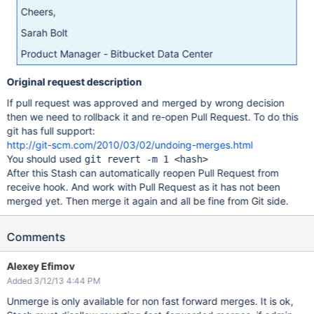
Cheers,
Sarah Bolt
Product Manager - Bitbucket Data Center
Original request description
If pull request was approved and merged by wrong decision
then we need to rollback it and re-open Pull Request. To do this
git has full support:
http://git-scm.com/2010/03/02/undoing-merges.html
You should used
git revert -m 1 <hash>
After this Stash can automatically reopen Pull Request from
receive hook. And work with Pull Request as it has not been
merged yet. Then merge it again and all be fine from Git side.
Comments
Alexey Efimov
Added 3/12/13 4:44 PM
Unmerge is only available for non fast forward merges. It is ok,