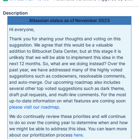
Description
Atlassian status as of November 2023
Hi everyone,
Thank you for sharing your thoughts and voting on this
suggestion. We agree that this would be a valuable
addition to Bitbucket Data Center, but at this stage it is
unlikely that we will be able to implement this idea in the
next 12 months. So, what are we doing instead? Over the
past year, we have addressed many of the highly voted
suggestions such as codeowners, resolveable comments,
and auto-merge. Our upcoming roadmap also includes
several other top voted suggestions such as dark theme,
draft pull requests, and multi-line comments. For the most
up-to-date information on what features are coming soon
please visit our roadmap
.
We do continually review these priorities and will continue
to do so over the coming year to determine when and how
we might be able to address this idea. You can learn more
about our prioritization process
here
.