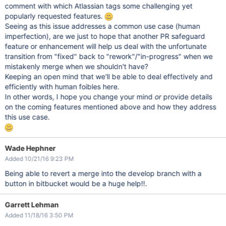
comment with which Atlassian tags some challenging yet
popularly requested features.
Seeing as this issue addresses a common use case (human
imperfection), are we just to hope that another PR safeguard
feature or enhancement will help us deal with the unfortunate
transition from "fixed" back to "rework"/"in-progress" when we
mistakenly merge when we shouldn't have?
Keeping an open mind that we'll be able to deal effectively and
efficiently with human foibles here.
In other words, I hope you change your mind
or
provide details
on the coming features mentioned above and how they address
this use case.
Wade Hephner
Added 10/21/16 9:23 PM
Being able to revert a merge into the develop branch with a
button in bitbucket would be a huge help!!.
Garrett Lehman
Added 11/18/16 3:50 PM