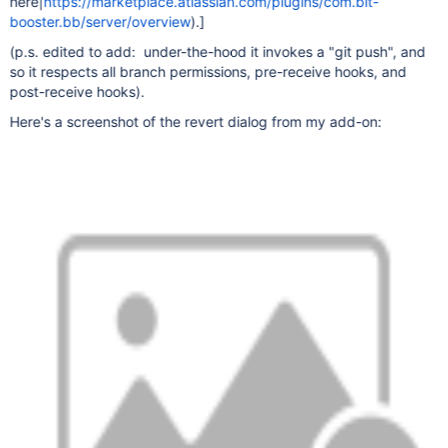
here|
https://marketplace.atlassian.com/plugins/com.bit-
booster.bb/server/overview
).]
(p.s. edited to add: under-the-hood it invokes a "git push", and
so it respects all branch permissions, pre-receive hooks, and
post-receive hooks).
Here's a screenshot of the revert dialog from my add-on: