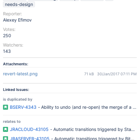
needs-design
Reporter:
Alexey Efimov
Votes:
250
Watchers:
143
Attachments:
revert-latest.png
71 kB
30/Jan/2017 07:11 PM
Linked Issues:
is duplicated by
BSERV-4343
- Ability to undo (and re-open) the merge of a pul
relates to
JRACLOUD-43105
- Automatic transitions triggered by Stash 
JRASERVER-43105
- Automatic transitions triggered by Bitbu