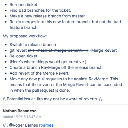
Re-open ticket.
Find bad branches for the ticket.
Make a new release branch from master
Re-do merges into this new feature branch, but not the bad
feature branch.
My proposed workflow:
Switch to release branch
git revert
m 1 <hash-of-merge-commit> <
--Merge Revert
Re-open ticket.
(Here's where things would get creative.)
Create a branch RevMerge off the release branch.
Add revert of the Merge Revert.
Move any new pull requests to be against RevMerge. This
means that the revert of the Merge Revert can be cascaded
in when the pull request is done.
/\ Potential issue: Jira may not be aware of reverts. /\
Nathan Basanese
Added 1/10/15 12:47 AM
// , @Roger Barnes
rbarnes