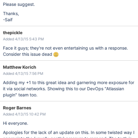
Please suggest.
Thanks,
-Saif
thepickle
Added 4/13/15 5:43 PM
Face it guys; they're not even entertaining us with a response.
Consider this issue dead
Matthew Korich
Added 4/13/15 7:56 PM
Adding my +1 to this great idea and garnering more exposure for
it via social networks. Showing this to our DevOps "Atlassian
plugin" team too.
Roger Barnes
Added 4/13/15 10:42 PM
Hi everyone.
Apologies for the lack of an update on this. In some twisted way I