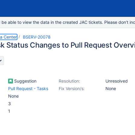
e able to view the data in the created JAC tickets. Please don’t inc
ta Center
BSERV-20078
k Status Changes to Pull Request Over
Suggestion
Resolution:
Unresolved
Pull Request - Tasks
Fix Version/s:
None
None
3
1