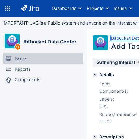
Dashboards
Projects
Issues
IMPORTANT: JAC is a Public system and anyone on the internet will b
Bitbucket Da
Bitbucket Data Center
Add Tas
Issues
Gathering Interest
Reports
Details
Components
Type:
Component/s:
Labels:
UIS:
Support reference
count:
Description