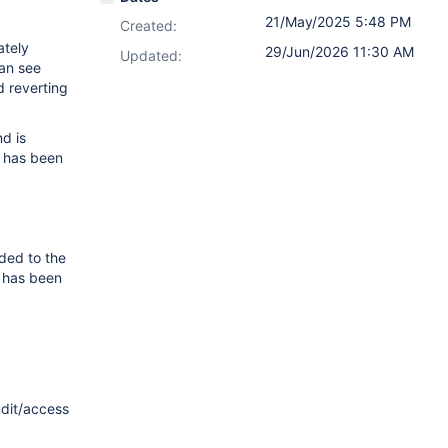
21/May/2025 5:48 PM
Created:
ately
29/Jun/2026 11:30 AM
Updated:
an see
d reverting
d is
k has been
ded to the
k has been
udit/access