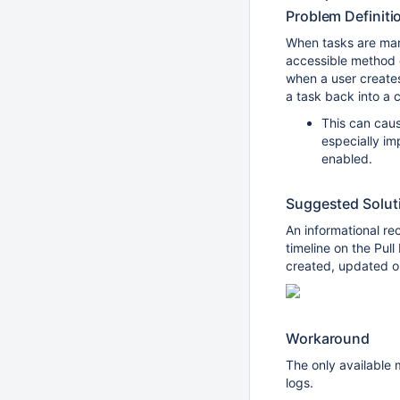
Problem Definiti
When tasks are mar
accessible method 
when a user creates
a task back into a 
This can cau
especially i
enabled.
Suggested Solut
An informational r
timeline on the Pul
created, updated or
Workaround
The only available m
logs.