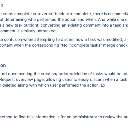
on
ked as complete or reverted back to incomplete, there is no immedi
of determining who performed the action and when. And while one c
 a new task outright, converting an existing comment into a task an
comment is similarly untracked.
se confusion when attempting to discern how a task was modified, an
mportant when the corresponding "No incomplete tasks" merge chec
ion
ecord documenting the creation/update/deletion of tasks would be ad
l Request overview page, allowing users to easily discern when a tas
 deleted along with which user performed the action. Ex:
ethod to find this information is for an administrator to review the a