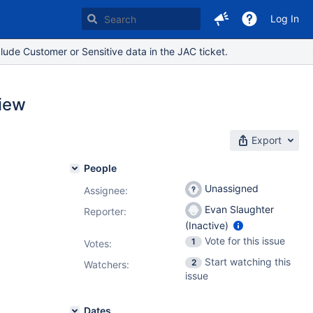
Log In
lude Customer or Sensitive data in the JAC ticket.
view
Export
People
Unassigned
Assignee:
Evan Slaughter
Reporter:
(Inactive)
Vote for this issue
1
Votes
:
Start watching this
2
Watchers:
issue
Dates