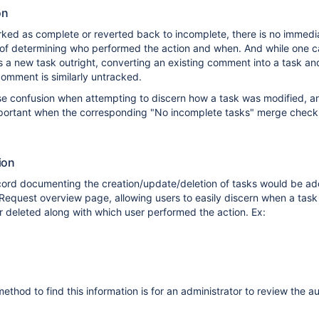
on
ked as complete or reverted back to incomplete, there is no immedi
of determining who performed the action and when. And while one c
 a new task outright, converting an existing comment into a task an
comment is similarly untracked.
se confusion when attempting to discern how a task was modified, an
mportant when the corresponding "No incomplete tasks" merge chec
ion
ecord documenting the creation/update/deletion of tasks would be ad
l Request overview page, allowing users to easily discern when a tas
 deleted along with which user performed the action. Ex:
ethod to find this information is for an administrator to review the a