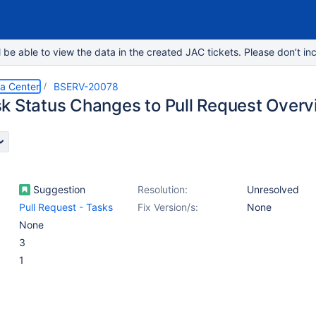
e able to view the data in the created JAC tickets. Please don’t inc
ta Center
BSERV-20078
k Status Changes to Pull Request Over
Suggestion
Resolution:
Unresolved
Pull Request - Tasks
Fix Version/s:
None
None
3
1