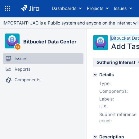
Dashboards
Projects
Issues
IMPORTANT: JAC is a Public system and anyone on the internet will b
Bitbucket Da
Bitbucket Data Center
Add Tas
Issues
Gathering Interest
Reports
Details
Components
Type:
Component/s:
Labels:
UIS:
Support reference
count:
Description