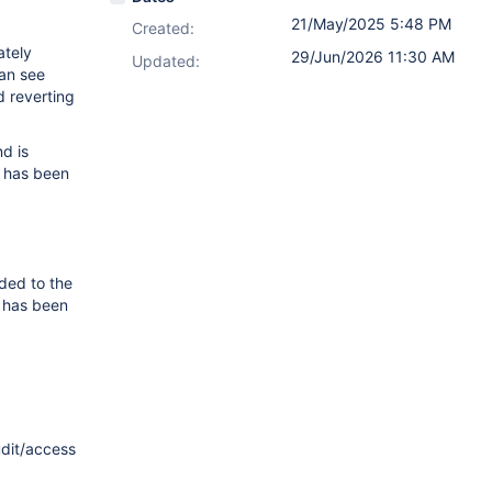
21/May/2025 5:48 PM
Created:
ately
29/Jun/2026 11:30 AM
Updated:
an see
d reverting
d is
k has been
ded to the
k has been
udit/access