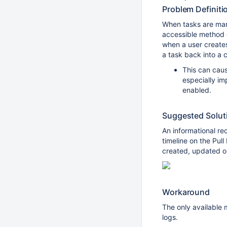
Problem Definiti
When tasks are mar
accessible method 
when a user creates
a task back into a 
This can cau
especially i
enabled.
Suggested Solut
An informational r
timeline on the Pul
created, updated or
Workaround
The only available m
logs.