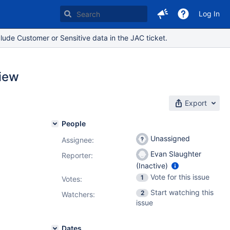
Log In
lude Customer or Sensitive data in the JAC ticket.
view
Export
People
Unassigned
Assignee:
Evan Slaughter
Reporter:
(Inactive)
Vote for this issue
1
Votes
:
Start watching this
2
Watchers:
issue
Dates