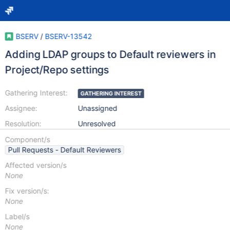
BSERV
/
BSERV-13542
Adding LDAP groups to Default reviewers in
Project/Repo settings
Gathering Interest:
GATHERING INTEREST
Assignee:
Unassigned
Resolution:
Unresolved
Component/s
Pull Requests - Default Reviewers
Affected version/s
None
Fix version/s:
None
Label/s
None