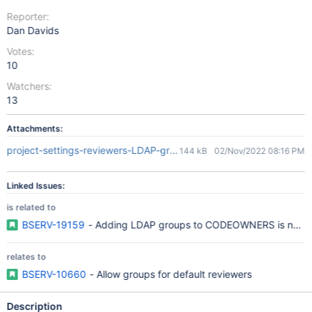
Reporter:
Dan Davids
Votes:
10
Watchers:
13
Attachments:
project-settings-reviewers-LDAP-groups.PNG
144 kB
02/Nov/2022 08:16 PM
Linked Issues:
is related to
BSERV-19159
- Adding LDAP groups to CODEOWNERS is not po
relates to
BSERV-10660
- Allow groups for default reviewers
Description