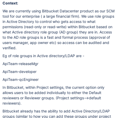
Context:
We are currently using Bitbucket Datacenter product as our SCM
tool for our enterprise ( a large financial firm). We use role groups
in Active Directory to control who gets access to what
permissions (read-only or read-write) within Bitbucket based on
what Active directory role group (AD group) they are in. Access
to the AD role groups is a fast and formal process (approval of
users manager, app owner etc) so access can be audited and
verified.
Eg of role groups in Active directory/LDAP are -
ApiTeam-releaseMgr
ApiTeam-developer
ApiTeam-qcEngineer
In Bitbucket, within Project settings, the current option only
allows users to be added individually to either the Default
reviewers or Reviewer groups. (Project settings–>default
reviewers).
Bitbucket already has the ability to add Active Directory/LDAP
groups (similar to how you can add these groups under project