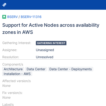
BSERV
/
BSERV-11316
Support for Active Nodes across availability
zones in AWS
Gathering Interest:
GATHERING INTEREST
Assignee:
Unassigned
Resolution:
Unresolved
Component/s
Architecture
Data Center
Data Center - Deployments
Installation - AWS
Affected version/s
None
Fix version/s:
None
Label/s