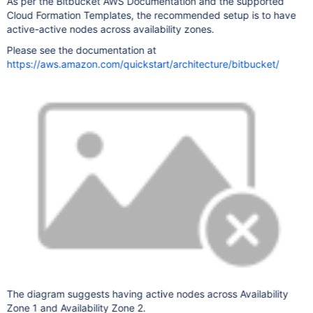
As per the Bitbucket AWS Documentation and the supported
Cloud Formation Templates, the recommended setup is to have
active-active nodes across availability zones.
Please see the documentation at
https://aws.amazon.com/quickstart/architecture/bitbucket/
The diagram suggests having active nodes across Availability
Zone 1 and Availability Zone 2.