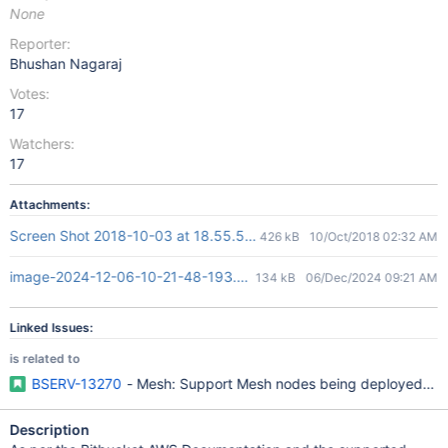
None
Reporter:
Bhushan Nagaraj
Votes:
17
Watchers:
17
Attachments:
Screen Shot 2018-10-03 at 18.55.54.png
426 kB
10/Oct/2018 02:32 AM
image-2024-12-06-10-21-48-193.png
134 kB
06/Dec/2024 09:21 AM
Linked Issues:
is related to
BSERV-13270
- Mesh: Support Mesh nodes being deployed to mu
Description