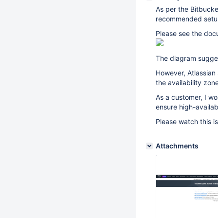
As per the Bitbuck
recommended setup i
Please see the doc
The diagram suggest
However, Atlassian
the availability zo
As a customer, I wo
ensure high-availabi
Please watch this i
Attachments