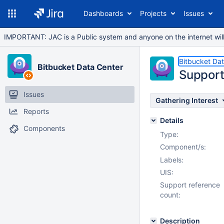
Dashboards
Projects
Issues
IMPORTANT: JAC is a Public system and anyone on the internet will b
Bitbucket Da
Bitbucket Data Center
Support
Issues
Gathering Interest
Reports
Details
Components
Type:
Component/s:
Labels:
UIS:
Support reference
count:
Description