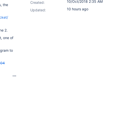
10/Oct/2018 2:35 AM
Created:
, the
10 hours ago
Updated:
cket/
ne 2.
, one of
agram to
404