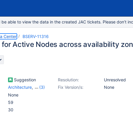
e able to view the data in the created JAC tickets. Please don’t inc
ta Center
BSERV-11316
 for Active Nodes across availability zo
Suggestion
Resolution:
Unresolved
Architecture
,
(3)
Fix Version/s:
None
Data Center
,
Data
None
Center - Deployments
,
59
Installation - AWS
30