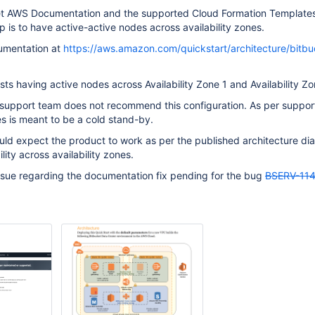
et AWS Documentation and the supported Cloud Formation Templates
s to have active-active nodes across availability zones.
umentation at
https://aws.amazon.com/quickstart/architecture/bitbu
s having active nodes across Availability Zone 1 and Availability Zo
 support team does not recommend this configuration. As per support
nes is meant to be a cold stand-by.
uld expect the product to work as per the published architecture di
lity across availability zones.
ssue regarding the documentation fix pending for the bug
BSERV-11