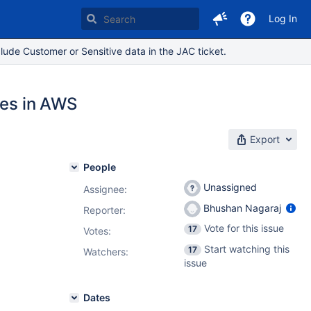
Log In
lude Customer or Sensitive data in the JAC ticket.
nes in AWS
Export
People
Unassigned
Assignee:
Bhushan Nagaraj
Reporter:
Vote for this issue
17
Votes
:
Start watching this
17
Watchers:
issue
Dates