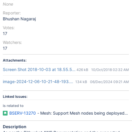
None
Reporter:
Bhushan Nagaraj
Votes:
17
Watchers:
17
Attachments:
Screen Shot 2018-10-03 at 18.55.54.png
426 kB
10/Oct/2018 02:32 AM
image-2024-12-06-10-21-48-193.png
134 kB
06/Dec/2024 09:21 AM
Linked Issues:
is related to
BSERV-13270
- Mesh: Support Mesh nodes being deployed to mu
Description