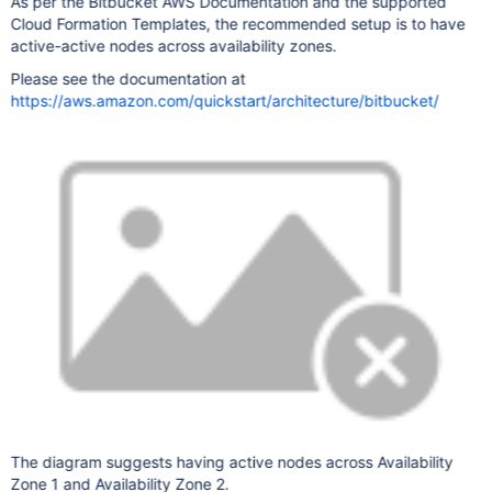
As per the Bitbucket AWS Documentation and the supported
Cloud Formation Templates, the recommended setup is to have
active-active nodes across availability zones.
Please see the documentation at
https://aws.amazon.com/quickstart/architecture/bitbucket/
The diagram suggests having active nodes across Availability
Zone 1 and Availability Zone 2.