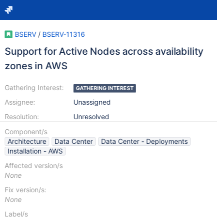
BSERV
/
BSERV-11316
Support for Active Nodes across availability
zones in AWS
Gathering Interest:
GATHERING INTEREST
Assignee:
Unassigned
Resolution:
Unresolved
Component/s
Architecture
Data Center
Data Center - Deployments
Installation - AWS
Affected version/s
None
Fix version/s:
None
Label/s