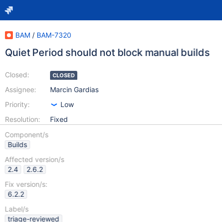
BAM
/
BAM-7320
Quiet Period should not block manual builds
Closed:
CLOSED
Assignee:
Marcin Gardias
Priority:
Low
Resolution:
Fixed
Component/s
Builds
Affected version/s
2.4
2.6.2
Fix version/s:
6.2.2
Label/s
triage-reviewed