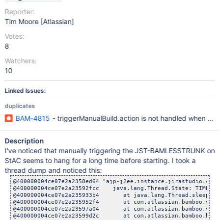
Reporter:
Tim Moore [Atlassian]
Votes:
8
Watchers:
10
Linked Issues:
duplicates
BAM-4815
- triggerManualBuild.action is not handled when plan 
Description
I've noticed that manually triggering the JST-BAMLESSTRUNK on
StAC seems to hang for a long time before starting. I took a
thread dump and noticed this:
@400000004ce07e2a2358ed64 "ajp-j2ee.instance.jirastudio.com-
@400000004ce07e2a23592fcc    java.lang.Thread.State: TIMED_W
@400000004ce07e2a235933b4       at java.lang.Thread.sleep(Na
@400000004ce07e2a235952f4       at com.atlassian.bamboo.v2.t
@400000004ce07e2a23597a04       at com.atlassian.bamboo.v2.t
@400000004ce07e2a23599d2c       at com.atlassian.bamboo.buil