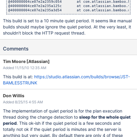
@400000004ce07e2a2359c054       at com.atlassian.bamboo.buil
@400000004ce07e2a235a125c       at com.atlassian.bamboo.v2.w
This build is set to a 10 minute quiet period. It seems like manual
builds should maybe ignore the quiet period. At the very least, it
shouldn't block the HTTP request thread.
Comments
Tim Moore [Atlassian]
Added 11/15/10 12:35 AM
This build is at:
https://studio.atlassian.com/builds/browse/JST-
BAMLESSTRUNK
Don Willis
Added 8/25/15 4:55 AM
The implementation of quiet period is for the plan execution
thread doing the change detection to
sleep for the whole quiet
period
. This ok-ish if the quiet period is a few seconds and
totally not ok if the quiet period is minutes and the server is
anything but very quiet. By default there are only 4 of these