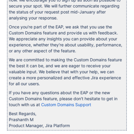
secure your spot. We will further communicate regarding
the status of your request post mid-January after
analysing your response.
Once you're part of the EAP, we ask that you use the
Custom Domains feature and provide us with feedback.
We appreciate any insights you can provide about your
experience, whether they're about usability, performance,
or any other aspect of the feature.
We are committed to making the Custom Domains feature
the best it can be, and we are eager to receive your
valuable input. We believe that with your help, we can
create a more personalized and effective Jira experience
for all our users.
If you have any questions about the EAP or the new
Custom Domains feature, please don't hesitate to get in
touch with us at
Custom Domains Support
Best Regards,
Prashanth M
Product Manager, Jira Platform