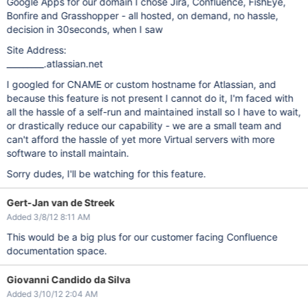
Google Apps for our domain I chose Jira, Confluence, FishEye,
Bonfire and Grasshopper - all hosted, on demand, no hassle,
decision in 30seconds, when I saw
Site Address:
_________.atlassian.net
I googled for CNAME or custom hostname for Atlassian, and
because this feature is not present I cannot do it, I'm faced with
all the hassle of a self-run and maintained install so I have to wait,
or drastically reduce our capability - we are a small team and
can't afford the hassle of yet more Virtual servers with more
software to install maintain.
Sorry dudes, I'll be watching for this feature.
Gert-Jan van de Streek
Added 3/8/12 8:11 AM
This would be a big plus for our customer facing Confluence
documentation space.
Giovanni Candido da Silva
Added 3/10/12 2:04 AM