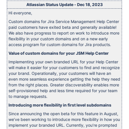
Atlassian Status Update - Dec 18, 2023
Hi everyone,
Custom domains for Jira Service Management Help Center
paid customers have exited beta and generally available!
We also have progress to report on work to introduce more
flexibility in your custom domains and on a new early
access program for custom domains for Jira products.
Value of custom domains for your JSM Help Center
Implementing your own branded URL for your Help Center
will make it easier for your customers to find and recognize
your brand. Operationally, your customers will have an
even more seamless experience getting the help they need
from the right places. Greater discoverability enables more
self-provisioned help and less time required for your team
to manage requests.
Introducing more flexibility in first level subdomains
Since announcing the open beta for this feature in August,
we’ve been working to introduce more flexibility in how you
implement your branded URL. Currently, you’re prompted