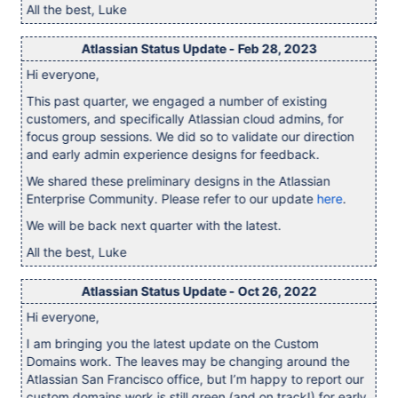
All the best, Luke
Atlassian Status Update - Feb 28, 2023
Hi everyone,
This past quarter, we engaged a number of existing
customers, and specifically Atlassian cloud admins, for
focus group sessions. We did so to validate our direction
and early admin experience designs for feedback.
We shared these preliminary designs in the Atlassian
Enterprise Community. Please refer to our update
here
.
We will be back next quarter with the latest.
All the best, Luke
Atlassian Status Update - Oct 26, 2022
Hi everyone,
I am bringing you the latest update on the Custom
Domains work. The leaves may be changing around the
Atlassian San Francisco office, but I’m happy to report our
custom domains work is still green (and on track!) for early