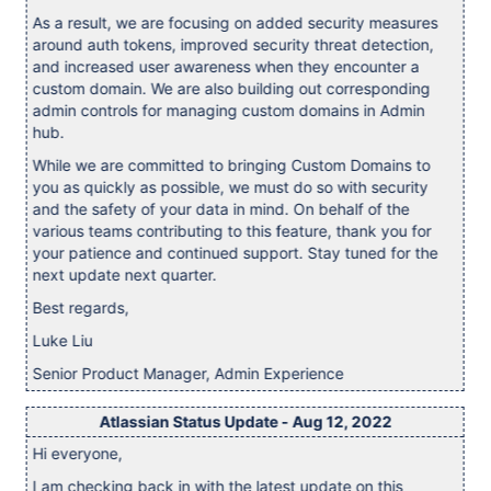
As a result, we are focusing on added security measures
around auth tokens, improved security threat detection,
and increased user awareness when they encounter a
custom domain. We are also building out corresponding
admin controls for managing custom domains in Admin
hub.
While we are committed to bringing Custom Domains to
you as quickly as possible, we must do so with security
and the safety of your data in mind. On behalf of the
various teams contributing to this feature, thank you for
your patience and continued support. Stay tuned for the
next update next quarter.
Best regards,
Luke Liu
Senior Product Manager, Admin Experience
Atlassian Status Update - Aug 12, 2022
Hi everyone,
I am checking back in with the latest update on this