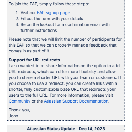
To join the EAP, simply follow these steps:
Visit our
EAP signup page
Fill out the form with your details
Be on the lookout for a confirmation email with
further instructions
Please note that we will limit the number of participants for
this EAP so that we can properly manage feedback that
comes in as part of it.
Support for URL redirects
I also wanted to re-share information on the option to add
URL redirects, which can offer more flexibility and allow
you to share a shorter URL with your team or customers. If
you choose to use a redirect, you can create links with a
shorter, fully customizable base URL that redirects your
users to the full URL. For more information, please visit
Community
or the
Atlassian Support Documentation
.
Thank you,
John
Atlassian Status Update - Dec 14, 2023