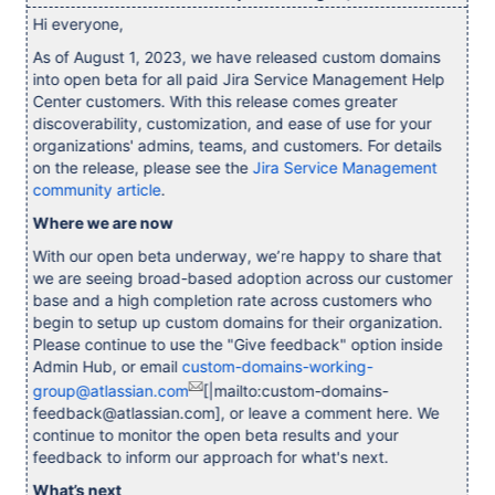
Hi everyone,
As of August 1, 2023, we have released custom domains
into open beta for all paid Jira Service Management Help
Center customers. With this release comes greater
discoverability, customization, and ease of use for your
organizations' admins, teams, and customers. For details
on the release, please see the
Jira Service Management
community article
.
Where we are now
With our open beta underway, we’re happy to share that
we are seeing broad-based adoption across our customer
base and a high completion rate across customers who
begin to setup up custom domains for their organization.
Please continue to use the "Give feedback" option inside
Admin Hub, or email
custom-domains-working-
group@atlassian.com
[|mailto:custom-domains-
feedback@atlassian.com], or leave a comment here. We
continue to monitor the open beta results and your
feedback to inform our approach for what's next.
What’s next