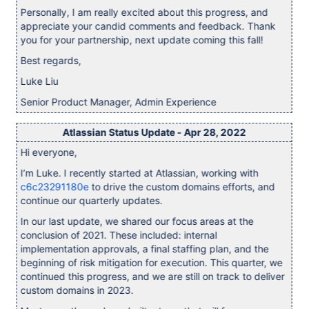
Personally, I am really excited about this progress, and
appreciate your candid comments and feedback. Thank
you for your partnership, next update coming this fall!
Best regards,
Luke Liu
Senior Product Manager, Admin Experience
Atlassian Status Update - Apr 28, 2022
Hi everyone,
I’m Luke. I recently started at Atlassian, working with
c6c23291180e
to drive the custom domains efforts, and
continue our quarterly updates.
In our last update, we shared our focus areas at the
conclusion of 2021. These included: internal
implementation approvals, a final staffing plan, and the
beginning of risk mitigation for execution. This quarter, we
continued this progress, and we are still on track to deliver
custom domains in 2023.