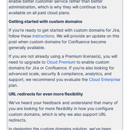
enable better customer service rather than better
administration, which is why they will continue to be
available on all paid cloud plans.
Getting started with custom domains
If you’re ready to get started with custom domains for Jira,
follow these
instructions
. We will provide an update on this
post when custom domains for Confluence become
generally available.
If you are not already using a Premium license(s), you will
need to upgrade to
Cloud Premium
to enable custom
domains for Jira or Confluence. If you’re also looking for
advanced scale, security & compliance, analytics, and
support, we recommend you evaluate the
Cloud Enterprise
plan.
URL redirects for even more flexibility
We’ve heard your feedback and understand that many of
you are looking for more flexibility in how you configure
custom domains, which is why we also support URL
redirects.
In designing the custom domains solution, we’ve been