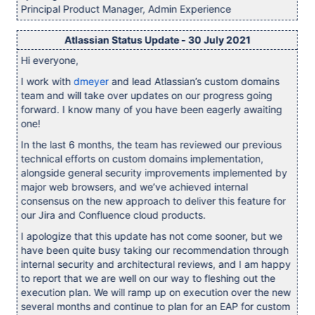
Principal Product Manager, Admin Experience
Atlassian Status Update - 30 July 2021
Hi everyone,
I work with
dmeyer
and lead Atlassian’s custom domains
team and will take over updates on our progress going
forward. I know many of you have been eagerly awaiting
one!
In the last 6 months, the team has reviewed our previous
technical efforts on custom domains implementation,
alongside general security improvements implemented by
major web browsers, and we’ve achieved internal
consensus on the new approach to deliver this feature for
our Jira and Confluence cloud products.
I apologize that this update has not come sooner, but we
have been quite busy taking our recommendation through
internal security and architectural reviews, and I am happy
to report that we are well on our way to fleshing out the
execution plan. We will ramp up on execution over the new
several months and continue to plan for an EAP for custom