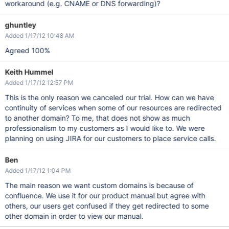
workaround (e.g. CNAME or DNS forwarding)?
ghuntley
Added 1/17/12 10:48 AM
Agreed 100%
Keith Hummel
Added 1/17/12 12:57 PM
This is the only reason we canceled our trial. How can we have
continuity of services when some of our resources are redirected
to another domain? To me, that does not show as much
professionalism to my customers as I would like to. We were
planning on using JIRA for our customers to place service calls.
Ben
Added 1/17/12 1:04 PM
The main reason we want custom domains is because of
confluence. We use it for our product manual but agree with
others, our users get confused if they get redirected to some
other domain in order to view our manual.