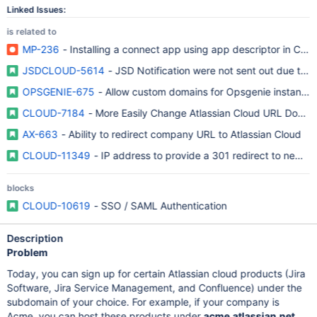
Linked Issues:
is related to
MP-236
- Installing a connect app using app descriptor in Con
JSDCLOUD-5614
- JSD Notification were not sent out due to 
OPSGENIE-675
- Allow custom domains for Opsgenie instance
CLOUD-7184
- More Easily Change Atlassian Cloud URL Domai
AX-663
- Ability to redirect company URL to Atlassian Cloud
CLOUD-11349
- IP address to provide a 301 redirect to new d
blocks
CLOUD-10619
- SSO / SAML Authentication
Description
Problem
Today, you can sign up for certain Atlassian cloud products (Jira
Software, Jira Service Management, and Confluence) under the
subdomain of your choice. For example, if your company is
Acme, you can host these products under
acme.atlassian.net