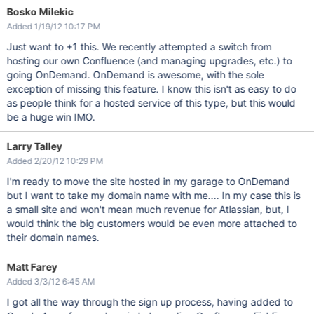
Bosko Milekic
Added 1/19/12 10:17 PM
Just want to +1 this. We recently attempted a switch from
hosting our own Confluence (and managing upgrades, etc.) to
going OnDemand. OnDemand is awesome, with the sole
exception of missing this feature. I know this isn't as easy to do
as people think for a hosted service of this type, but this would
be a huge win IMO.
Larry Talley
Added 2/20/12 10:29 PM
I'm ready to move the site hosted in my garage to OnDemand
but I want to take my domain name with me.... In my case this is
a small site and won't mean much revenue for Atlassian, but, I
would think the big customers would be even more attached to
their domain names.
Matt Farey
Added 3/3/12 6:45 AM
I got all the way through the sign up process, having added to