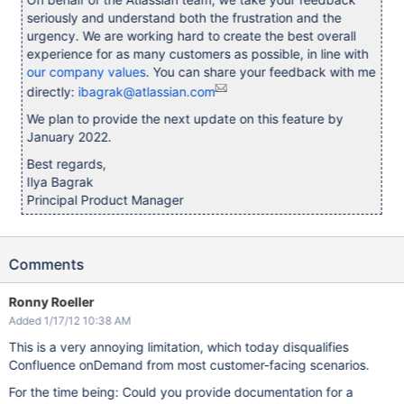
seriously and understand both the frustration and the
urgency. We are working hard to create the best overall
experience for as many customers as possible, in line with
our company values
. You can share your feedback with me
directly:
ibagrak@atlassian.com
We plan to provide the next update on this feature by
January 2022.
Best regards,
Ilya Bagrak
Principal Product Manager
Comments
Ronny Roeller
Added 1/17/12 10:38 AM
This is a very annoying limitation, which today disqualifies
Confluence onDemand from most customer-facing scenarios.
For the time being: Could you provide documentation for a