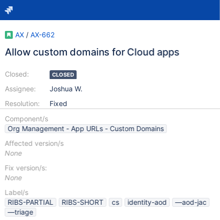
AX
/
AX-662
Allow custom domains for Cloud apps
Closed:
CLOSED
Assignee:
Joshua W.
Resolution:
Fixed
Component/s
Org Management - App URLs - Custom Domains
Affected version/s
None
Fix version/s:
None
Label/s
RIBS-PARTIAL
RIBS-SHORT
cs
identity-aod
—aod-jac
—triage