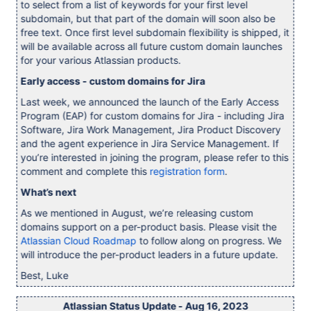
to select from a list of keywords for your first level
subdomain, but that part of the domain will soon also be
free text. Once first level subdomain flexibility is shipped, it
will be available across all future custom domain launches
for your various Atlassian products.
Early access - custom domains for Jira
Last week, we announced the launch of the Early Access
Program (EAP) for custom domains for Jira - including Jira
Software, Jira Work Management, Jira Product Discovery
and the agent experience in Jira Service Management. If
you’re interested in joining the program, please refer to this
comment and complete this
registration form
.
What’s next
As we mentioned in August, we’re releasing custom
domains support on a per-product basis. Please visit the
Atlassian Cloud Roadmap
to follow along on progress. We
will introduce the per-product leaders in a future update.
Best, Luke
Atlassian Status Update - Aug 16, 2023