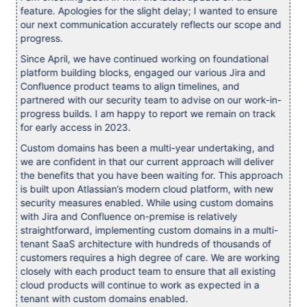
feature. Apologies for the slight delay; I wanted to ensure
our next communication accurately reflects our scope and
progress.
Since April, we have continued working on foundational
platform building blocks, engaged our various Jira and
Confluence product teams to align timelines, and
partnered with our security team to advise on our work-in-
progress builds. I am happy to report we remain on track
for early access in 2023.
Custom domains has been a multi-year undertaking, and
we are confident in that our current approach will deliver
the benefits that you have been waiting for. This approach
is built upon Atlassian’s modern cloud platform, with new
security measures enabled. While using custom domains
with Jira and Confluence on-premise is relatively
straightforward, implementing custom domains in a multi-
tenant SaaS architecture with hundreds of thousands of
customers requires a high degree of care. We are working
closely with each product team to ensure that all existing
cloud products will continue to work as expected in a
tenant with custom domains enabled.