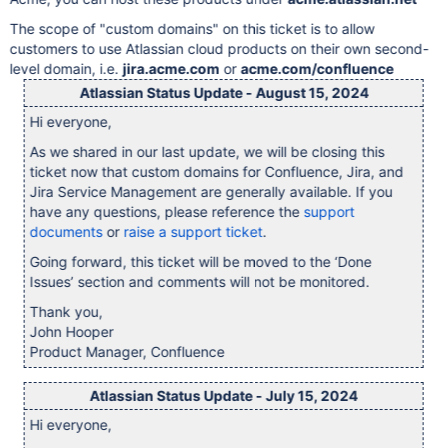
The scope of "custom domains" on this ticket is to allow
customers to use Atlassian cloud products on their own second-
level domain, i.e.
jira.acme.com
or
acme.com/confluence
Atlassian Status Update - August 15, 2024
Hi everyone,
As we shared in our last update, we will be closing this
ticket now that custom domains for Confluence, Jira, and
Jira Service Management are generally available. If you
have any questions, please reference the
support
documents
or
raise a support ticket
.
Going forward, this ticket will be moved to the ‘Done
Issues’ section and comments will not be monitored.
Thank you,
John Hooper
Product Manager, Confluence
Atlassian Status Update - July 15, 2024
Hi everyone,