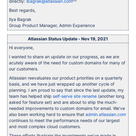
directly:
ibagrak@atlassian.com
Best regards,
Ilya Bagrak
Group Product Manager, Admin Experience
Atlassian Status Update - Nov 19, 2021
Hi everyone,
I wanted to share an update on our progress, as we are
acutely aware of the need for custom domains for many of
our customers.
Atlassian reevaluates our product priorities on a quarterly
basis, and we have just wrapped up another cycle of
planning. I am proud to say that since the last update, my
team has helped ship
self-serve site rename
(another long
asked for feature set) and are about to ship the much-
needed improvements to custom domains for email. We’ve
also been working hard to ensure that
admin.atlassian.com
continues to meet the performance needs of our largest
and most complex cloud customers.
These efforts illustrate the investments we’ve made in