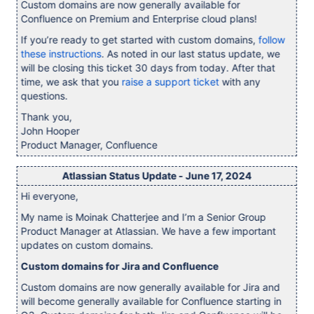
Custom domains are now generally available for
Confluence on Premium and Enterprise cloud plans!
If you’re ready to get started with custom domains,
follow
these instructions
. As noted in our last status update, we
will be closing this ticket 30 days from today. After that
time, we ask that you
raise a support ticket
with any
questions.
Thank you,
John Hooper
Product Manager, Confluence
Atlassian Status Update - June 17, 2024
Hi everyone,
My name is Moinak Chatterjee and I’m a Senior Group
Product Manager at Atlassian. We have a few important
updates on custom domains.
Custom domains for Jira and Confluence
Custom domains are now generally available for Jira and
will become generally available for Confluence starting in