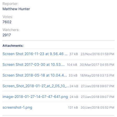
Reporter:
Matthew Hunter
Votes:
7602
Watchers:
2917
Attachments:
Screen Shot 2016-11-23 at 9.56.46 PM.png
37 kB
23/Nov/2016 01:59 PM
Screen Shot 2017-03-30 at 10.53.49 AM.png
104 kB
30/Mar/2017 04:55 PM
Screen Shot 2018-05-18 at 10.04.40.png
33 kB
18/May/2018 03:13 PM
Screen_Shot_2018-01-27_at_2_05_10_PM.png
24 kB
27/Jan/2018 09:07 PM
image-2018-01-27-14-07-47-641.png
24 kB
27/Jan/2018 09:07 PM
screenshot-1.png
131 kB
30/Jan/2018 05:52 PM