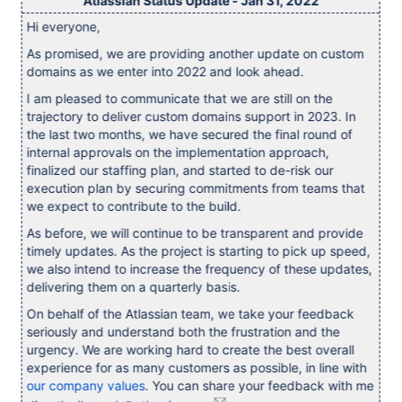
Atlassian Status Update - Jan 31, 2022
Hi everyone,
As promised, we are providing another update on custom
domains as we enter into 2022 and look ahead.
I am pleased to communicate that we are still on the
trajectory to deliver custom domains support in 2023. In
the last two months, we have secured the final round of
internal approvals on the implementation approach,
finalized our staffing plan, and started to de-risk our
execution plan by securing commitments from teams that
we expect to contribute to the build.
As before, we will continue to be transparent and provide
timely updates. As the project is starting to pick up speed,
we also intend to increase the frequency of these updates,
delivering them on a quarterly basis.
On behalf of the Atlassian team, we take your feedback
seriously and understand both the frustration and the
urgency. We are working hard to create the best overall
experience for as many customers as possible, in line with
our company values
. You can share your feedback with me