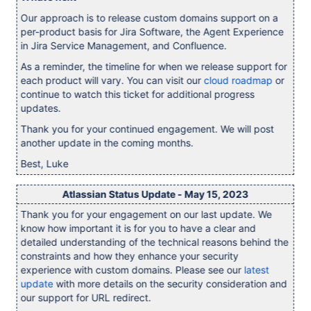
Our approach is to release custom domains support on a
per-product basis for Jira Software, the Agent Experience
in Jira Service Management, and Confluence.
As a reminder, the timeline for when we release support for
each product will vary. You can visit our
cloud roadmap
or
continue to watch this ticket for additional progress
updates.
Thank you for your continued engagement. We will post
another update in the coming months.
Best, Luke
Atlassian Status Update - May 15, 2023
Thank you for your engagement on our last update. We
know how important it is for you to have a clear and
detailed understanding of the technical reasons behind the
constraints and how they enhance your security
experience with custom domains. Please see our
latest
update
with more details on the security consideration and
our support for URL redirect.