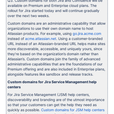
Q3. Custom domains for both Jira and Confluence will be
available on Premium and Enterprise cloud plans. The
rollout for Jira started today and will continue gradually
over the next two weeks.
Custom domains are an administrative capability that allow
organizations to use their own domain name to host
Atlassian products. For example, using
go.jira.acme.com
instead of
acme.atlassian.net
. Using a customer-branded
URL instead of an Atlassian-branded URL helps make sites
more discoverable, accessible, and uniquely yours, since
they’re based on the organization’s domain rather than
Atlassian’s. Custom domains join the family of advanced
administrative capabilities that are the foundations of our
Premium offering and are also included in Enterprise plans,
alongside features like sandbox and release tracks.
Custom domains for Jira Service Management help
centers
For Jira Service Management (JSM) help centers,
discoverability and branding are of the utmost importance
so that your customers can get the help they need as
quickly as possible.
Custom domains for JSM help centers