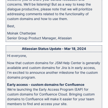
concerns. We’ll be listening! But as a way to keep the
dialogue productive, please note that we will prioritize
addressing comments related to the functionality of
custom domains and how to use them.
Best,
Moinak Chatterjee
Senior Group Product Manager, Atlassian
Atlassian Status Update - Mar 18, 2024
Hi everyone,
Now that custom domains for JSM Help Center is generally
available and custom domains for Jira is in early access,
I’m excited to announce another milestone for the custom
domains program.
Early access - custom domains for Confluence
We’re launching the Early Access Program (EAP) for
custom domains for Confluence Cloud. Bringing custom
domains to Confluence will make it easier for your team
members to find and access your site.