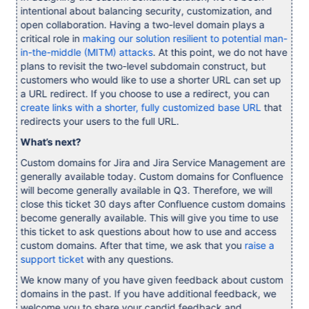
intentional about balancing security, customization, and
open collaboration. Having a two-level domain plays a
critical role in
making our solution resilient to potential man-
in-the-middle (MITM) attacks
. At this point, we do not have
plans to revisit the two-level subdomain construct, but
customers who would like to use a shorter URL can set up
a URL redirect. If you choose to use a redirect, you can
create links with a shorter, fully customized base URL
that
redirects your users to the full URL.
What’s next?
Custom domains for Jira and Jira Service Management are
generally available today. Custom domains for Confluence
will become generally available in Q3. Therefore, we will
close this ticket 30 days after Confluence custom domains
become generally available. This will give you time to use
this ticket to ask questions about how to use and access
custom domains. After that time, we ask that you
raise a
support ticket
with any questions.
We know many of you have given feedback about custom
domains in the past. If you have additional feedback, we
welcome you to share your candid feedback and