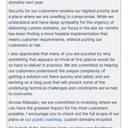
domains next year.
Security for our customers remains our highest priority and
a place where we are unwilling to compromise. While we
understand and have deep sympathy for the urgency of
delivering custom domains, our focus in the last six months
has been finding a more feasible implementation that
meets customer requirements, without putting our
customers at risk.
I also appreciate that many of you are puzzled by why
something that appears so trivial at first glance would be
so hard to deliver in practice. We are committed to helping
our customers understand the unique complexity of
getting a solution out there quickly and safely and are
working on a blog post that will unpack some of the
underlying technical challenges and constraints we’ve had
to overcome.
Across Atlassian, we are committed to investing where we
can have the greatest impact for the most customers
possible. I encourage you to check out the full scope of our
plans on
our public roadmap
, custom domains included.
On behalf of the Atlassian team, we take your feedback