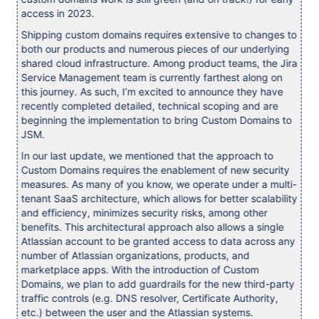
access in 2023.
Shipping custom domains requires extensive to changes to
both our products and numerous pieces of our underlying
shared cloud infrastructure. Among product teams, the Jira
Service Management team is currently farthest along on
this journey. As such, I’m excited to announce they have
recently completed detailed, technical scoping and are
beginning the implementation to bring Custom Domains to
JSM.
In our last update, we mentioned that the approach to
Custom Domains requires the enablement of new security
measures. As many of you know, we operate under a multi-
tenant SaaS architecture, which allows for better scalability
and efficiency, minimizes security risks, among other
benefits. This architectural approach also allows a single
Atlassian account to be granted access to data across any
number of Atlassian organizations, products, and
marketplace apps. With the introduction of Custom
Domains, we plan to add guardrails for the new third-party
traffic controls (e.g. DNS resolver, Certificate Authority,
etc.) between the user and the Atlassian systems.