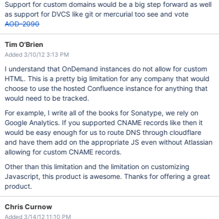
Support for custom domains would be a big step forward as well
as support for DVCS like git or mercurial too see and vote
AOD-2090
Tim O'Brien
Added 3/10/12 3:13 PM
I understand that OnDemand instances do not allow for custom
HTML. This is a pretty big limitation for any company that would
choose to use the hosted Confluence instance for anything that
would need to be tracked.
For example, I write all of the books for Sonatype, we rely on
Google Analytics. If you supported CNAME records like then it
would be easy enough for us to route DNS through cloudflare
and have them add on the appropriate JS even without Atlassian
allowing for custom CNAME records.
Other than this limitation and the limitation on customizing
Javascript, this product is awesome. Thanks for offering a great
product.
Chris Curnow
Added 3/14/12 11:10 PM