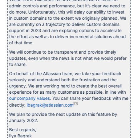
admin controls and performance, but it’s clear we need to
do more. Unfortunately, this will delay our ability to invest
in custom domains to the extent we originally planned. We
are currently on a trajectory to deliver custom domains
support in 2023 and are exploring options to accelerate
the effort as well as to deliver incremental solutions ahead
of that time.
We will continue to be transparent and provide timely
updates, even when the news is not what we would prefer
to share.
On behalf of the Atlassian team, we take your feedback
seriously and understand both the frustration and the
urgency. We are working hard to create the best overall
experience for as many customers as possible, in line with
our company values
. You can share your feedback with me
directly:
ibagrak@atlassian.com
We plan to provide the next update on this feature by
January 2022.
Best regards,
Ilya Bagrak