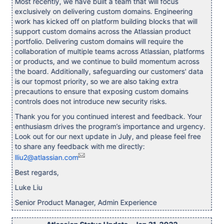
Most recently, we have built a team that will focus
exclusively on delivering custom domains. Engineering
work has kicked off on platform building blocks that will
support custom domains across the Atlassian product
portfolio. Delivering custom domains will require the
collaboration of multiple teams across Atlassian, platforms
or products, and we continue to build momentum across
the board. Additionally, safeguarding our customers' data
is our topmost priority, so we are also taking extra
precautions to ensure that exposing custom domains
controls does not introduce new security risks.
Thank you for you continued interest and feedback. Your
enthusiasm drives the program’s importance and urgency.
Look out for our next update in July, and please feel free
to share any feedback with me directly:
lliu2@atlassian.com
Best regards,
Luke Liu
Senior Product Manager, Admin Experience