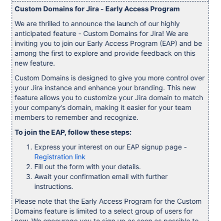
Custom Domains for Jira - Early Access Program
We are thrilled to announce the launch of our highly
anticipated feature - Custom Domains for Jira! We are
inviting you to join our Early Access Program (EAP) and be
among the first to explore and provide feedback on this
new feature.
Custom Domains is designed to give you more control over
your Jira instance and enhance your branding. This new
feature allows you to customize your Jira domain to match
your company’s domain, making it easier for your team
members to remember and recognize.
To join the EAP, follow these steps:
Express your interest on our EAP signup page -
Registration link
Fill out the form with your details.
Await your confirmation email with further
instructions.
Please note that the Early Access Program for the Custom
Domains feature is limited to a select group of users for
now. We encourage you to sign up as soon as possible to