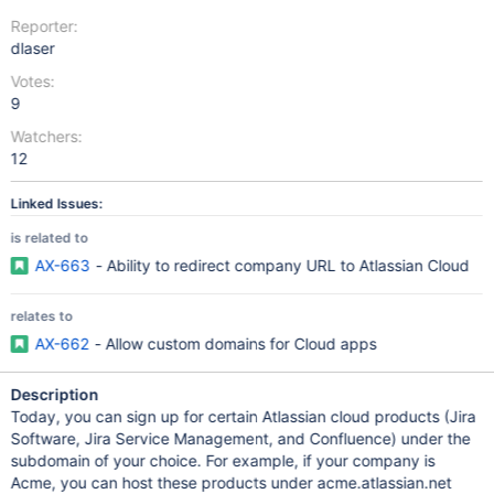
Reporter:
dlaser
Votes:
9
Watchers:
12
Linked Issues:
is related to
AX-663
- Ability to redirect company URL to Atlassian Cloud
relates to
AX-662
- Allow custom domains for Cloud apps
Description
Today, you can sign up for certain Atlassian cloud products (Jira
Software, Jira Service Management, and Confluence) under the
subdomain of your choice. For example, if your company is
Acme, you can host these products under acme.atlassian.net