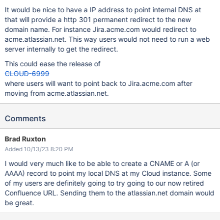
It would be nice to have a IP address to point internal DNS at
that will provide a http 301 permanent redirect to the new
domain name. For instance Jira.acme.com would redirect to
acme.atlassian.net. This way users would not need to run a web
server internally to get the redirect.
This could ease the release of
CLOUD-6999
where users will want to point back to Jira.acme.com after
moving from acme.atlassian.net.
Comments
Brad Ruxton
Added 10/13/23 8:20 PM
I would very much like to be able to create a CNAME or A (or
AAAA) record to point my local DNS at my Cloud instance. Some
of my users are definitely going to try going to our now retired
Confluence URL. Sending them to the atlassian.net domain would
be great.