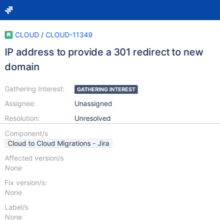
CLOUD
/
CLOUD-11349
IP address to provide a 301 redirect to new
domain
Gathering Interest:
GATHERING INTEREST
Assignee:
Unassigned
Resolution:
Unresolved
Component/s
Cloud to Cloud Migrations - Jira
Affected version/s
None
Fix version/s:
None
Label/s
None