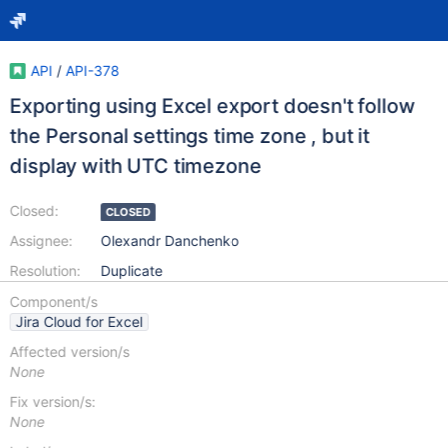
API
/
API-378
Exporting using Excel export doesn't follow
the Personal settings time zone , but it
display with UTC timezone
Closed:
CLOSED
Assignee:
Olexandr Danchenko
Resolution:
Duplicate
Component/s
Jira Cloud for Excel
Affected version/s
None
Fix version/s:
None