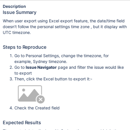
Description
Issue Summary
When user export using Excel export feature, the date/time field
doesn't follow the personal settings time zone , but it display with
UTC timezone.
Steps to Reproduce
Go to Personal Settings, change the timezone, for
example, Sydney timezone.
Go to
Issue Navigator
page and filter the issue would like
to export
Then, click the Excel button to export it:-
Check the Created field
Expected Results