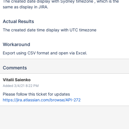
The created date display with Sydney timezone , which is the
same as display in JIRA.
Actual Results
The created date time display with UTC timezone
Workaround
Export using CSV format and open via Excel.
Comments
Vitalii Saienko
Added 3/4/21 8:22 PM
Please follow this ticket for updates
https://jira.atlassian.com/browse/API-272