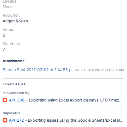
Label/s
None
Reporter:
Atiqah Roslan
Votes:
5
Watchers:
7
Attachments:
Screen Shot 2021-02-02 at 1.14.56 pm.png
47 kB
02/Feb/2021 02:15 AM
Linked Issues:
is duplicated by
API-386
- Exporting using Excel export displays UTC timezone
duplicates
API-272
- Exporting issues using the Google Sheets/Excel integ