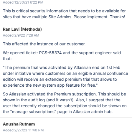
Added 12/30/21 6:22 PM
This is critical security information that needs to be available for
sites that have multiple Site Admins. Please implement. Thanks!
Ran Lavi (Methoda)
Added 2/9/22 7:28 AM
This affected the instance of our customer.
We opened ticket: PCS-55374 and the support engineer said
that:
"The premium trial was activated by Atlassian end on 1st Feb
under initiative where customers on an eligible annual confluence
edition will receive an extended premium trial that allows to
experience the new system app feature for free."
So Atlassian activated the Premium subscription. This should be
shown in the audit log (and it wasn't). Also, I suggest that the
user that recently changed the subscription should be shown on
the "manage subscriptions" page in Atlassian admin hub.
Anusha Rutnam
Added 2/27/23 11:40 PM