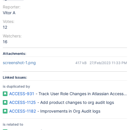
Reporter:
Vitor A
Votes:
12
Watchers:
16
Attachments:
screenshot-1.png
417 kB
27/Feb/2023 11:33 PM
Linked Issues:
is duplicated by
ACCESS-931
- Track User Role Changes in Atlassian Access Or
ACCESS-1125
- Add product changes to org audit logs
ACCESS-1182
- Improvements in Org Audit logs
is related to