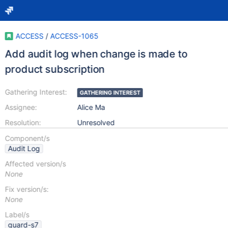
ACCESS
/
ACCESS-1065
Add audit log when change is made to
product subscription
Gathering Interest:
GATHERING INTEREST
Assignee:
Alice Ma
Resolution:
Unresolved
Component/s
Audit Log
Affected version/s
None
Fix version/s:
None
Label/s
guard-s7