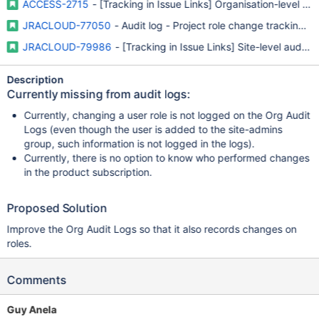
ACCESS-2715
- [Tracking in Issue Links] Organisation-level aud
JRACLOUD-77050
- Audit log - Project role change tracking in
JRACLOUD-79986
- [Tracking in Issue Links] Site-level audit 
Description
Currently missing from audit logs:
Currently, changing a user role is not logged on the Org Audit
Logs (even though the user is added to the site-admins
group, such information is not logged in the logs).
Currently, there is no option to know who performed changes
in the product subscription.
Proposed Solution
Improve the Org Audit Logs so that it also records changes on
roles.
Comments
Guy Anela