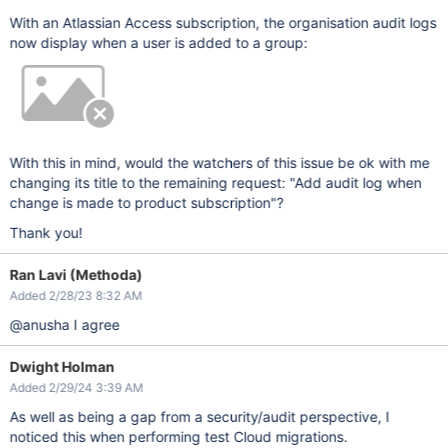
With an Atlassian Access subscription, the organisation audit logs
now display when a user is added to a group:
With this in mind, would the watchers of this issue be ok with me
changing its title to the remaining request: "Add audit log when
change is made to product subscription"?
Thank you!
Ran Lavi (Methoda)
Added 2/28/23 8:32 AM
@anusha I agree
Dwight Holman
Added 2/29/24 3:39 AM
As well as being a gap from a security/audit perspective, I
noticed this when performing test Cloud migrations.