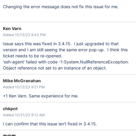
Changing the error message does not fix this issue for me.
Ken Varn
Added 10/13/23 8:43 PM
Issue says this was fixed in 3.4.15. I just upgraded to that
version and I am still seeing the same error pop-up. I think this
ticket needs to be re-opened.
'ssh-agent' failed with code -1:System.NullReferenceException:
Object reference not set to an instance of an object.
Mike McGranahan
Added 10/13/23 9:21 PM
+1 Ken Varn. Same experience for me.
chkpnt
Added 10/31/23 9:12 AM
I can confirm that this issue isn't fixed in 3.4.15.