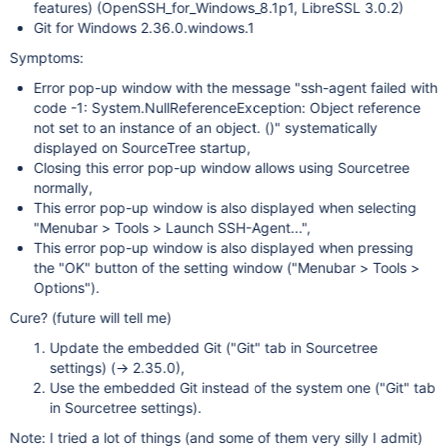
features) (OpenSSH_for_Windows_8.1p1, LibreSSL 3.0.2)
Git for Windows 2.36.0.windows.1
Symptoms:
Error pop-up window with the message "ssh-agent failed with
code -1: System.NullReferenceException: Object reference
not set to an instance of an object. ()" systematically
displayed on SourceTree startup,
Closing this error pop-up window allows using Sourcetree
normally,
This error pop-up window is also displayed when selecting
"Menubar > Tools > Launch SSH-Agent...",
This error pop-up window is also displayed when pressing
the "OK" button of the setting window ("Menubar > Tools >
Options").
Cure? (future will tell me)
Update the embedded Git ("Git" tab in Sourcetree
settings) (-> 2.35.0),
Use the embedded Git instead of the system one ("Git" tab
in Sourcetree settings).
Note: I tried a lot of things (and some of them very silly I admit)