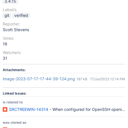
3.4.15
Label/s
git
verified
Reporter:
Scott Stevens
Votes:
16
Watchers:
31
Attachments:
image-2023-07-17-17-44-39-124.png
187 kB
17/Jul/2023 12:14 PM
Linked Issues:
is related to
SRCTREEWIN-14314
- When configured for OpenSSH opening So
was cloned as