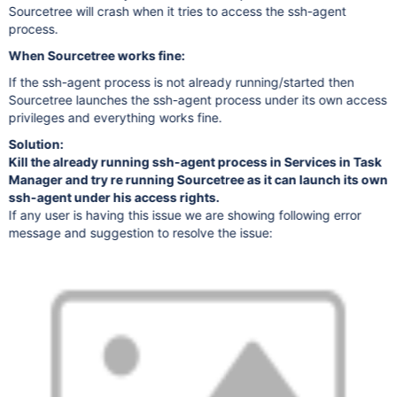
Sourcetree will crash when it tries to access the ssh-agent
process.
When Sourcetree works fine:
If the ssh-agent process is not already running/started then
Sourcetree launches the ssh-agent process under its own access
privileges and everything works fine.
Solution:
Kill the already running ssh-agent process in Services in Task
Manager and try re running Sourcetree as it can launch its own
ssh-agent under his access rights.
If any user is having this issue we are showing following error
message and suggestion to resolve the issue: