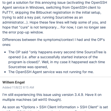
to get a solution for this annoying issue (activating the OpenSSH
Agent service in Windows, switching from OpenSSH client to
PuTTY, skipping the Bitbucket registration in the initial setup,
trying to add a key pair, running Sourcetree as an
administrator...). Hope these few lines will help some of you, and
hope that "cure" is not temporary... For now, I can no longer see
the error pop-up window.
Differences between the symptoms/context I had and the OP's
ones:
The OP said "only happens every second time SourceTree is
opened (i.e. after a successfully started instance of the
program is closed)". Well, in my case it happened each time
Sourcetree was opened,
The OpenSSH Agent service was not running for me.
Willem Engel
Added 11/8/22 6:15 AM
I'm still experiencing this issue using version 3.4.9. Have it on
multiple machines (all win10 though).
As soon as *Options > SSH Client Information > SSH Client" is set