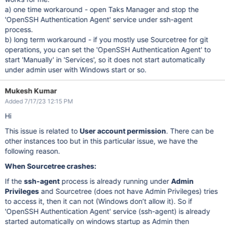
a) one time workaround - open Taks Manager and stop the
'OpenSSH Authentication Agent' service under ssh-agent
process.
b) long term workaround - if you mostly use Sourcetree for git
operations, you can set the 'OpenSSH Authentication Agent' to
start 'Manually' in 'Services', so it does not start automatically
under admin user with Windows start or so.
Mukesh Kumar
Added 7/17/23 12:15 PM
Hi
This issue is related to
User account permission
. There can be
other instances too but in this particular issue, we have the
following reason.
When Sourcetree crashes:
If the
ssh-agent
process is already running under
Admin
Privileges
and Sourcetree (does not have Admin Privileges) tries
to access it, then it can not (Windows don’t allow it). So if
'OpenSSH Authentication Agent' service (ssh-agent) is already
started automatically on windows startup as Admin then