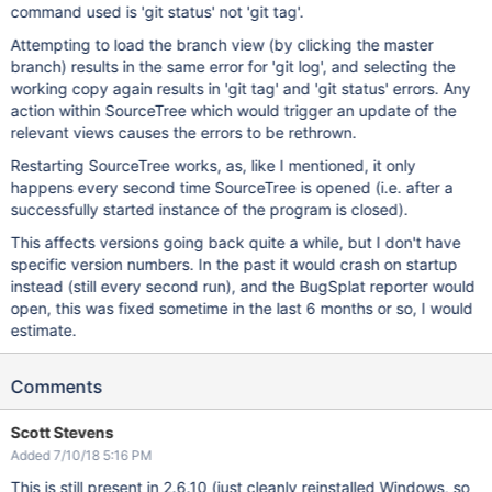
command used is 'git status' not 'git tag'.
Attempting to load the branch view (by clicking the master
branch) results in the same error for 'git log', and selecting the
working copy again results in 'git tag' and 'git status' errors. Any
action within SourceTree which would trigger an update of the
relevant views causes the errors to be rethrown.
Restarting SourceTree works, as, like I mentioned, it only
happens every second time SourceTree is opened (i.e. after a
successfully started instance of the program is closed).
This affects versions going back quite a while, but I don't have
specific version numbers. In the past it would crash on startup
instead (still every second run), and the BugSplat reporter would
open, this was fixed sometime in the last 6 months or so, I would
estimate.
Comments
Scott Stevens
Added 7/10/18 5:16 PM
This is still present in 2.6.10 (just cleanly reinstalled Windows, so