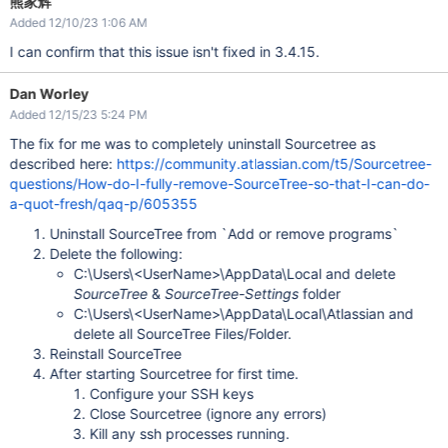
熊家辉
Added 12/10/23 1:06 AM
I can confirm that this issue isn't fixed in 3.4.15.
Dan Worley
Added 12/15/23 5:24 PM
The fix for me was to completely uninstall Sourcetree as
described here:
https://community.atlassian.com/t5/Sourcetree-
questions/How-do-I-fully-remove-SourceTree-so-that-I-can-do-
a-quot-fresh/qaq-p/605355
Uninstall SourceTree from `Add or remove programs`
Delete the following:
C:\Users\<UserName>\AppData\Local and delete
SourceTree
&
SourceTree-Settings
folder
C:\Users\<UserName>\AppData\Local\Atlassian and
delete all SourceTree Files/Folder.
Reinstall SourceTree
After starting Sourcetree for first time.
Configure your SSH keys
Close Sourcetree (ignore any errors)
Kill any ssh processes running.