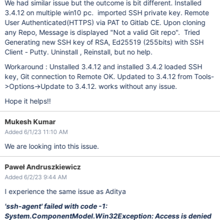
We had similar issue but the outcome is bit different. Installed
3.4.12 on multiple win10 pc. imported SSH private key. Remote
User Authenticated(HTTPS) via PAT to Gitlab CE. Upon cloning
any Repo, Message is displayed "Not a valid Git repo". Tried
Generating new SSH key of RSA, Ed25519 (255bits) with SSH
Client - Putty. Uninstall , Reinstall, but no help.
Workaround : Unstalled 3.4.12 and installed 3.4.2 loaded SSH
key, Git connection to Remote OK. Updated to 3.4.12 from Tools-
>Options->Update to 3.4.12. works without any issue.
Hope it helps!!
Mukesh Kumar
Added 6/1/23 11:10 AM
We are looking into this issue.
Paweł Andruszkiewicz
Added 6/2/23 9:44 AM
I experience the same issue as Aditya
'ssh-agent' failed with code -1:
System.ComponentModel.Win32Exception: Access is denied