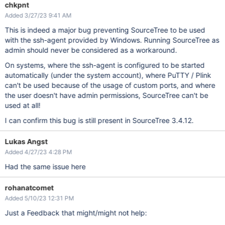
chkpnt
Added 3/27/23 9:41 AM
This is indeed a major bug preventing SourceTree to be used
with the ssh-agent provided by Windows. Running SourceTree as
admin should never be considered as a workaround.
On systems, where the ssh-agent is configured to be started
automatically (under the system account), where PuTTY / Plink
can't be used because of the usage of custom ports, and where
the user doesn't have admin permissions, SourceTree can't be
used at all!
I can confirm this bug is still present in SourceTree 3.4.12.
Lukas Angst
Added 4/27/23 4:28 PM
Had the same issue here
rohanatcomet
Added 5/10/23 12:31 PM
Just a Feedback that might/might not help: