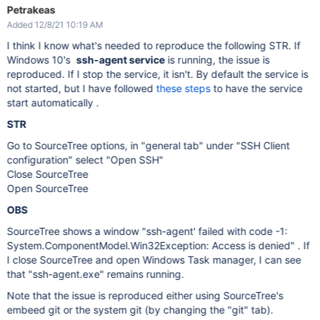
Petrakeas
Added 12/8/21 10:19 AM
I think I know what's needed to reproduce the following STR. If
Windows 10's
ssh-agent service
is running, the issue is
reproduced. If I stop the service, it isn't. By default the service is
not started, but I have followed
these steps
to have the service
start automatically .
STR
Go to SourceTree options, in "general tab" under "SSH Client
configuration" select "Open SSH"
Close SourceTree
Open SourceTree
OBS
SourceTree shows a window "ssh-agent' failed with code -1:
System.ComponentModel.Win32Exception: Access is denied" . If
I close SourceTree and open Windows Task manager, I can see
that "ssh-agent.exe" remains running.
Note that the issue is reproduced either using SourceTree's
embeed git or the system git (by changing the "git" tab).