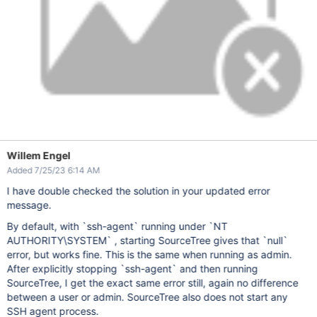
Willem Engel
Added 7/25/23 6:14 AM
I have double checked the solution in your updated error
message.
By default, with `ssh-agent` running under `NT
AUTHORITY\SYSTEM` , starting SourceTree gives that `null`
error, but works fine. This is the same when running as admin.
After explicitly stopping `ssh-agent` and then running
SourceTree, I get the exact same error still, again no difference
between a user or admin. SourceTree also does not start any
SSH agent process.