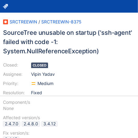
SRCTREEWIN
/
SRCTREEWIN-8375
SourceTree unusable on startup ('ssh-agent'
failed with code -1:
System.NullReferenceException)
Closed:
CLOSED
Assignee:
Vipin Yadav
Priority:
Medium
Resolution:
Fixed
Component/s
None
Affected version/s
2.4.7.0
2.4.8.0
3.4.12
Fix version/s: