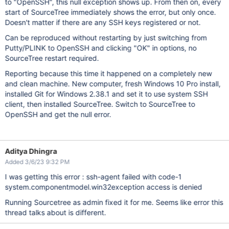
to "OpenSSH", this null exception shows up. From then on, every
start of SourceTree immediately shows the error, but only once.
Doesn't matter if there are any SSH keys registered or not.
Can be reproduced without restarting by just switching from
Putty/PLINK to OpenSSH and clicking "OK" in options, no
SourceTree restart required.
Reporting because this time it happened on a completely new
and clean machine. New computer, fresh Windows 10 Pro install,
installed Git for Windows 2.38.1 and set it to use system SSH
client, then installed SourceTree. Switch to SourceTree to
OpenSSH and get the null error.
Aditya Dhingra
Added 3/6/23 9:32 PM
I was getting this error : ssh-agent failed with code-1
system.componentmodel.win32exception access is denied
Running Sourcetree as admin fixed it for me. Seems like error this
thread talks about is different.