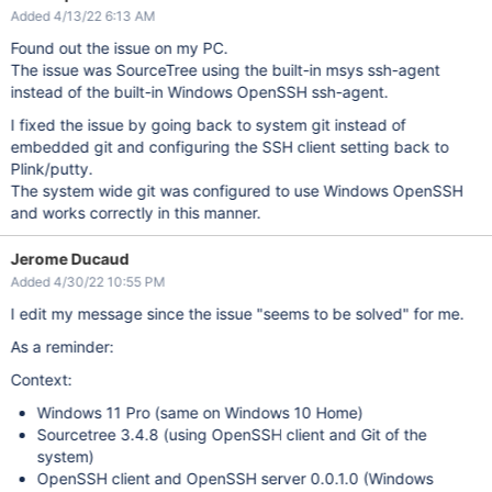
Added 4/13/22 6:13 AM
Found out the issue on my PC.
The issue was SourceTree using the built-in msys ssh-agent
instead of the built-in Windows OpenSSH ssh-agent.
I fixed the issue by going back to system git instead of
embedded git and configuring the SSH client setting back to
Plink/putty.
The system wide git was configured to use Windows OpenSSH
and works correctly in this manner.
Jerome Ducaud
Added 4/30/22 10:55 PM
I edit my message since the issue "seems to be solved" for me.
As a reminder:
Context:
Windows 11 Pro (same on Windows 10 Home)
Sourcetree 3.4.8 (using OpenSSH client and Git of the
system)
OpenSSH client and OpenSSH server 0.0.1.0 (Windows