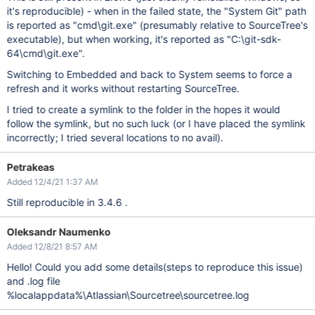
it's reproducible) - when in the failed state, the "System Git" path
is reported as "cmd\git.exe" (presumably relative to SourceTree's
executable), but when working, it's reported as "C:\git-sdk-
64\cmd\git.exe".
Switching to Embedded and back to System seems to force a
refresh and it works without restarting SourceTree.
I tried to create a symlink to the folder in the hopes it would
follow the symlink, but no such luck (or I have placed the symlink
incorrectly; I tried several locations to no avail).
Petrakeas
Added 12/4/21 1:37 AM
Still reproducible in 3.4.6 .
Oleksandr Naumenko
Added 12/8/21 8:57 AM
Hello! Could you add some details(steps to reproduce this issue)
and .log file
%localappdata%\Atlassian\Sourcetree\sourcetree.log