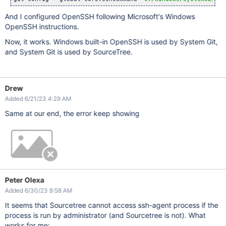
And I configured OpenSSH following Microsoft's Windows
OpenSSH instructions.
Now, it works. Windows built-in OpenSSH is used by System Git,
and System Git is used by SourceTree.
Drew
Added 6/21/23 4:29 AM
Same at our end, the error keep showing
Peter Olexa
Added 6/30/23 8:58 AM
It seems that Sourcetree cannot access ssh-agent process if the
process is run by administrator (and Sourcetree is not). What
works for me: