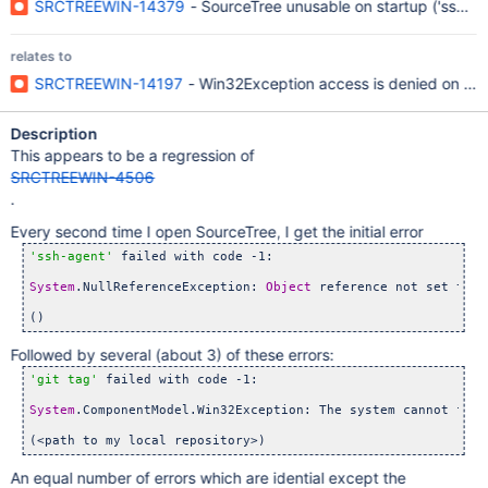
SRCTREEWIN-14379
- SourceTree unusable on startup ('ssh-ag
relates to
SRCTREEWIN-14197
- Win32Exception access is denied on all
Description
This appears to be a regression of
SRCTREEWIN-4506
.
Every second time I open SourceTree, I get the initial error
'ssh-agent'
 failed with code -1:

System
.NullReferenceException: 
Object
 reference not set to a
Followed by several (about 3) of these errors:
'git tag'
 failed with code -1:

System
.ComponentModel.Win32Exception: The system cannot find
An equal number of errors which are idential except the