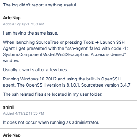
The log didn't report anything useful.
Arie Nap
Added 12/16/21 7:38 AM
I am having the same issue.
When launching SourceTree or pressing Tools -> Launch SSH
Agent I get presented with the "ssh-agent' failed with code -1:
System.ComponentModel.Win32Exception: Access is denied"
window.
Usually it works after a few tries.
Running Windows 10 20H2 and using the built-in OpenSSH
agent. The OpenSSH version is 8.1.0.1. Sourcetree version 3.4.7
The ssh related files are located in my user folder.
shinji
Added 4/11/22 11:55 PM
It does not occur when running as administrator.
Arie Nap