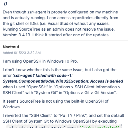
()
Even though
ssh-agent
is properly configured on my machine
and is actually running. I can access repositories directly from
the git shell or IDEs (i.e. Visual Studio) without any issues.
Running SourceTree as an admin does not resolve the issue.
Version: 3.4.13. I think it started after one of the updates.
Naetmul
Added 6/15/23 3:32 AM
I am using OpenSSH in Windows 10 Pro.
I don't know whether this is the same issue, but I also got the
error
'ssh-agent' failed with code -1:
System.ComponentModel.Win32Exception: Access is denied
when I used "OpenSSH" in "Options > SSH Client Information >
SSH Client" with "System Git" in "Options > Git > Git Version".
It seems SourceTree is not using the built-in OpenSSH of
Windows.
I reverted the "SSH Client" to "PuTTY / Plink", and set the default
SSH Client of System Git to Windows OpenSSH by executing
git config --global core.sshCommand 
"C:/Windows/System32/Ope