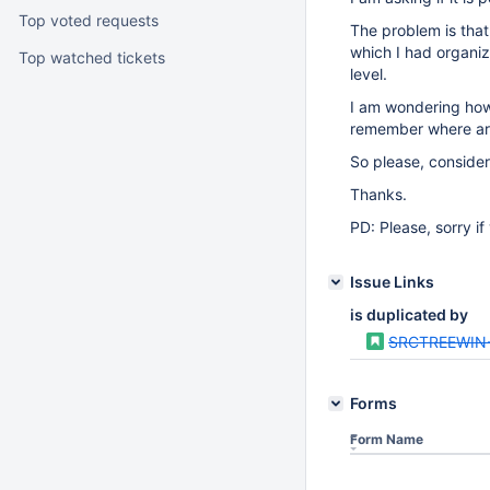
Top voted requests
The problem is that
which I had organiz
Top watched tickets
level.
I am wondering how 
remember where are
So please, consider 
Thanks.
PD: Please, sorry i
Issue Links
is duplicated by
SRCTREEWIN
Forms
Form Name