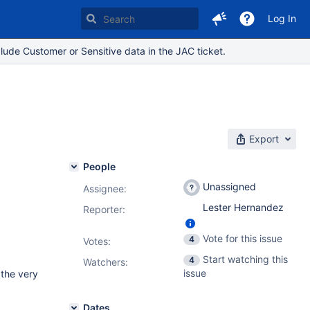
Log In
lude Customer or Sensitive data in the JAC ticket.
Export
People
Unassigned
Assignee:
Lester Hernandez
Reporter:
Vote for this issue
4
Votes
:
Start watching this
4
Watchers:
issue
 the very
Dates