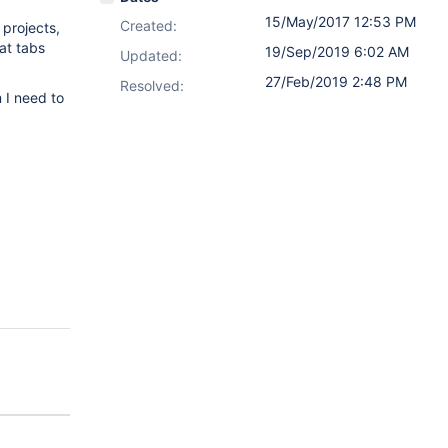
15/May/2017 12:53 PM
Created:
 projects,
 at tabs
19/Sep/2019 6:02 AM
Updated:
27/Feb/2019 2:48 PM
Resolved:
 I need to