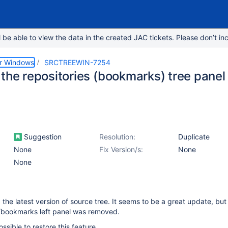
e able to view the data in the created JAC tickets. Please don’t inc
or Windows
SRCTREEWIN-7254
 the repositories (bookmarks) tree panel
Suggestion
Resolution:
Duplicate
None
Fix Version/s:
None
None
led the latest version of source tree. It seems to be a great update, but
s/bookmarks left panel was removed.
possible to restore this feature.