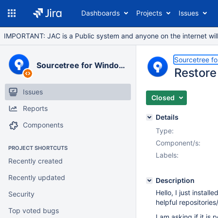
Dashboards
Projects
Issues
IMPORTANT: JAC is a Public system and anyone on the internet will b
Sourcetree f
Sourcetree for Windows
Restore
Issues
Closed
Reports
Details
Components
Type:
Component/s:
PROJECT SHORTCUTS
Labels:
Recently created
Recently updated
Description
Hello, I just instal
Security
helpful repositorie
Top voted bugs
I am asking if it is 