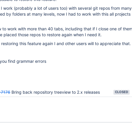
 I work (probably a lot of users too) with several git repos from many
ed by folders at many levels, now I had to work with this all projects
to work with more than 40 tabs, including that if I close one of them
 placed those repos to restore again when I need it.
restoring this feature again I and other users will to appreciate that.
f you find grammar errors
-7176
Bring back repository treeview to 2.x releases
CLOSED