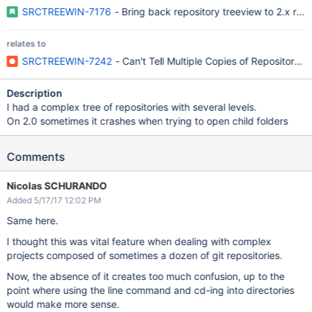
SRCTREEWIN-7176
- Bring back repository treeview to 2.x rel
relates to
SRCTREEWIN-7242
- Can't Tell Multiple Copies of Repositor
Description
I had a complex tree of repositories with several levels.
On 2.0 sometimes it crashes when trying to open child folders
Comments
Nicolas SCHURANDO
Added 5/17/17 12:02 PM
Same here.
I thought this was vital feature when dealing with complex
projects composed of sometimes a dozen of git repositories.
Now, the absence of it creates too much confusion, up to the
point where using the line command and cd-ing into directories
would make more sense.