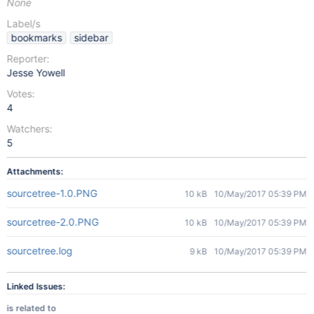
None
Label/s
bookmarks
sidebar
Reporter:
Jesse Yowell
Votes:
4
Watchers:
5
Attachments:
sourcetree-1.0.PNG
10 kB
10/May/2017 05:39 PM
sourcetree-2.0.PNG
10 kB
10/May/2017 05:39 PM
sourcetree.log
9 kB
10/May/2017 05:39 PM
Linked Issues:
is related to