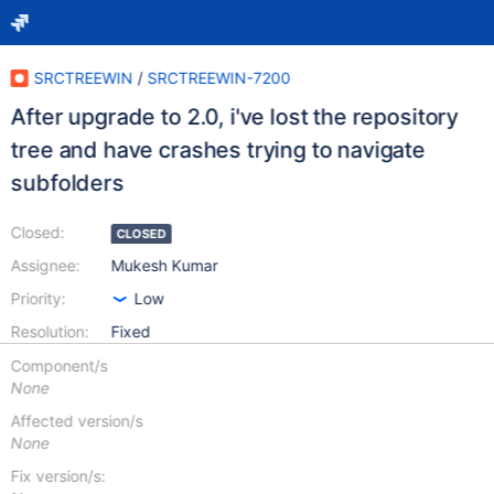
SRCTREEWIN
/
SRCTREEWIN-7200
After upgrade to 2.0, i've lost the repository
tree and have crashes trying to navigate
subfolders
Closed:
CLOSED
Assignee:
Mukesh Kumar
Priority:
Low
Resolution:
Fixed
Component/s
None
Affected version/s
None
Fix version/s: