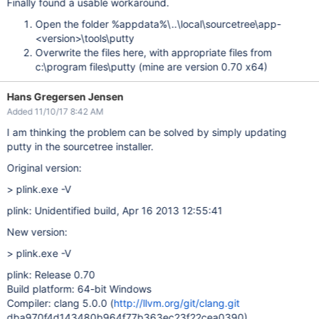
Finally found a usable workaround.
Open the folder %appdata%\..\local\sourcetree\app-
<version>\tools\putty
Overwrite the files here, with appropriate files from
c:\program files\putty (mine are version 0.70 x64)
Hans Gregersen Jensen
Added 11/10/17 8:42 AM
I am thinking the problem can be solved by simply updating
putty in the sourcetree installer.
Original version:
> plink.exe -V
plink: Unidentified build, Apr 16 2013 12:55:41
New version:
> plink.exe -V
plink: Release 0.70
Build platform: 64-bit Windows
Compiler: clang 5.0.0 (
http://llvm.org/git/clang.git
dba970f4d143480b964f77b363ec23f22cea0390)