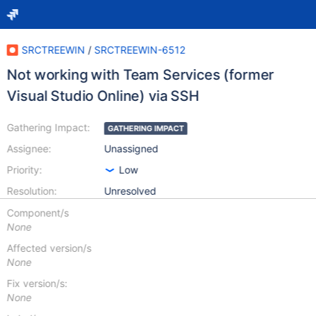
SRCTREEWIN
/
SRCTREEWIN-6512
Not working with Team Services (former
Visual Studio Online) via SSH
Gathering Impact:
GATHERING IMPACT
Assignee:
Unassigned
Priority:
Low
Resolution:
Unresolved
Component/s
None
Affected version/s
None
Fix version/s:
None