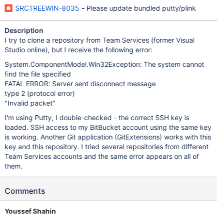
SRCTREEWIN-8035
- Please update bundled putty/plink
Description
I try to clone a repository from Team Services (former Visual
Studio online), but I receive the following error:
System.ComponentModel.Win32Exception: The system cannot
find the file specified
FATAL ERROR: Server sent disconnect message
type 2 (protocol error)
"Invalid packet"
I'm using Putty, I double-checked - the correct SSH key is
loaded. SSH access to my BitBucket account using the same key
is working. Another Git application (GitExtensions) works with this
key and this repository. I tried several repositories from different
Team Services accounts and the same error appears on all of
them.
Comments
Youssef Shahin