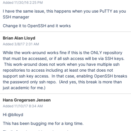
Added 11/30/16 2:25 PM
I have the same issue, this happens when you use PuTTY as you
SSH manager
Change it to OpenSSH and it works
Brian Alan Lloyd
Added 3/8/17 2:31 AM
While the work-around works fine if this is the ONLY repository
that must be accessed, or if all ssh access will be via SSH keys.
This work-around does not work when you have multiple ssh
repositories to access including at least one that does not
support ssh key access. In that case, enabling OpenSSH breaks
the password only ssh repo. (And yes, this break is more than
just academic for me.)
Hans Gregersen Jensen
Added 11/10/17 8:34 AM
Hi @blloyd
This has been bugging me for a long time.