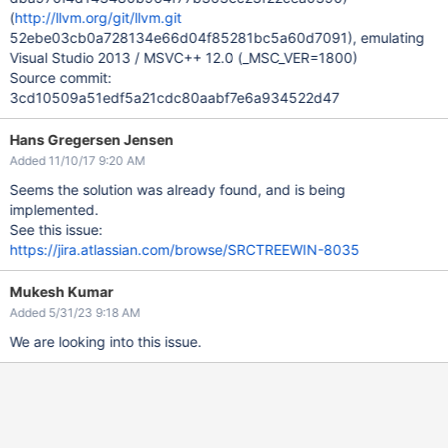
(
http://llvm.org/git/llvm.git
52ebe03cb0a728134e66d04f85281bc5a60d7091), emulating
Visual Studio 2013 / MSVC++ 12.0 (_MSC_VER=1800)
Source commit:
3cd10509a51edf5a21cdc80aabf7e6a934522d47
Hans Gregersen Jensen
Added 11/10/17 9:20 AM
Seems the solution was already found, and is being
implemented.
See this issue:
https://jira.atlassian.com/browse/SRCTREEWIN-8035
Mukesh Kumar
Added 5/31/23 9:18 AM
We are looking into this issue.