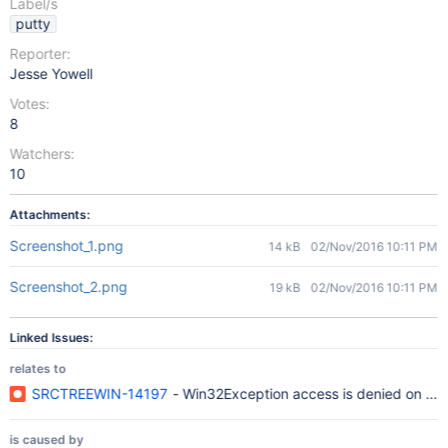
Label/s
putty
Reporter:
Jesse Yowell
Votes:
8
Watchers:
10
Attachments:
Screenshot_1.png
14 kB
02/Nov/2016 10:11 PM
Screenshot_2.png
19 kB
02/Nov/2016 10:11 PM
Linked Issues:
relates to
SRCTREEWIN-14197
- Win32Exception access is denied on all
is caused by