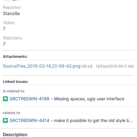
Reporter:
Stanzilla
Votes:
7
Watchers:
7
Attachments:
SourceTree_2016-02-16_10-09-42.png
166 kB
16/Feb/2016 09:11 AM
Linked Issues:
is related to
SRCTREEWIN-4188
- Missing spaces, ugly user interface
relates to
SRCTREEWIN-4414
- make it possible to get the old style bac
Description