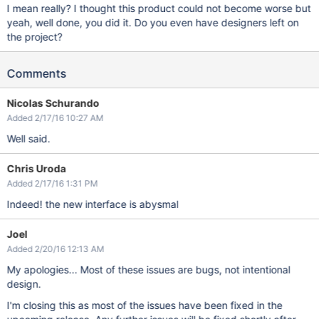
I mean really? I thought this product could not become worse but
yeah, well done, you did it. Do you even have designers left on
the project?
Comments
Nicolas Schurando
Added 2/17/16 10:27 AM
Well said.
Chris Uroda
Added 2/17/16 1:31 PM
Indeed! the new interface is abysmal
Joel
Added 2/20/16 12:13 AM
My apologies... Most of these issues are bugs, not intentional
design.
I'm closing this as most of the issues have been fixed in the