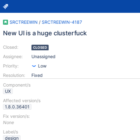
SRCTREEWIN
/
SRCTREEWIN-4187
New UI is a huge clusterfuck
Closed:
CLOSED
Assignee:
Unassigned
Priority:
Low
Resolution:
Fixed
Component/s
UX
Affected version/s
1.8.0.36401
Fix version/s:
None
Label/s
design