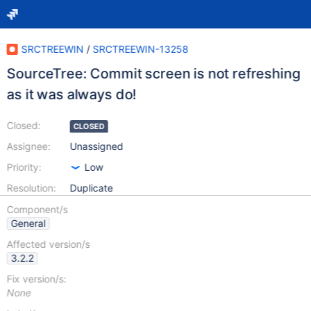
SRCTREEWIN
/
SRCTREEWIN-13258
SourceTree: Commit screen is not refreshing
as it was always do!
Closed:
CLOSED
Assignee:
Unassigned
Priority:
Low
Resolution:
Duplicate
Component/s
General
Affected version/s
3.2.2
Fix version/s:
None