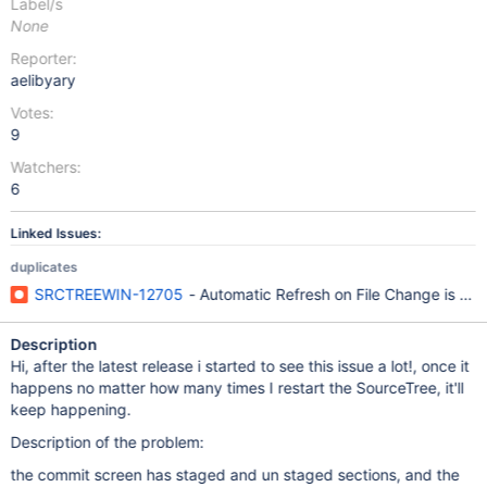
Label/s
None
Reporter:
aelibyary
Votes:
9
Watchers:
6
Linked Issues:
duplicates
SRCTREEWIN-12705
- Automatic Refresh on File Change is No
Description
Hi, after the latest release i started to see this issue a lot!, once it
happens no matter how many times I restart the SourceTree, it'll
keep happening.
Description of the problem:
the commit screen has staged and un staged sections, and the