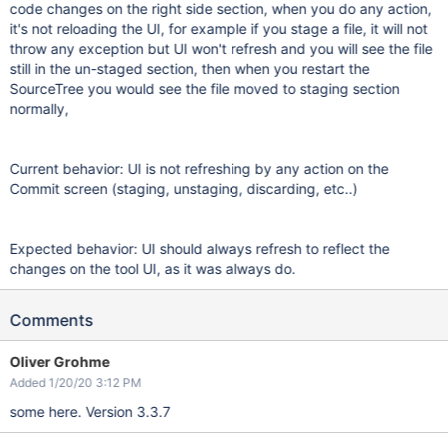
code changes on the right side section, when you do any action,
it's not reloading the UI, for example if you stage a file, it will not
throw any exception but UI won't refresh and you will see the file
still in the un-staged section, then when you restart the
SourceTree you would see the file moved to staging section
normally,
Current behavior: UI is not refreshing by any action on the
Commit screen (staging, unstaging, discarding, etc..)
Expected behavior: UI should always refresh to reflect the
changes on the tool UI, as it was always do.
Comments
Oliver Grohme
Added 1/20/20 3:12 PM
some here. Version 3.3.7