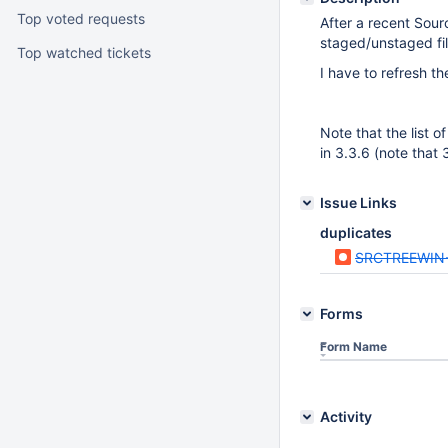
Top voted requests
After a recent Sourc
staged/unstaged fil
Top watched tickets
I have to refresh t
Note that the list o
in 3.3.6 (note that 
Issue Links
duplicates
SRCTREEWIN
Forms
Form Name
Activity