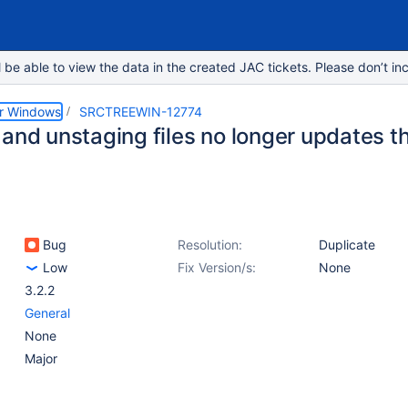
e able to view the data in the created JAC tickets. Please don’t inc
or Windows
SRCTREEWIN-12774
 and unstaging files no longer updates t
Bug
Resolution:
Duplicate
Low
Fix Version/s:
None
3.2.2
General
None
Major