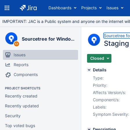
Dashboards
Projects
Issues
IMPORTANT: JAC is a Public system and anyone on the internet will b
Sourcetree f
Sourcetree for Windows
Staging
Issues
Closed
Reports
Details
Components
Type:
Priority:
PROJECT SHORTCUTS
Affects Version/s:
Recently created
Component/s:
Recently updated
Labels:
Symptom Severity:
Security
Top voted bugs
Description