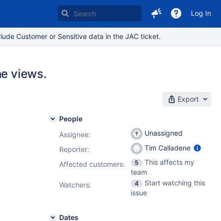
Log In
lude Customer or Sensitive data in the JAC ticket.
he views.
Export
People
Unassigned
Assignee:
Tim Calladene
Reporter:
This affects my
5
Affected customers:
team
Start watching this
4
Watchers:
issue
Dates