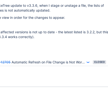
eTree update to v3.3.6, when I stage or unstage a file, the lists of
es is not automatically updated.
he view in order for the changes to appear.
f affected versions is not up to date - the latest listed is 3.2.2, but th
3.3.4 works correctly).
-12705
Automatic Refresh on File Change is Not Working
CLOSED