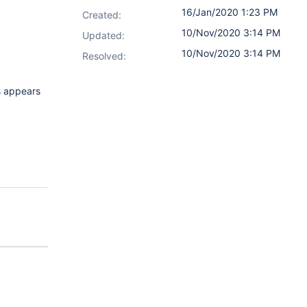
16/Jan/2020 1:23 PM
Created:
10/Nov/2020 3:14 PM
Updated:
10/Nov/2020 3:14 PM
Resolved:
is appears