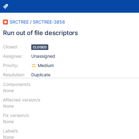
SRCTREE
/
SRCTREE-3856
Run out of file descriptors
Closed:
CLOSED
Assignee:
Unassigned
Priority:
Medium
Resolution:
Duplicate
Component/s
None
Affected version/s
None
Fix version/s:
None
Label/s
None