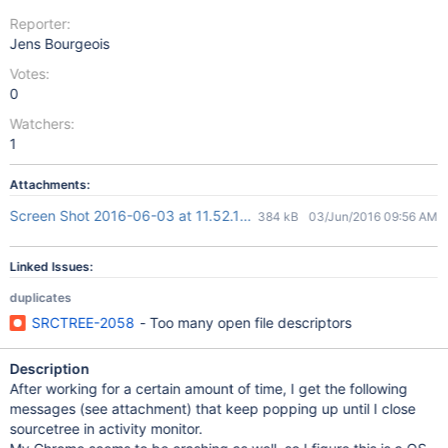
Reporter:
Jens Bourgeois
Votes:
0
Watchers:
1
Attachments:
Screen Shot 2016-06-03 at 11.52.18.png
384 kB
03/Jun/2016 09:56 AM
Linked Issues:
duplicates
SRCTREE-2058
- Too many open file descriptors
Description
After working for a certain amount of time, I get the following
messages (see attachment) that keep popping up until I close
sourcetree in activity monitor.