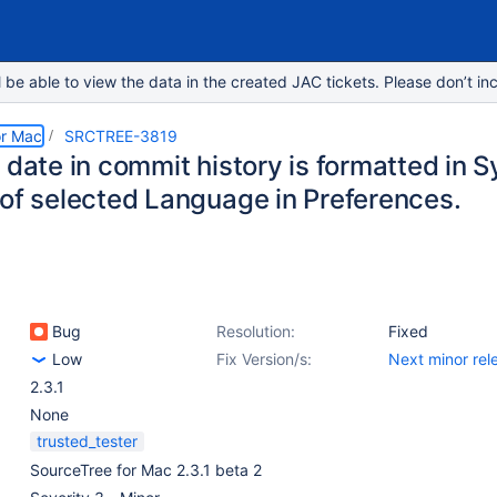
e able to view the data in the created JAC tickets. Please don’t inc
or Mac
SRCTREE-3819
e date in commit history is formatted in
 of selected Language in Preferences.
Bug
Resolution:
Fixed
Low
Fix Version/s:
Next minor rel
2.3.1
None
trusted_tester
SourceTree for Mac 2.3.1 beta 2