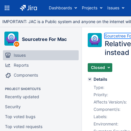
Dashboards
Projects
Issues
IMPORTANT: JAC is a Public system and anyone on the internet will b
Sourcetree F
Sourcetree For Mac
Relativ
instead
Issues
Reports
Closed
Components
Details
Type:
PROJECT SHORTCUTS
Priority:
Recently updated
Affects Version/s:
Security
Component/s:
Top voted bugs
Labels:
Environment:
Top voted requests