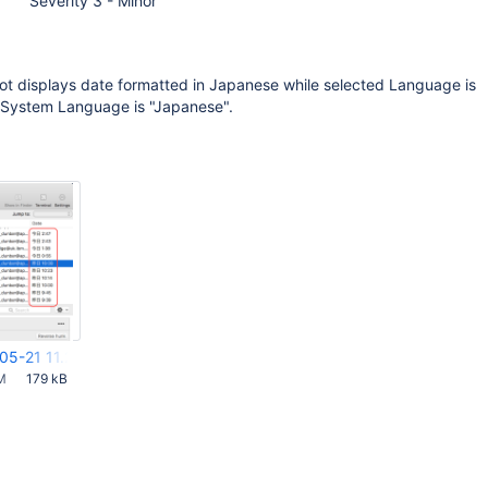
Severity 3 - Minor
ot displays date formatted in Japanese while selected Language is
d System Language is "Japanese".
05-21 11.27.36.png
M
179 kB