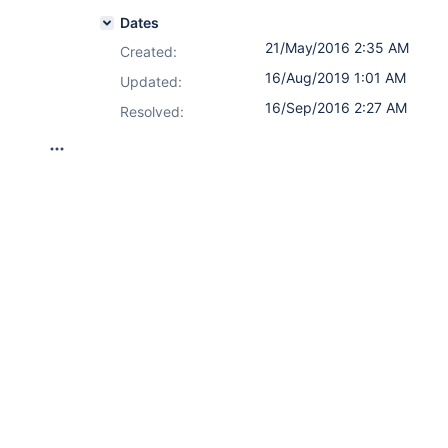
Dates
21/May/2016 2:35 AM
Created:
16/Aug/2019 1:01 AM
Updated:
16/Sep/2016 2:27 AM
Resolved: