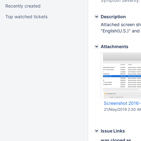
Symptom Severity:
Recently created
Top watched tickets
Description
Attached screen sh
"English(U.S.)" an
Attachments
Screenshot 2016-
21/May/2016 2:30 A
Issue Links
was cloned as