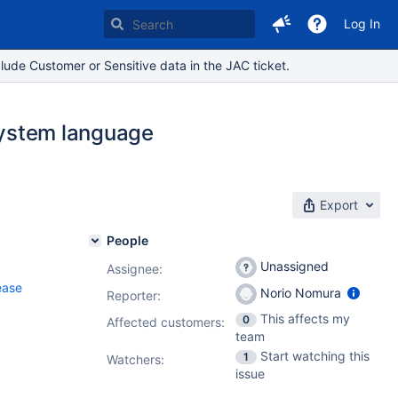
Log In
lude Customer or Sensitive data in the JAC ticket.
 System language
Export
People
Unassigned
Assignee:
ease
Norio Nomura
Reporter:
This affects my
0
Affected customers:
team
Start watching this
1
Watchers:
issue