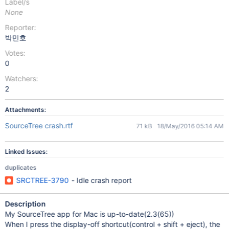
Label/s
None
Reporter:
박민호
Votes:
0
Watchers:
2
Attachments:
SourceTree crash.rtf
71 kB
18/May/2016 05:14 AM
Linked Issues:
duplicates
SRCTREE-3790
- Idle crash report
Description
My SourceTree app for Mac is up-to-date(2.3(65))
When I press the display-off shortcut(control + shift + eject), the