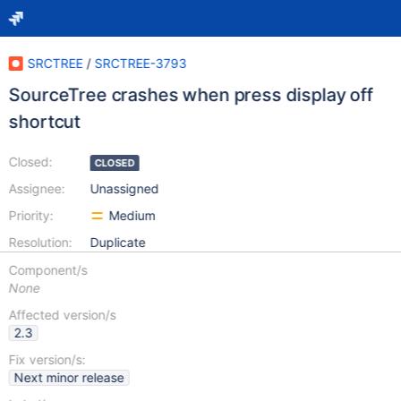
SRCTREE
/
SRCTREE-3793
SourceTree crashes when press display off
shortcut
Closed:
CLOSED
Assignee:
Unassigned
Priority:
Medium
Resolution:
Duplicate
Component/s
None
Affected version/s
2.3
Fix version/s:
Next minor release